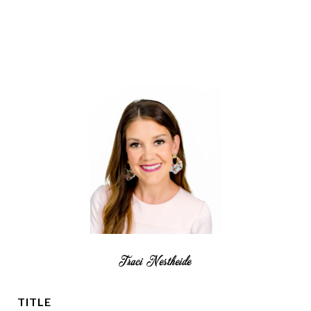
Traci Nestheide
TITLE