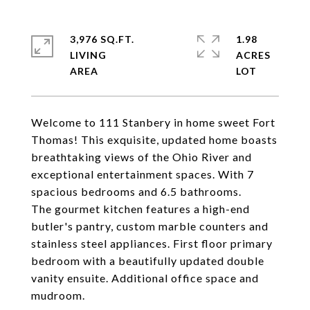
3,976 SQ.FT.
1.98
LIVING
ACRES
Welcome to 111 Stanbery in home sweet Fort
Thomas! This exquisite, updated home boasts
breathtaking views of the Ohio River and
exceptional entertainment spaces. With 7
spacious bedrooms and 6.5 bathrooms.
The gourmet kitchen features a high-end
butler's pantry, custom marble counters and
stainless steel appliances. First floor primary
bedroom with a beautifully updated double
vanity ensuite. Additional office space and
mudroom.