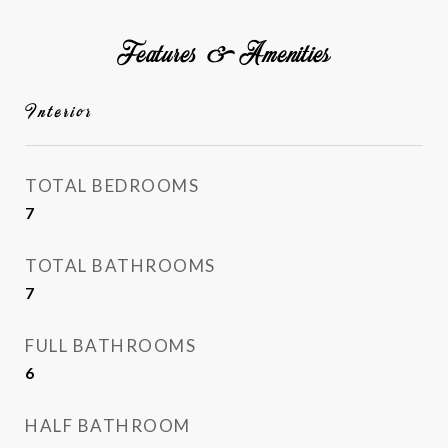
Features & Amenities
Interior
TOTAL BEDROOMS
7
TOTAL BATHROOMS
7
FULL BATHROOMS
6
HALF BATHROOM