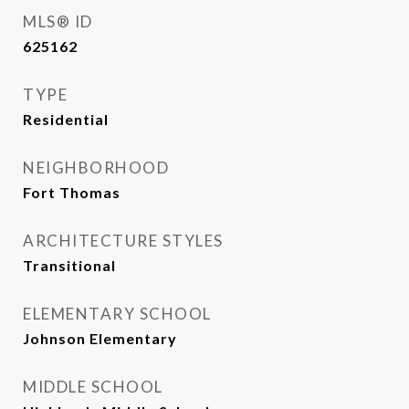
MLS® ID
625162
TYPE
Residential
NEIGHBORHOOD
Fort Thomas
ARCHITECTURE STYLES
Transitional
ELEMENTARY SCHOOL
Johnson Elementary
MIDDLE SCHOOL