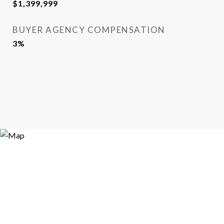
$1,399,999
BUYER AGENCY COMPENSATION
3%