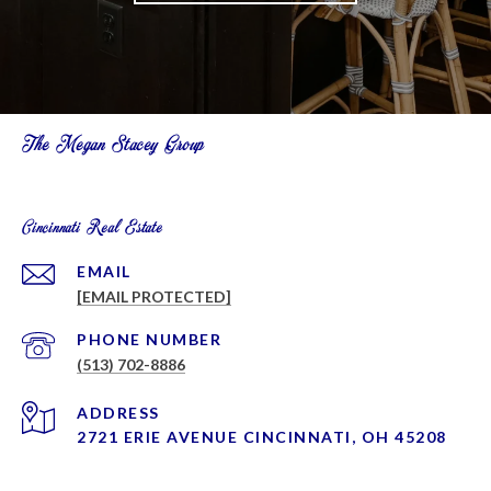
The Megan Stacey Group
Cincinnati Real Estate
EMAIL
[EMAIL PROTECTED]
PHONE NUMBER
(513) 702-8886
ADDRESS
2721 ERIE AVENUE CINCINNATI, OH 45208