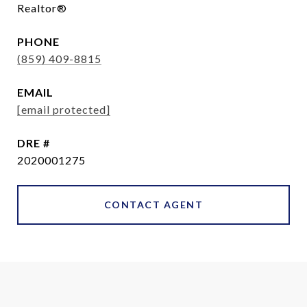
Realtor®
PHONE
(859) 409-8815
EMAIL
[email protected]
DRE #
2020001275
CONTACT AGENT