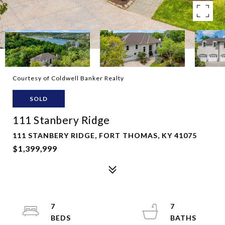
Courtesy of Coldwell Banker Realty
SOLD
111 Stanbery Ridge
111 STANBERY RIDGE, FORT THOMAS, KY 41075
$1,399,999
7
7