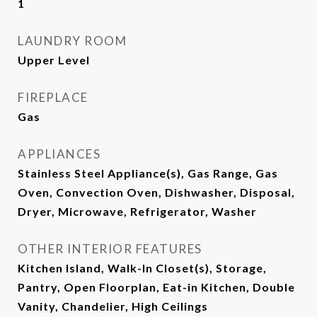
1
LAUNDRY ROOM
Upper Level
FIREPLACE
Gas
APPLIANCES
Stainless Steel Appliance(s), Gas Range, Gas
Oven, Convection Oven, Dishwasher, Disposal,
Dryer, Microwave, Refrigerator, Washer
OTHER INTERIOR FEATURES
Kitchen Island, Walk-In Closet(s), Storage,
Pantry, Open Floorplan, Eat-in Kitchen, Double
Vanity, Chandelier, High Ceilings