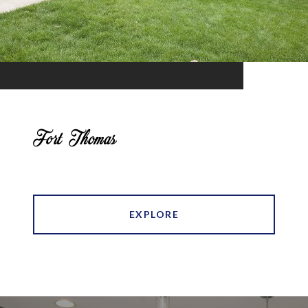
Fort Thomas
EXPLORE