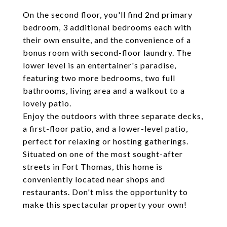
On the second floor, you'll find 2nd primary
bedroom, 3 additional bedrooms each with
their own ensuite, and the convenience of a
bonus room with second-floor laundry. The
lower level is an entertainer's paradise,
featuring two more bedrooms, two full
bathrooms, living area and a walkout to a
lovely patio.
Enjoy the outdoors with three separate decks,
a first-floor patio, and a lower-level patio,
perfect for relaxing or hosting gatherings.
Situated on one of the most sought-after
streets in Fort Thomas, this home is
conveniently located near shops and
restaurants. Don't miss the opportunity to
make this spectacular property your own!