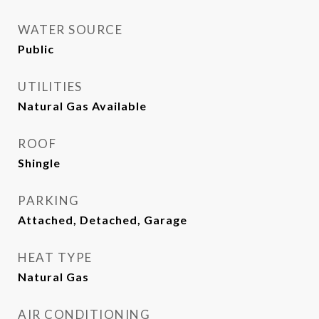
WATER SOURCE
Public
UTILITIES
Natural Gas Available
ROOF
Shingle
PARKING
Attached, Detached, Garage
HEAT TYPE
Natural Gas
AIR CONDITIONING