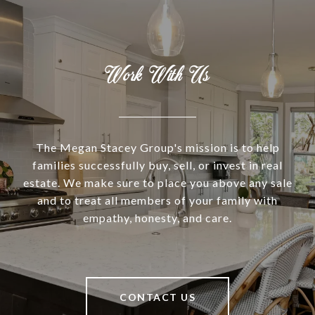
Work With Us
The Megan Stacey Group's mission is to help
families successfully buy, sell, or invest in real
estate. We make sure to place you above any sale
and to treat all members of your family with
empathy, honesty, and care.
CONTACT US