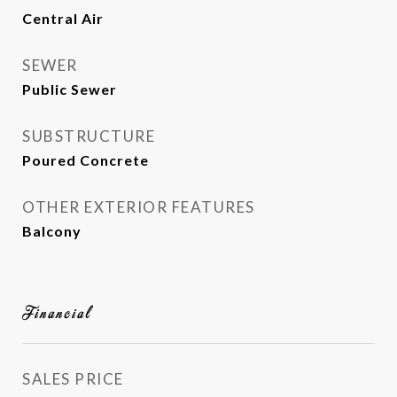
Central Air
SEWER
Public Sewer
SUBSTRUCTURE
Poured Concrete
OTHER EXTERIOR FEATURES
Balcony
Financial
SALES PRICE