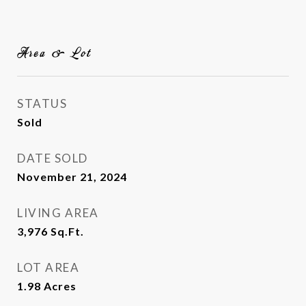
Area & Lot
STATUS
Sold
DATE SOLD
November 21, 2024
LIVING AREA
3,976
Sq.Ft.
LOT AREA
1.98
Acres