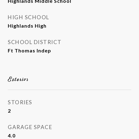
Highlands Middle School
HIGH SCHOOL
Highlands High
SCHOOL DISTRICT
Ft Thomas Indep
Exterior
STORIES
2
GARAGE SPACE
4.0