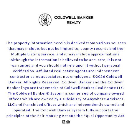
The property information herein is derived from various sources
that may include, but not be limited to, county records and the
Multiple Listing Service, and it may include approximations.
Although the information is believed to be accurate, it is not
warranted and you should not rely upon it without personal
verification. Affiliated real estate agents are independent
contractor sales associates, not employees. ©
2026
Coldwell
Banker. All Rights Reserved. Coldwell Banker and the Coldwell
Banker logo are trademarks of Coldwell Banker Real Estate LLC.
The Coldwell Banker® System is comprised of company owned
offices which are owned by a subsidiary of Anywhere Advisors
LLC and franchised offices which are independently owned and
operated. The Coldwell Banker System fully supports the
principles of the Fair Housing Act and the Equal Opportunity Act.