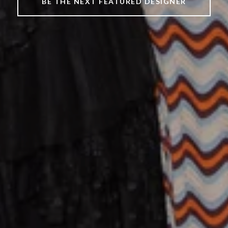
BE THE NEXT FEATURED DESIGNER