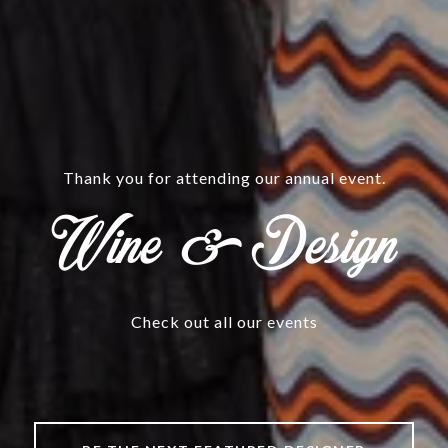
@CHRISTINEKOMMERINTERIORS.COM
aturing Christine Kom
Check out all our events
Check out all our events
Check out all our events