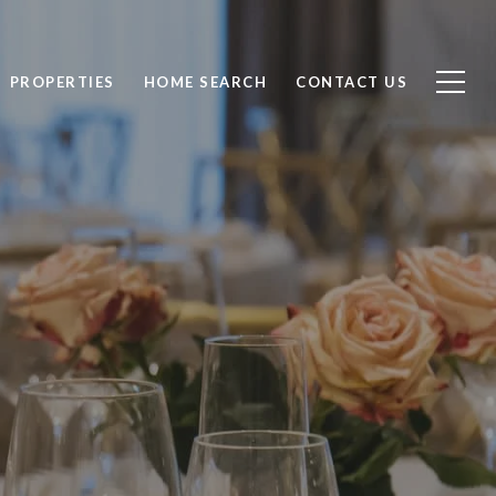
PROPERTIES
HOME SEARCH
CONTACT US