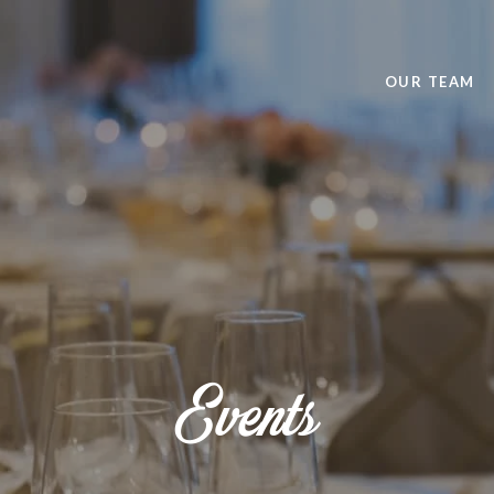
OUR TEAM
Events