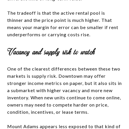
The tradeoff is that the active rental pool is
thinner and the price point is much higher. That
means your margin for error can be smaller if rent
underperforms or carrying costs rise.
Vacancy and supply risk to watch
One of the clearest differences between these two
markets is supply risk. Downtown may offer
stronger income metrics on paper, but it also sits in
a submarket with higher vacancy and more new
inventory. When new units continue to come online,
owners may need to compete harder on price,
condition, incentives, or lease terms.
Mount Adams appears less exposed to that kind of