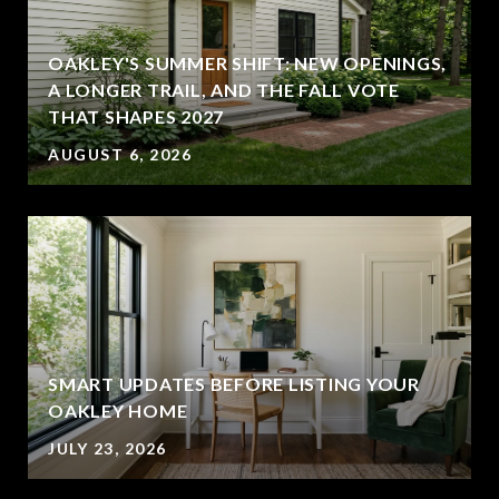
OAKLEY'S SUMMER SHIFT: NEW OPENINGS,
A LONGER TRAIL, AND THE FALL VOTE
THAT SHAPES 2027
AUGUST 6, 2026
SMART UPDATES BEFORE LISTING YOUR
OAKLEY HOME
JULY 23, 2026