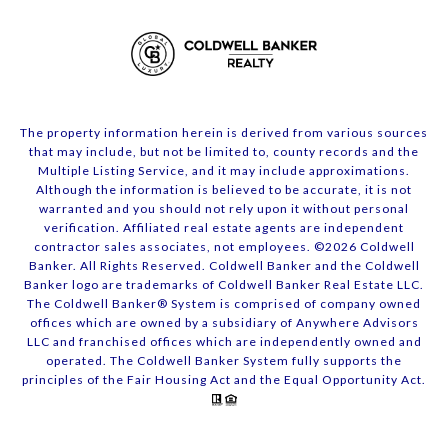
The property information herein is derived from various sources
that may include, but not be limited to, county records and the
Multiple Listing Service, and it may include approximations.
Although the information is believed to be accurate, it is not
warranted and you should not rely upon it without personal
verification. Affiliated real estate agents are independent
contractor sales associates, not employees. ©
2026
Coldwell
Banker. All Rights Reserved. Coldwell Banker and the Coldwell
Banker logo are trademarks of Coldwell Banker Real Estate LLC.
The Coldwell Banker® System is comprised of company owned
offices which are owned by a subsidiary of Anywhere Advisors
LLC and franchised offices which are independently owned and
operated. The Coldwell Banker System fully supports the
principles of the Fair Housing Act and the Equal Opportunity Act.