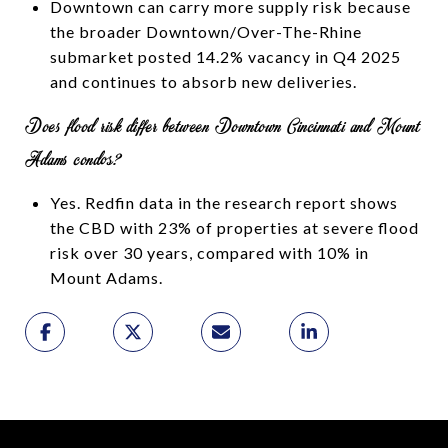
Downtown can carry more supply risk because
the broader Downtown/Over-The-Rhine
submarket posted 14.2% vacancy in Q4 2025
and continues to absorb new deliveries.
Does flood risk differ between Downtown Cincinnati and Mount
Adams condos?
Yes. Redfin data in the research report shows
the CBD with 23% of properties at severe flood
risk over 30 years, compared with 10% in
Mount Adams.