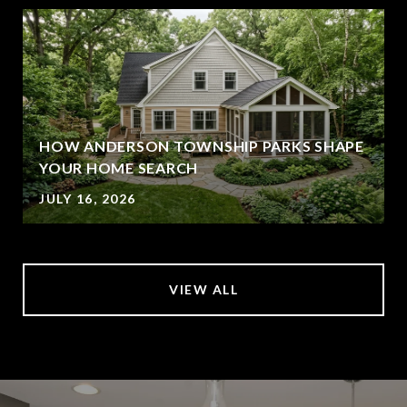
HOW ANDERSON TOWNSHIP PARKS SHAPE
YOUR HOME SEARCH
JULY 16, 2026
VIEW ALL