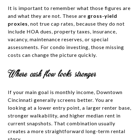
It is important to remember what those figures are
and what they are not. These are
gross-yield
proxies
, not true cap rates, because they do not
include HOA dues, property taxes, insurance,
vacancy, maintenance reserves, or special
assessments. For condo investing, those missing
costs can change the picture quickly.
Where cash flow looks stronger
If your main goal is monthly income, Downtown
Cincinnati generally screens better. You are
looking at a lower entry point, a larger renter base,
stronger walkability, and higher median rent in
current snapshots. That combination usually
creates a more straightforward long-term rental
story.