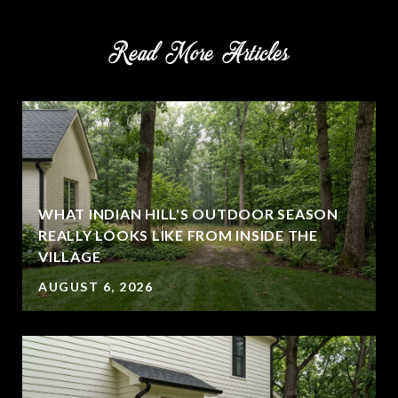
Read More Articles
WHAT INDIAN HILL'S OUTDOOR SEASON
REALLY LOOKS LIKE FROM INSIDE THE
VILLAGE
AUGUST 6, 2026