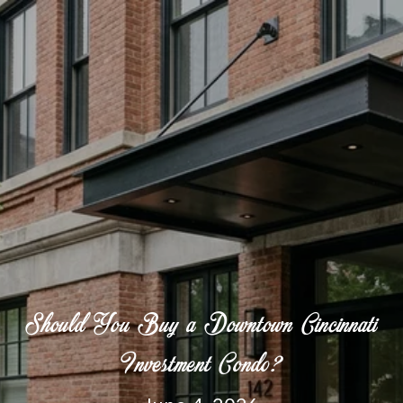
Should You Buy a Downtown Cincinnati
Investment Condo?