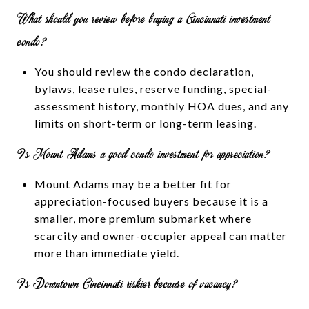
What should you review before buying a Cincinnati investment
condo?
You should review the condo declaration,
bylaws, lease rules, reserve funding, special-
assessment history, monthly HOA dues, and any
limits on short-term or long-term leasing.
Is Mount Adams a good condo investment for appreciation?
Mount Adams may be a better fit for
appreciation-focused buyers because it is a
smaller, more premium submarket where
scarcity and owner-occupier appeal can matter
more than immediate yield.
Is Downtown Cincinnati riskier because of vacancy?