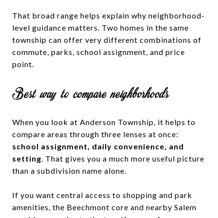
That broad range helps explain why neighborhood-
level guidance matters. Two homes in the same
township can offer very different combinations of
commute, parks, school assignment, and price
point.
Best way to compare neighborhoods
When you look at Anderson Township, it helps to
compare areas through three lenses at once:
school assignment, daily convenience, and
setting
. That gives you a much more useful picture
than a subdivision name alone.
If you want central access to shopping and park
amenities, the Beechmont core and nearby Salem