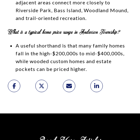
adjacent areas connect more closely to
Riverside Park, Bass Island, Woodland Mound,
and trail-oriented recreation.
What is a typical home price range in Anderson Township?
A useful shorthand is that many family homes
fall in the high-$200,000s to mid-$400,000s,
while wooded custom homes and estate
pockets can be priced higher.