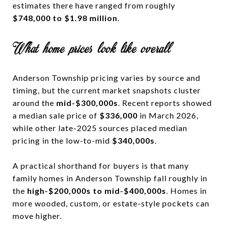
estimates there have ranged from roughly
$748,000 to $1.98 million
.
What home prices look like overall
Anderson Township pricing varies by source and
timing, but the current market snapshots cluster
around the
mid-$300,000s
. Recent reports showed
a median sale price of
$336,000
in March 2026,
while other late-2025 sources placed median
pricing in the low-to-mid
$340,000s
.
A practical shorthand for buyers is that many
family homes in Anderson Township fall roughly in
the
high-$200,000s to mid-$400,000s
. Homes in
more wooded, custom, or estate-style pockets can
move higher.