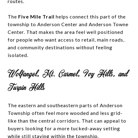
routes.
The
Five Mile Trail
helps connect this part of the
township to Anderson Center and Anderson Towne
Center. That makes the area feel well positioned
for people who want access to retail, main roads,
and community destinations without feeling
isolated.
Wolfangel, Mt. Carmel, Ivy Hills, and
Turpin Hills
The eastern and southeastern parts of Anderson
Township often feel more wooded and less grid-
like than the central corridors. That can appeal to
buyers looking for a more tucked-away setting
while still staying within the township.