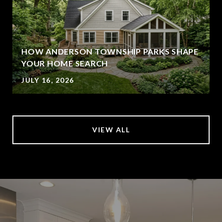
HOW ANDERSON TOWNSHIP PARKS SHAPE
YOUR HOME SEARCH
JULY 16, 2026
VIEW ALL