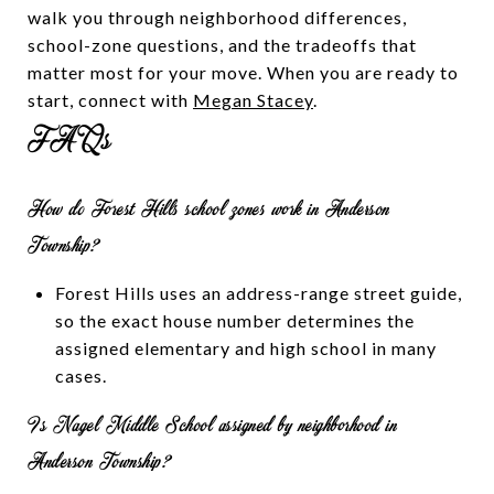
walk you through neighborhood differences,
school-zone questions, and the tradeoffs that
matter most for your move. When you are ready to
start, connect with
Megan Stacey
.
FAQs
How do Forest Hills school zones work in Anderson
Township?
Forest Hills uses an address-range street guide,
so the exact house number determines the
assigned elementary and high school in many
cases.
Is Nagel Middle School assigned by neighborhood in
Anderson Township?