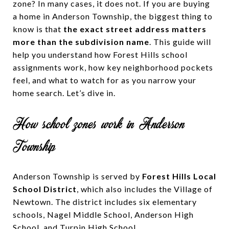
zone? In many cases, it does not. If you are buying
a home in Anderson Township, the biggest thing to
know is that
the exact street address matters
more than the subdivision name
. This guide will
help you understand how Forest Hills school
assignments work, how key neighborhood pockets
feel, and what to watch for as you narrow your
home search. Let’s dive in.
How school zones work in Anderson
Township
Anderson Township is served by
Forest Hills Local
School District
, which also includes the Village of
Newtown. The district includes six elementary
schools, Nagel Middle School, Anderson High
School, and Turpin High School.