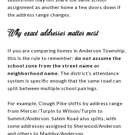
assignment as another home a few doors down if
the address range changes.
Why exact addresses matter most
If you are comparing homes in Anderson Township,
this is the rule to remember:
do not assume the
school zone from the street name or
neighborhood name
. The district’s attendance
system is specific enough that the same road can
split between multiple school pairings.
For example, Clough Pike shifts by address range
from Mercer/Turpin to Wilson/Turpin to
Summit/Anderson. Salem Road also splits, with
some addresses assigned to Sherwood/Anderson
and others to Maddux/Anderson.