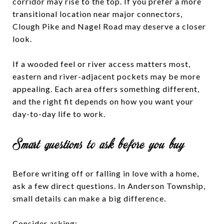
corridor may rise to the top. If you prefer a more
transitional location near major connectors,
Clough Pike and Nagel Road may deserve a closer
look.
If a wooded feel or river access matters most,
eastern and river-adjacent pockets may be more
appealing. Each area offers something different,
and the right fit depends on how you want your
day-to-day life to work.
Smart questions to ask before you buy
Before writing off or falling in love with a home,
ask a few direct questions. In Anderson Township,
small details can make a big difference.
Consider asking: