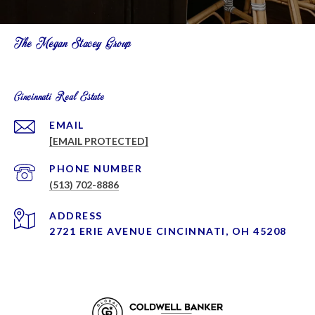
The Megan Stacey Group
Cincinnati Real Estate
EMAIL
[EMAIL PROTECTED]
PHONE NUMBER
(513) 702-8886
ADDRESS
2721 ERIE AVENUE CINCINNATI, OH 45208