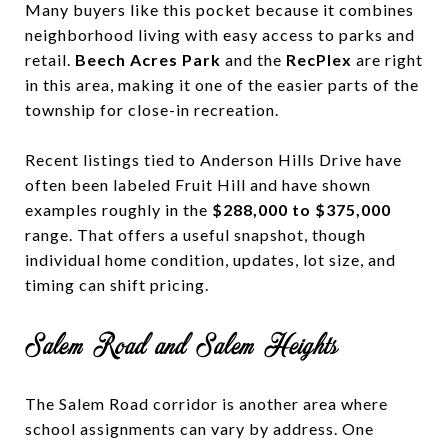
Many buyers like this pocket because it combines
neighborhood living with easy access to parks and
retail.
Beech Acres Park
and the
RecPlex
are right
in this area, making it one of the easier parts of the
township for close-in recreation.
Recent listings tied to Anderson Hills Drive have
often been labeled Fruit Hill and have shown
examples roughly in the
$288,000 to $375,000
range. That offers a useful snapshot, though
individual home condition, updates, lot size, and
timing can shift pricing.
Salem Road and Salem Heights
The Salem Road corridor is another area where
school assignments can vary by address. One