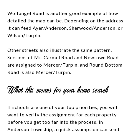
Wolfangel Road is another good example of how
detailed the map can be. Depending on the address,
it can feed Ayer/Anderson, Sherwood/Anderson, or
Wilson/Turpin.
Other streets also illustrate the same pattern.
Sections of Mt. Carmel Road and Newtown Road
are assigned to Mercer/Turpin, and Round Bottom
Road is also Mercer/Turpin.
What this means for your home search
If schools are one of your top priorities, you will
want to verify the assignment for each property
before you get too far into the process. In
Anderson Township, a quick assumption can send