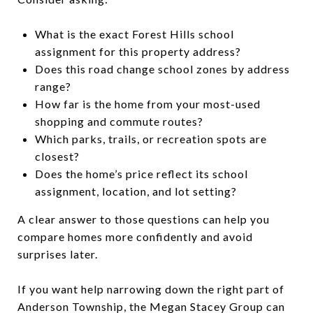
What is the exact Forest Hills school
assignment for this property address?
Does this road change school zones by address
range?
How far is the home from your most-used
shopping and commute routes?
Which parks, trails, or recreation spots are
closest?
Does the home’s price reflect its school
assignment, location, and lot setting?
A clear answer to those questions can help you
compare homes more confidently and avoid
surprises later.
If you want help narrowing down the right part of
Anderson Township, the Megan Stacey Group can