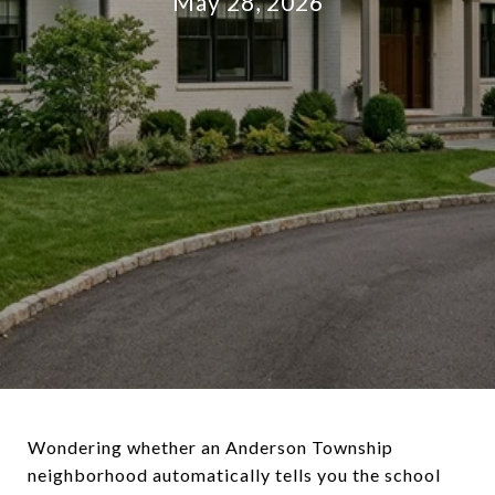
May 28, 2026
Wondering whether an Anderson Township
neighborhood automatically tells you the school