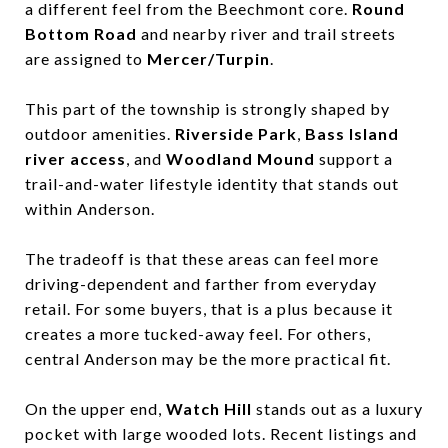
a different feel from the Beechmont core.
Round
Bottom Road
and nearby river and trail streets
are assigned to
Mercer/Turpin
.
This part of the township is strongly shaped by
outdoor amenities.
Riverside Park
,
Bass Island
river access
, and
Woodland Mound
support a
trail-and-water lifestyle identity that stands out
within Anderson.
The tradeoff is that these areas can feel more
driving-dependent and farther from everyday
retail. For some buyers, that is a plus because it
creates a more tucked-away feel. For others,
central Anderson may be the more practical fit.
On the upper end,
Watch Hill
stands out as a luxury
pocket with large wooded lots. Recent listings and