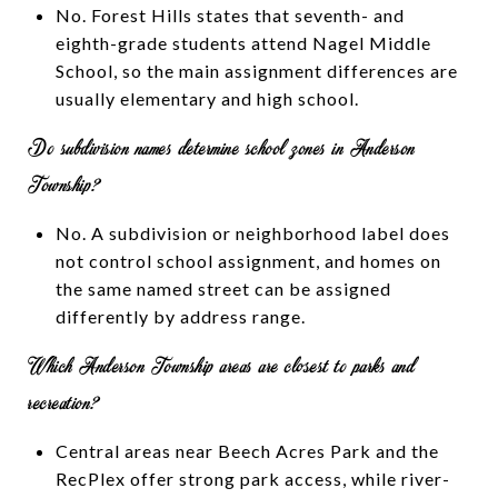
No. Forest Hills states that seventh- and
eighth-grade students attend Nagel Middle
School, so the main assignment differences are
usually elementary and high school.
Do subdivision names determine school zones in Anderson
Township?
No. A subdivision or neighborhood label does
not control school assignment, and homes on
the same named street can be assigned
differently by address range.
Which Anderson Township areas are closest to parks and
recreation?
Central areas near Beech Acres Park and the
RecPlex offer strong park access, while river-