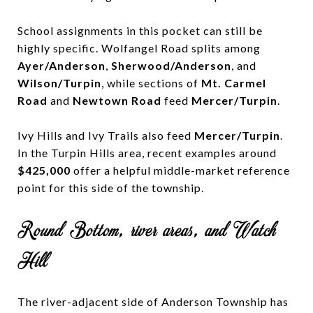
School assignments in this pocket can still be
highly specific. Wolfangel Road splits among
Ayer/Anderson
,
Sherwood/Anderson
, and
Wilson/Turpin
, while sections of
Mt. Carmel
Road
and
Newtown Road
feed
Mercer/Turpin
.
Ivy Hills and Ivy Trails also feed
Mercer/Turpin
.
In the Turpin Hills area, recent examples around
$425,000
offer a helpful middle-market reference
point for this side of the township.
Round Bottom, river areas, and Watch
Hill
The river-adjacent side of Anderson Township has