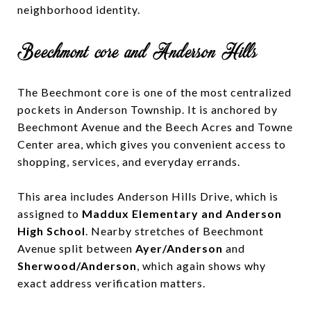
neighborhood identity.
Beechmont core and Anderson Hills
The Beechmont core is one of the most centralized
pockets in Anderson Township. It is anchored by
Beechmont Avenue and the Beech Acres and Towne
Center area, which gives you convenient access to
shopping, services, and everyday errands.
This area includes Anderson Hills Drive, which is
assigned to
Maddux Elementary and Anderson
High School
. Nearby stretches of Beechmont
Avenue split between
Ayer/Anderson
and
Sherwood/Anderson
, which again shows why
exact address verification matters.