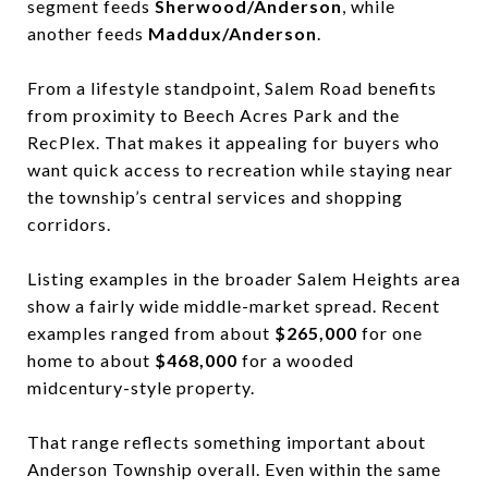
segment feeds
Sherwood/Anderson
, while
another feeds
Maddux/Anderson
.
From a lifestyle standpoint, Salem Road benefits
from proximity to Beech Acres Park and the
RecPlex. That makes it appealing for buyers who
want quick access to recreation while staying near
the township’s central services and shopping
corridors.
Listing examples in the broader Salem Heights area
show a fairly wide middle-market spread. Recent
examples ranged from about
$265,000
for one
home to about
$468,000
for a wooded
midcentury-style property.
That range reflects something important about
Anderson Township overall. Even within the same