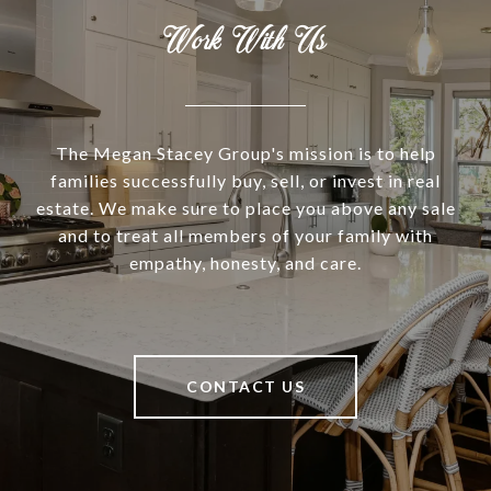
Work With Us
The Megan Stacey Group's mission is to help
families successfully buy, sell, or invest in real
estate. We make sure to place you above any sale
and to treat all members of your family with
empathy, honesty, and care.
CONTACT US