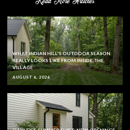
Read More Articles
WHAT INDIAN HILL'S OUTDOOR SEASON
REALLY LOOKS LIKE FROM INSIDE THE
VILLAGE
AUGUST 6, 2026
OAKLEY'S SUMMER SHIFT: NEW OPENINGS,