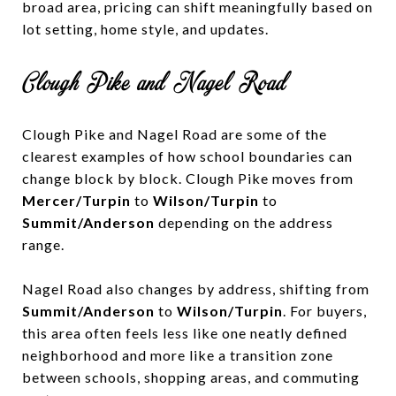
broad area, pricing can shift meaningfully based on
lot setting, home style, and updates.
Clough Pike and Nagel Road
Clough Pike and Nagel Road are some of the
clearest examples of how school boundaries can
change block by block. Clough Pike moves from
Mercer/Turpin
to
Wilson/Turpin
to
Summit/Anderson
depending on the address
range.
Nagel Road also changes by address, shifting from
Summit/Anderson
to
Wilson/Turpin
. For buyers,
this area often feels less like one neatly defined
neighborhood and more like a transition zone
between schools, shopping areas, and commuting