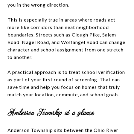
you in the wrong direction.
This is especially true in areas where roads act
more like corridors than neat neighborhood
boundaries. Streets such as Clough Pike, Salem
Road, Nagel Road, and Wolfangel Road can change
character and school assignment from one stretch
to another.
A practical approach is to treat school verification
as part of your first round of screening. That can
save time and help you focus on homes that truly
match your location, commute, and school goals.
Anderson Township at a glance
Anderson Township sits between the Ohio River