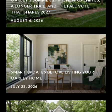
A LONGER TRAIL, AND THE FALL VOTE
THAT SHAPES 2027
AUGUST 6, 2026
SMART UPDATES BEFORE LISTING YOUR
OAKLEY HOME
JULY 23, 2026