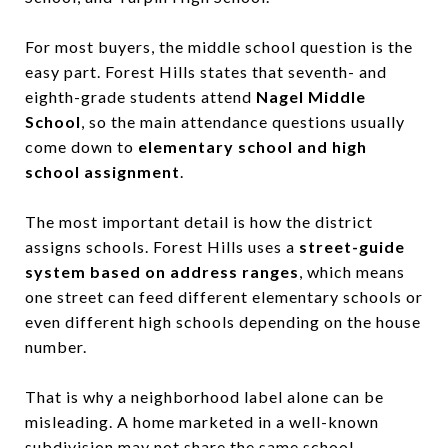
For most buyers, the middle school question is the
easy part. Forest Hills states that seventh- and
eighth-grade students attend
Nagel Middle
School
, so the main attendance questions usually
come down to
elementary school and high
school assignment
.
The most important detail is how the district
assigns schools. Forest Hills uses a
street-guide
system based on address ranges
, which means
one street can feed different elementary schools or
even different high schools depending on the house
number.
That is why a neighborhood label alone can be
misleading. A home marketed in a well-known
subdivision may not share the same school