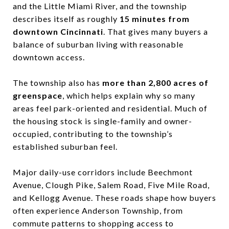
and the Little Miami River, and the township
describes itself as roughly
15 minutes from
downtown Cincinnati
. That gives many buyers a
balance of suburban living with reasonable
downtown access.
The township also has
more than 2,800 acres of
greenspace
, which helps explain why so many
areas feel park-oriented and residential. Much of
the housing stock is single-family and owner-
occupied, contributing to the township’s
established suburban feel.
Major daily-use corridors include Beechmont
Avenue, Clough Pike, Salem Road, Five Mile Road,
and Kellogg Avenue. These roads shape how buyers
often experience Anderson Township, from
commute patterns to shopping access to