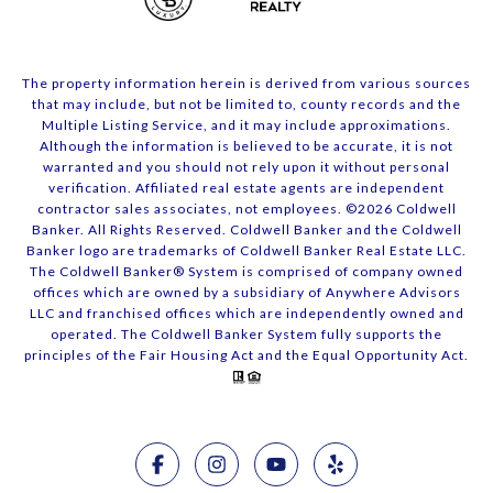
The property information herein is derived from various sources
that may include, but not be limited to, county records and the
Multiple Listing Service, and it may include approximations.
Although the information is believed to be accurate, it is not
warranted and you should not rely upon it without personal
verification. Affiliated real estate agents are independent
contractor sales associates, not employees. ©
2026
Coldwell
Banker. All Rights Reserved. Coldwell Banker and the Coldwell
Banker logo are trademarks of Coldwell Banker Real Estate LLC.
The Coldwell Banker® System is comprised of company owned
offices which are owned by a subsidiary of Anywhere Advisors
LLC and franchised offices which are independently owned and
operated. The Coldwell Banker System fully supports the
principles of the Fair Housing Act and the Equal Opportunity Act.