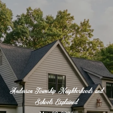
Anderson Township Neighborhoods and
Schools Explained