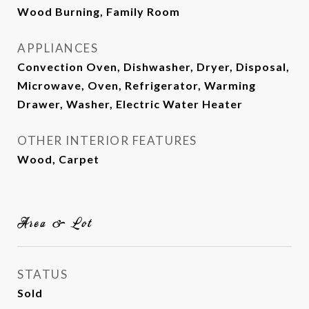
Wood Burning, Family Room
APPLIANCES
Convection Oven, Dishwasher, Dryer, Disposal,
Microwave, Oven, Refrigerator, Warming
Drawer, Washer, Electric Water Heater
OTHER INTERIOR FEATURES
Wood, Carpet
Area & Lot
STATUS
Sold