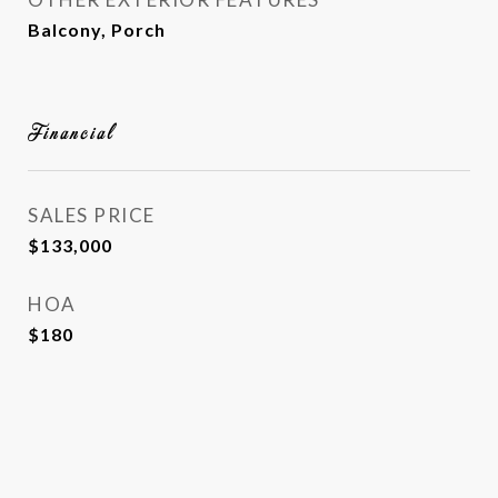
Balcony, Porch
Financial
SALES PRICE
$133,000
HOA
$180