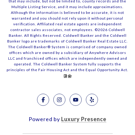
that may include, but not be limited to, county records and the
Multiple Listing Service, and it may include approximations.
Although the information is believed to be accurate, it is not
warranted and you should not rely upon it without personal
verification. Affiliated real estate agents are independent
contractor sales associates, not employees. ©
2026
Coldwell
Banker. All Rights Reserved. Coldwell Banker and the Coldwell
Banker logo are trademarks of Coldwell Banker Real Estate LLC.
The Coldwell Banker® System is comprised of company owned
offices which are owned by a subsidiary of Anywhere Advisors
LLC and franchised offices which are independently owned and
operated. The Coldwell Banker System fully supports the
principles of the Fair Housing Act and the Equal Opportunity Act.
Powered by
Luxury Presence