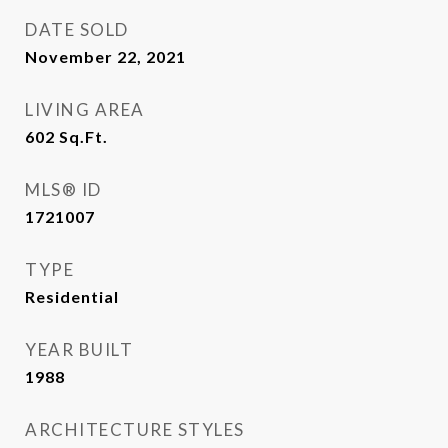
DATE SOLD
November 22, 2021
LIVING AREA
602
Sq.Ft.
MLS® ID
1721007
TYPE
Residential
YEAR BUILT
1988
ARCHITECTURE STYLES