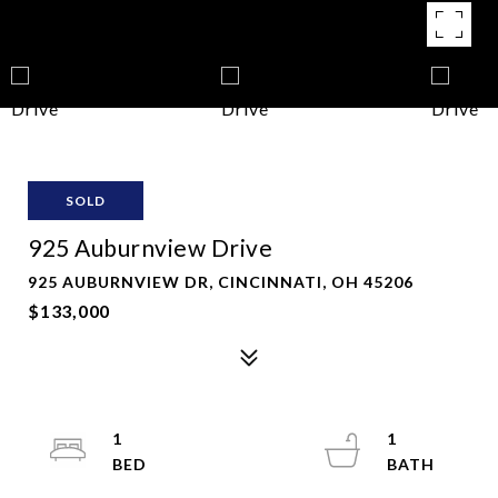
SOLD
925 Auburnview Drive
925 AUBURNVIEW DR, CINCINNATI, OH 45206
$133,000
1
1