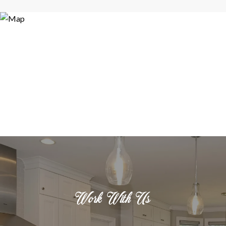
Work With Us