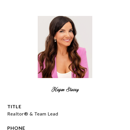
Megan Stacey
TITLE
Realtor® & Team Lead
PHONE