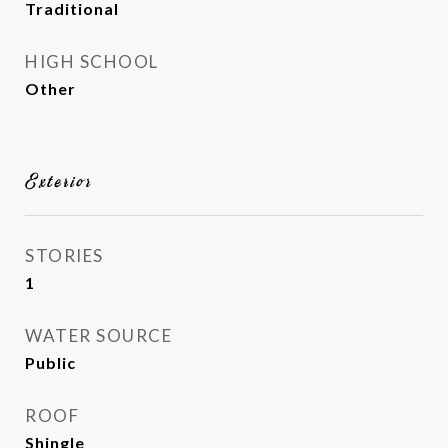
Traditional
HIGH SCHOOL
Other
Exterior
STORIES
1
WATER SOURCE
Public
ROOF
Shingle