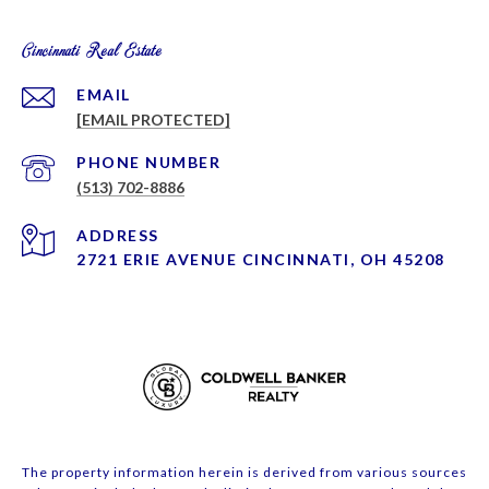
Cincinnati Real Estate
EMAIL
[EMAIL PROTECTED]
PHONE NUMBER
(513) 702-8886
ADDRESS
2721 ERIE AVENUE CINCINNATI, OH 45208
The property information herein is derived from various sources