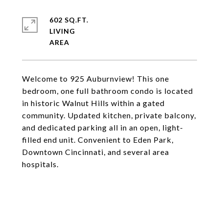
602 SQ.FT.
LIVING
Welcome to 925 Auburnview! This one
bedroom, one full bathroom condo is located
in historic Walnut Hills within a gated
community. Updated kitchen, private balcony,
and dedicated parking all in an open, light-
filled end unit. Convenient to Eden Park,
Downtown Cincinnati, and several area
hospitals.