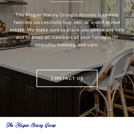
The Megan Stacey Group's mission is to help
families successfully buy, sell, or invest in real
estate. We make sure to place you above any sale
and to treat all members of your family with
empathy, honesty, and care.
CONTACT US
The Megan Stacey Group