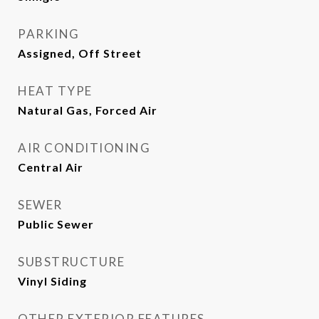
PARKING
Assigned, Off Street
HEAT TYPE
Natural Gas, Forced Air
AIR CONDITIONING
Central Air
SEWER
Public Sewer
SUBSTRUCTURE
Vinyl Siding
OTHER EXTERIOR FEATURES