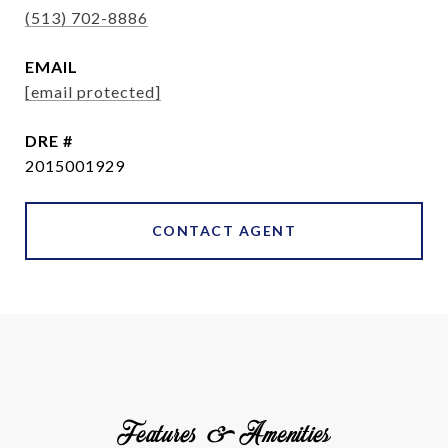
(513) 702-8886
EMAIL
[email protected]
DRE #
2015001929
CONTACT AGENT
Features & Amenities