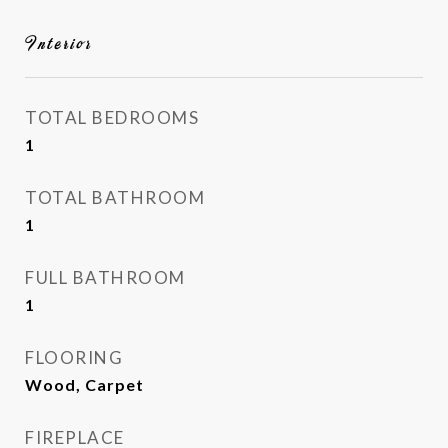
Interior
TOTAL BEDROOMS
1
TOTAL BATHROOM
1
FULL BATHROOM
1
FLOORING
Wood, Carpet
FIREPLACE