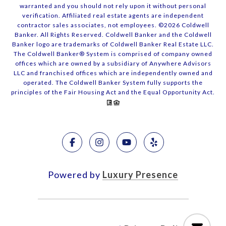
warranted and you should not rely upon it without personal
verification. Affiliated real estate agents are independent
contractor sales associates, not employees. ©
2026
Coldwell
Banker. All Rights Reserved. Coldwell Banker and the Coldwell
Banker logo are trademarks of Coldwell Banker Real Estate LLC.
The Coldwell Banker® System is comprised of company owned
offices which are owned by a subsidiary of Anywhere Advisors
LLC and franchised offices which are independently owned and
operated. The Coldwell Banker System fully supports the
principles of the Fair Housing Act and the Equal Opportunity Act.
Powered by
Luxury Presence