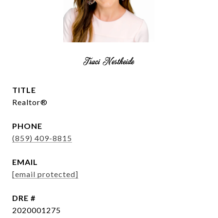
Traci Nestheide
TITLE
Realtor®
PHONE
(859) 409-8815
EMAIL
[email protected]
DRE #
2020001275