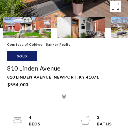
Courtesy of Coldwell Banker Realty
SOLD
810 Linden Avenue
810 LINDEN AVENUE, NEWPORT, KY 41071
$554,000
4
3