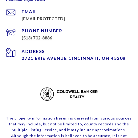
EMAIL
[EMAIL PROTECTED]
PHONE NUMBER
(513) 702-8886
ADDRESS
2721 ERIE AVENUE CINCINNATI, OH 45208
The property information herein is derived from various sources
that may include, but not be limited to, county records and the
Multiple Listing Service, and it may include approximations.
Although the information is believed to be accurate, it is not