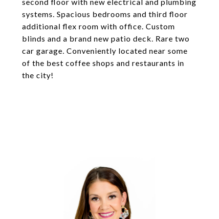
second floor with new electrical and plumbing
systems. Spacious bedrooms and third floor
additional flex room with office. Custom
blinds and a brand new patio deck. Rare two
car garage. Conveniently located near some
of the best coffee shops and restaurants in
the city!