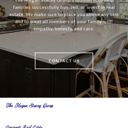
families successfully buy, sell, or invest in real
estate. We make sure to place you above any sale
and to treat all members of your family with
empathy, honesty, and care.
CONTACT US
The Megan Stacey Group
Cincinnati Real Estate