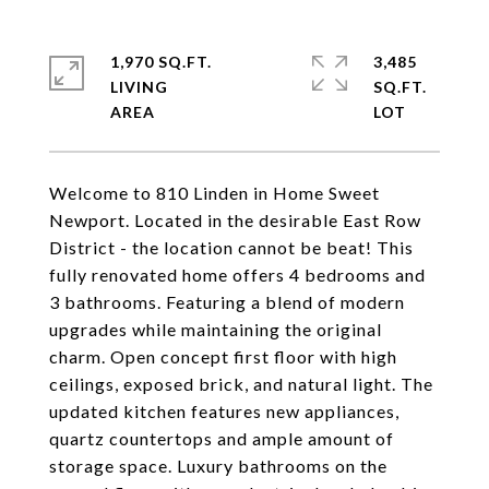
1,970 SQ.FT.
3,485
LIVING
SQ.FT.
Welcome to 810 Linden in Home Sweet
Newport. Located in the desirable East Row
District - the location cannot be beat! This
fully renovated home offers 4 bedrooms and
3 bathrooms. Featuring a blend of modern
upgrades while maintaining the original
charm. Open concept first floor with high
ceilings, exposed brick, and natural light. The
updated kitchen features new appliances,
quartz countertops and ample amount of
storage space. Luxury bathrooms on the