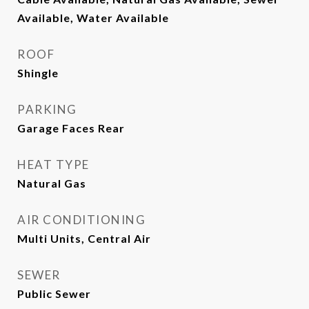
Available, Water Available
ROOF
Shingle
PARKING
Garage Faces Rear
HEAT TYPE
Natural Gas
AIR CONDITIONING
Multi Units, Central Air
SEWER
Public Sewer