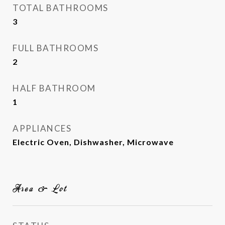
TOTAL BATHROOMS
3
FULL BATHROOMS
2
HALF BATHROOM
1
APPLIANCES
Electric Oven, Dishwasher, Microwave
Area & Lot