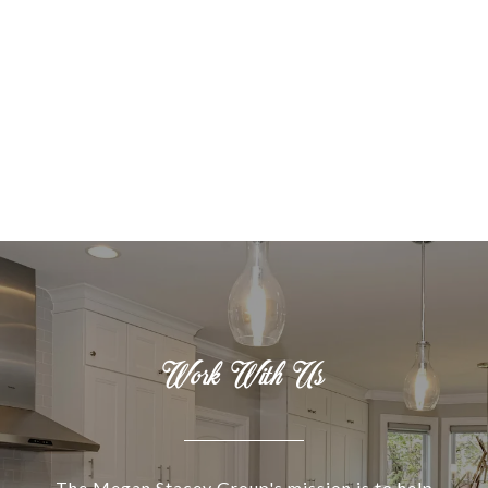
Work With Us
The Megan Stacey Group's mission is to help