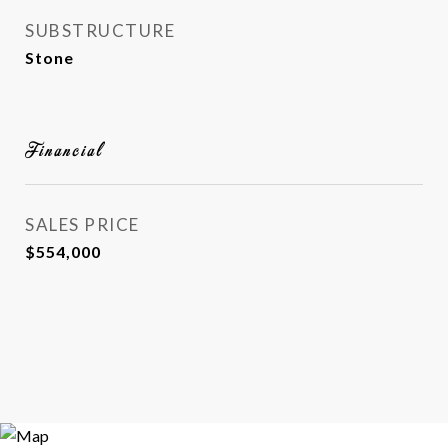
SUBSTRUCTURE
Stone
Financial
SALES PRICE
$554,000