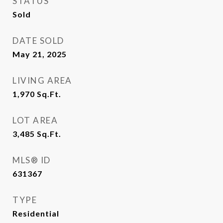
STATUS
Sold
DATE SOLD
May 21, 2025
LIVING AREA
1,970
Sq.Ft.
LOT AREA
3,485
Sq.Ft.
MLS® ID
631367
TYPE
Residential