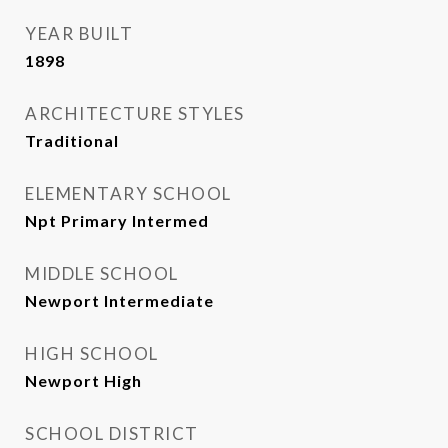
YEAR BUILT
1898
ARCHITECTURE STYLES
Traditional
ELEMENTARY SCHOOL
Npt Primary Intermed
MIDDLE SCHOOL
Newport Intermediate
HIGH SCHOOL
Newport High
SCHOOL DISTRICT