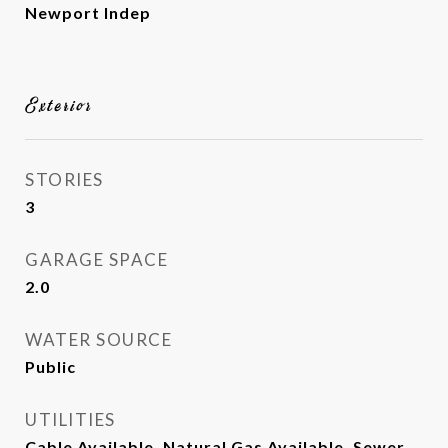
Newport Indep
Exterior
STORIES
3
GARAGE SPACE
2.0
WATER SOURCE
Public
UTILITIES
Cable Available, Natural Gas Available, Sewer