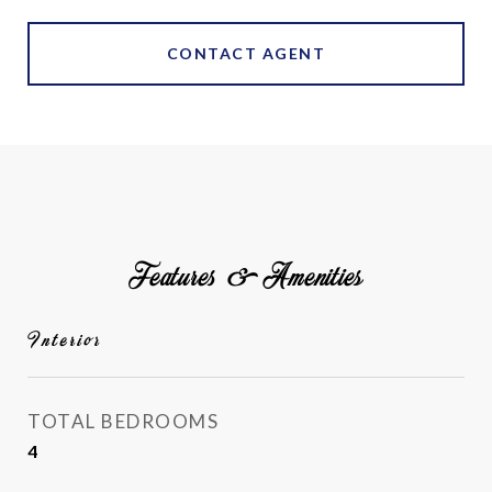
CONTACT AGENT
Features & Amenities
Interior
TOTAL BEDROOMS
4