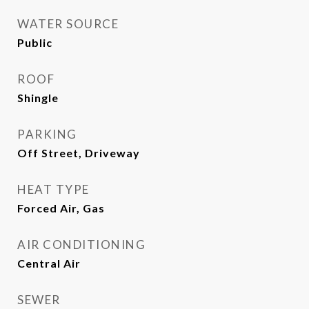
WATER SOURCE
Public
ROOF
Shingle
PARKING
Off Street, Driveway
HEAT TYPE
Forced Air, Gas
AIR CONDITIONING
Central Air
SEWER