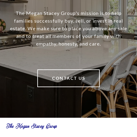
The Megan Stacey Group's mission is to help
families successfully buy, sell, or invest in real
estate. We make sure to place you above any sale
and to treat all members of your family with
empathy, honesty, and care.
CONTACT US
The Megan Stacey Group