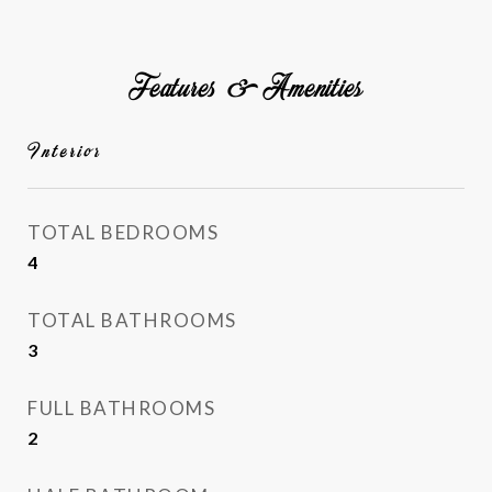
Features & Amenities
Interior
TOTAL BEDROOMS
4
TOTAL BATHROOMS
3
FULL BATHROOMS
2