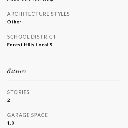
ARCHITECTURE STYLES
Other
SCHOOL DISTRICT
Forest Hills Local S
Exterior
STORIES
2
GARAGE SPACE
1.0