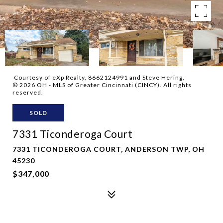
Courtesy of eXp Realty, 8662124991 and Steve Hering,
© 2026 OH - MLS of Greater Cincinnati (CINCY). All rights
reserved.
SOLD
7331 Ticonderoga Court
7331 TICONDEROGA COURT, ANDERSON TWP, OH
45230
$347,000