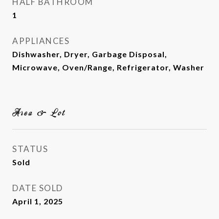
HALF BATHROOM
1
APPLIANCES
Dishwasher, Dryer, Garbage Disposal,
Microwave, Oven/Range, Refrigerator, Washer
Area & Lot
STATUS
Sold
DATE SOLD
April 1, 2025