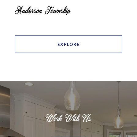
Anderson Township
EXPLORE
Work With Us