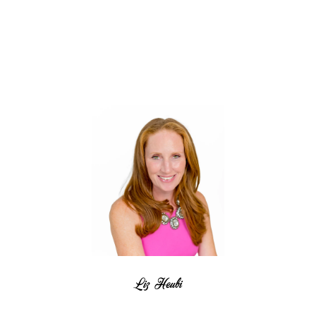
Liz Heubi