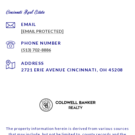
Cincinnati Real Estate
EMAIL
[EMAIL PROTECTED]
PHONE NUMBER
(513) 702-8886
ADDRESS
2721 ERIE AVENUE CINCINNATI, OH 45208
The property information herein is derived from various sources
that may include, but not be limited to, county records and the