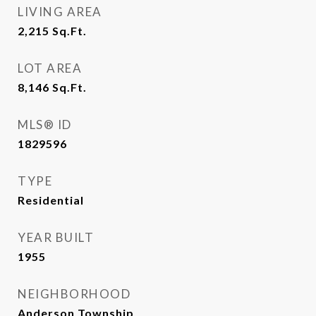
LIVING AREA
2,215
Sq.Ft.
LOT AREA
8,146
Sq.Ft.
MLS® ID
1829596
TYPE
Residential
YEAR BUILT
1955
NEIGHBORHOOD
Anderson Township