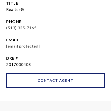
TITLE
Realtor®
PHONE
(513) 325-7165
EMAIL
[email protected]
DRE #
2017000408
CONTACT AGENT