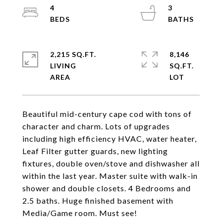
4
3
2,215 SQ.FT.
8,146
LIVING
SQ.FT.
Beautiful mid-century cape cod with tons of
character and charm. Lots of upgrades
including high efficiency HVAC, water heater,
Leaf Filter gutter guards, new lighting
fixtures, double oven/stove and dishwasher all
within the last year. Master suite with walk-in
shower and double closets. 4 Bedrooms and
2.5 baths. Huge finished basement with
Media/Game room. Must see!