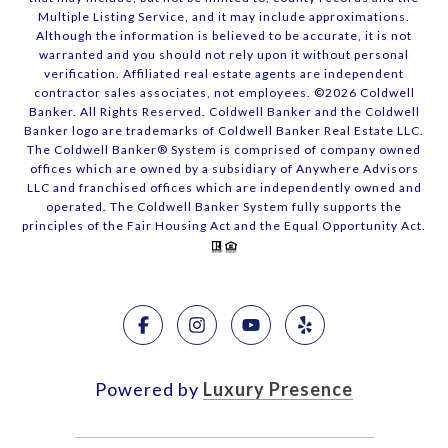
Multiple Listing Service, and it may include approximations.
Although the information is believed to be accurate, it is not
warranted and you should not rely upon it without personal
verification. Affiliated real estate agents are independent
contractor sales associates, not employees. ©
2026
Coldwell
Banker. All Rights Reserved. Coldwell Banker and the Coldwell
Banker logo are trademarks of Coldwell Banker Real Estate LLC.
The Coldwell Banker® System is comprised of company owned
offices which are owned by a subsidiary of Anywhere Advisors
LLC and franchised offices which are independently owned and
operated. The Coldwell Banker System fully supports the
principles of the Fair Housing Act and the Equal Opportunity Act.
Powered by
Luxury Presence