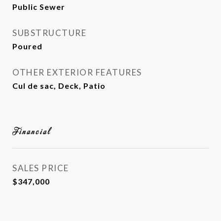
Public Sewer
SUBSTRUCTURE
Poured
OTHER EXTERIOR FEATURES
Cul de sac, Deck, Patio
Financial
SALES PRICE
$347,000