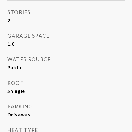
STORIES
2
GARAGE SPACE
1.0
WATER SOURCE
Public
ROOF
Shingle
PARKING
Driveway
HEAT TYPE