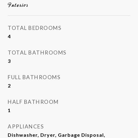
Interior
TOTAL BEDROOMS
4
TOTAL BATHROOMS
3
FULL BATHROOMS
2
HALF BATHROOM
1
APPLIANCES
Dishwasher, Dryer, Garbage Disposal,