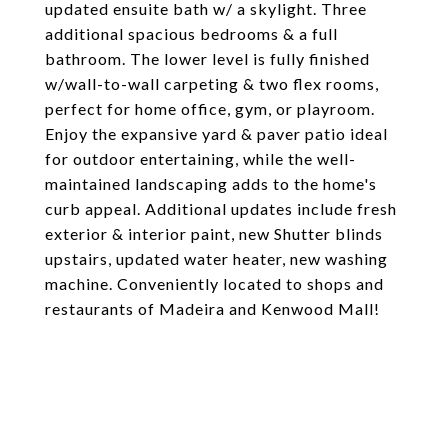
updated ensuite bath w/ a skylight. Three
additional spacious bedrooms & a full
bathroom. The lower level is fully finished
w/wall-to-wall carpeting & two flex rooms,
perfect for home office, gym, or playroom.
Enjoy the expansive yard & paver patio ideal
for outdoor entertaining, while the well-
maintained landscaping adds to the home's
curb appeal. Additional updates include fresh
exterior & interior paint, new Shutter blinds
upstairs, updated water heater, new washing
machine. Conveniently located to shops and
restaurants of Madeira and Kenwood Mall!