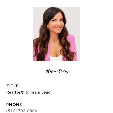
Megan Stacey
TITLE
Realtor® & Team Lead
PHONE
(513) 702-8886