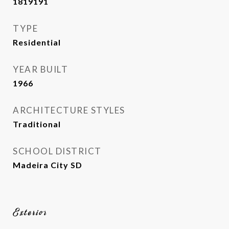
1819191
TYPE
Residential
YEAR BUILT
1966
ARCHITECTURE STYLES
Traditional
SCHOOL DISTRICT
Madeira City SD
Exterior