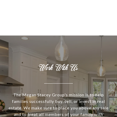
Work With Us
The Megan Stacey Group's mission is to help
families successfully buy, sell, or invest in real
estate. We make sure to place you above any sale
and to treat all members of your family with