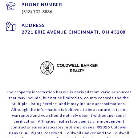
PHONE NUMBER
(513) 702-8886
ADDRESS
2721 ERIE AVENUE CINCINNATI, OH 45208
The property information herein is derived from various sources
that may include, but not be limited to, county records and the
Multiple Listing Service, and it may include approximations.
Although the information is believed to be accurate, it is not
warranted and you should not rely upon it without personal
verification. Affiliated real estate agents are independent
contractor sales associates, not employees. ©
2026
Coldwell
Banker. All Rights Reserved. Coldwell Banker and the Coldwell