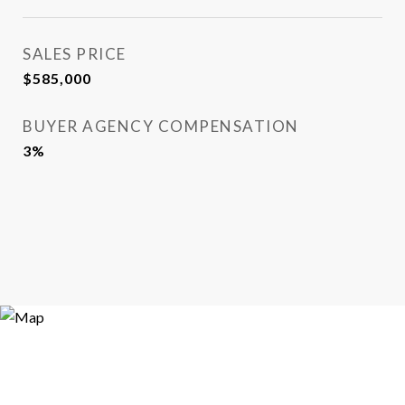
SALES PRICE
$585,000
BUYER AGENCY COMPENSATION
3%