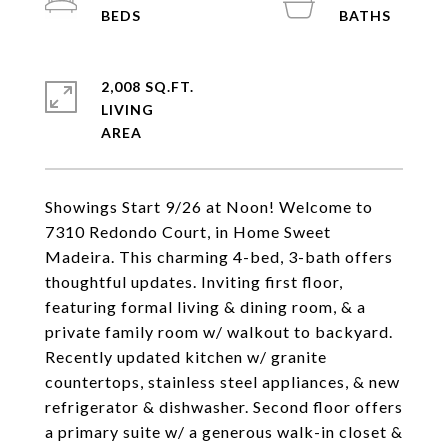
2,008 SQ.FT.
LIVING
Showings Start 9/26 at Noon! Welcome to
7310 Redondo Court, in Home Sweet
Madeira. This charming 4-bed, 3-bath offers
thoughtful updates. Inviting first floor,
featuring formal living & dining room, & a
private family room w/ walkout to backyard.
Recently updated kitchen w/ granite
countertops, stainless steel appliances, & new
refrigerator & dishwasher. Second floor offers
a primary suite w/ a generous walk-in closet &