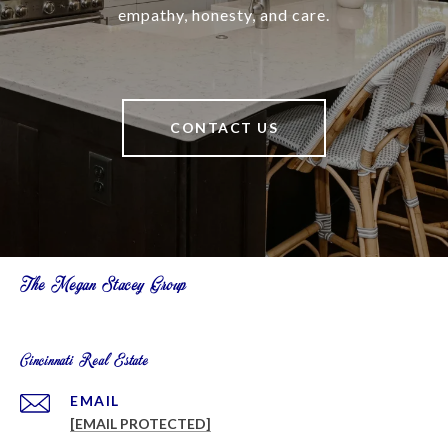
empathy, honesty, and care.
CONTACT US
The Megan Stacey Group
Cincinnati Real Estate
EMAIL
[EMAIL PROTECTED]