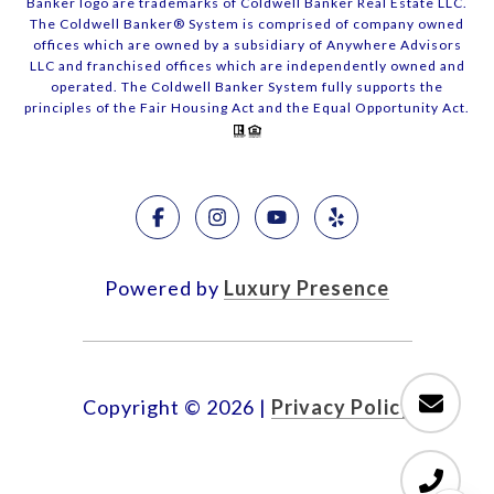
Banker logo are trademarks of Coldwell Banker Real Estate LLC.
The Coldwell Banker® System is comprised of company owned
offices which are owned by a subsidiary of Anywhere Advisors
LLC and franchised offices which are independently owned and
operated. The Coldwell Banker System fully supports the
principles of the Fair Housing Act and the Equal Opportunity Act.
Powered by
Luxury Presence
Copyright ©
2026
|
Privacy Policy