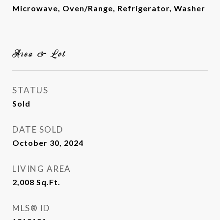
Microwave, Oven/Range, Refrigerator, Washer
Area & Lot
STATUS
Sold
DATE SOLD
October 30, 2024
LIVING AREA
2,008
Sq.Ft.
MLS® ID