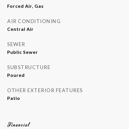
Forced Air, Gas
AIR CONDITIONING
Central Air
SEWER
Public Sewer
SUBSTRUCTURE
Poured
OTHER EXTERIOR FEATURES
Patio
Financial