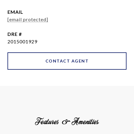
EMAIL
[email protected]
DRE #
2015001929
CONTACT AGENT
Features & Amenities