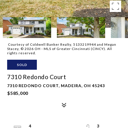
Courtesy of Coldwell Banker Realty, 5133219944 and Megan
Stacey, © 2026 OH - MLS of Greater Cincinnati (CINCY). All
rights reserved.
SOLD
7310 Redondo Court
7310 REDONDO COURT, MADEIRA, OH 45243
$585,000
4
3