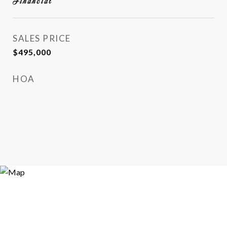
Financial
SALES PRICE
$495,000
HOA