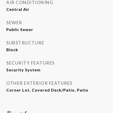
AIR CONDITIONING
Central Air
SEWER
Public Sewer
SUBSTRUCTURE
Block
SECURITY FEATURES
Security System
OTHER EXTERIOR FEATURES
Corner Lot, Covered Deck/Patio, Patio