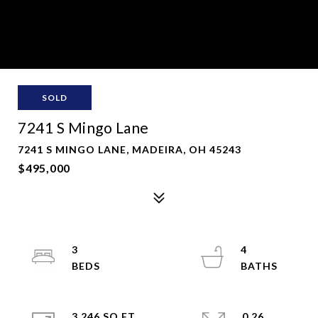
SOLD
7241 S Mingo Lane
7241 S MINGO LANE, MADEIRA, OH 45243
$495,000
3
4
3,246 SQ.FT.
0.26