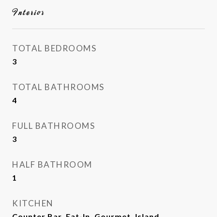
Interior
TOTAL BEDROOMS
3
TOTAL BATHROOMS
4
FULL BATHROOMS
3
HALF BATHROOM
1
KITCHEN
Counter Bar, Eat-In, Gourmet, Island,