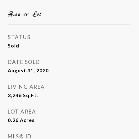
Area & Lot
STATUS
Sold
DATE SOLD
August 31, 2020
LIVING AREA
3,246
Sq.Ft.
LOT AREA
0.26
Acres
MLS® ID