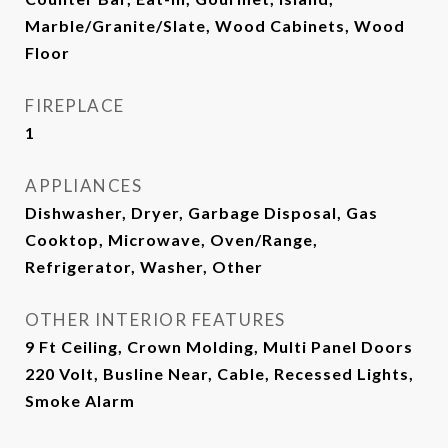
Marble/Granite/Slate, Wood Cabinets, Wood
Floor
FIREPLACE
1
APPLIANCES
Dishwasher, Dryer, Garbage Disposal, Gas
Cooktop, Microwave, Oven/Range,
Refrigerator, Washer, Other
OTHER INTERIOR FEATURES
9 Ft Ceiling, Crown Molding, Multi Panel Doors
220 Volt, Busline Near, Cable, Recessed Lights,
Smoke Alarm