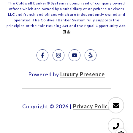
The Coldwell Banker® System is comprised of company owned
offices which are owned by a subsidiary of Anywhere Advisors
LLC and franchised offices which are independently owned and
operated. The Coldwell Banker System fully supports the
principles of the Fair Housing Act and the Equal Opportunity Act.
Powered by
Luxury Presence
Copyright ©
2026
|
Privacy Policy