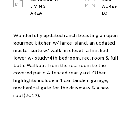
LIVING
ACRES
Wonderfully updated ranch boasting an open
gourmet kitchen w/ large island, an updated
master suite w/ walk-in closet; a finished
lower w/ study/4th bedroom, rec. room & full
bath. Walkout from the rec. room to the
covered patio & fenced rear yard. Other
highlights include a 4 car tandem garage,
mechanical gate for the driveway & a new
roof(2019).