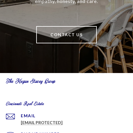
empathy, honesty, and care.
CONTACT US
The Megan Stacey Group
Cincinnati Real Estate
EMAIL
[EMAIL PROTECTED]