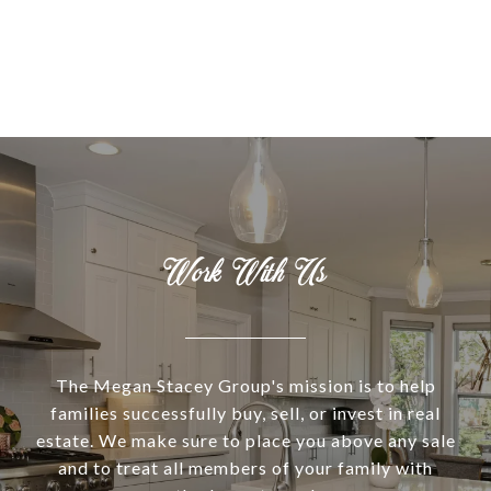
Work With Us
The Megan Stacey Group's mission is to help
families successfully buy, sell, or invest in real
estate. We make sure to place you above any sale
and to treat all members of your family with