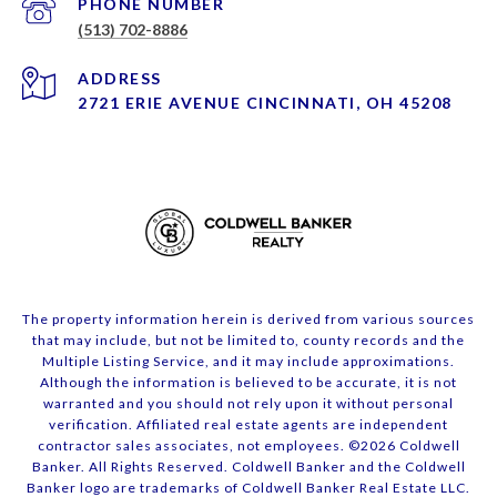
PHONE NUMBER
(513) 702-8886
ADDRESS
2721 ERIE AVENUE CINCINNATI, OH 45208
The property information herein is derived from various sources
that may include, but not be limited to, county records and the
Multiple Listing Service, and it may include approximations.
Although the information is believed to be accurate, it is not
warranted and you should not rely upon it without personal
verification. Affiliated real estate agents are independent
contractor sales associates, not employees. ©
2026
Coldwell
Banker. All Rights Reserved. Coldwell Banker and the Coldwell
Banker logo are trademarks of Coldwell Banker Real Estate LLC.