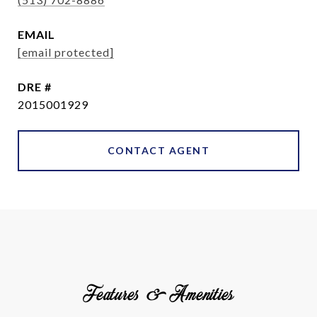
EMAIL
[email protected]
DRE #
2015001929
CONTACT AGENT
Features & Amenities