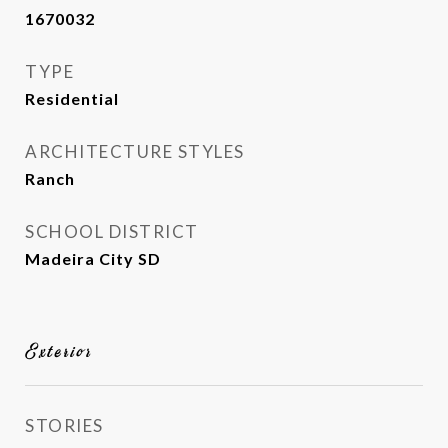
1670032
TYPE
Residential
ARCHITECTURE STYLES
Ranch
SCHOOL DISTRICT
Madeira City SD
Exterior
STORIES