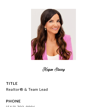
Megan Stacey
TITLE
Realtor® & Team Lead
PHONE
(513) 702-8886