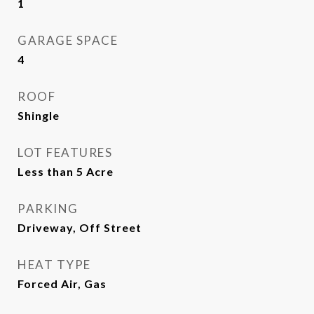
1
GARAGE SPACE
4
ROOF
Shingle
LOT FEATURES
Less than 5 Acre
PARKING
Driveway, Off Street
HEAT TYPE
Forced Air, Gas