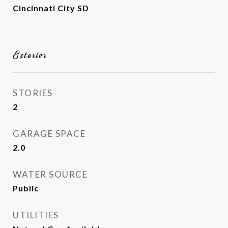
Cincinnati City SD
Exterior
STORIES
2
GARAGE SPACE
2.0
WATER SOURCE
Public
UTILITIES