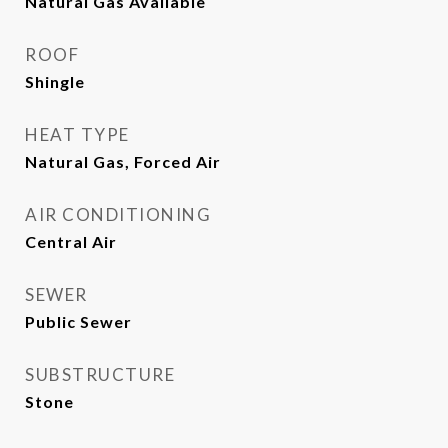
Natural Gas Available
ROOF
Shingle
HEAT TYPE
Natural Gas, Forced Air
AIR CONDITIONING
Central Air
SEWER
Public Sewer
SUBSTRUCTURE
Stone