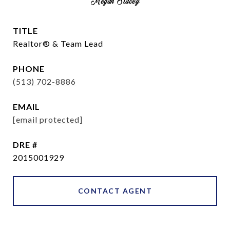
Megan Stacey
TITLE
Realtor® & Team Lead
PHONE
(513) 702-8886
EMAIL
[email protected]
DRE #
2015001929
CONTACT AGENT