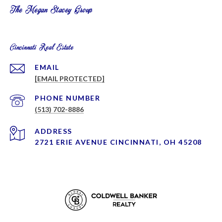
The Megan Stacey Group
Cincinnati Real Estate
EMAIL
[EMAIL PROTECTED]
PHONE NUMBER
(513) 702-8886
ADDRESS
2721 ERIE AVENUE CINCINNATI, OH 45208