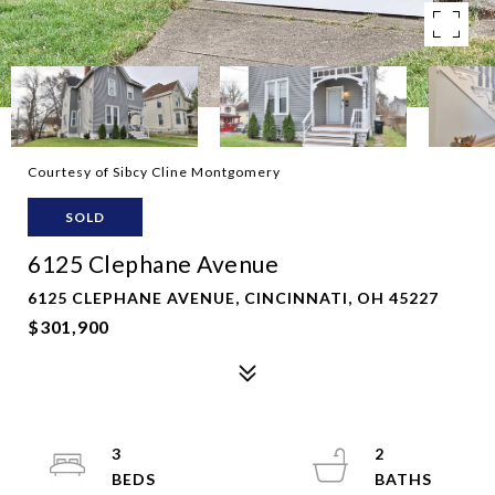
Courtesy of Sibcy Cline Montgomery
SOLD
6125 Clephane Avenue
6125 CLEPHANE AVENUE, CINCINNATI, OH 45227
$301,900
3
2