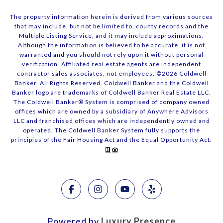
The property information herein is derived from various sources
that may include, but not be limited to, county records and the
Multiple Listing Service, and it may include approximations.
Although the information is believed to be accurate, it is not
warranted and you should not rely upon it without personal
verification. Affiliated real estate agents are independent
contractor sales associates, not employees. ©
2026
Coldwell
Banker. All Rights Reserved. Coldwell Banker and the Coldwell
Banker logo are trademarks of Coldwell Banker Real Estate LLC.
The Coldwell Banker® System is comprised of company owned
offices which are owned by a subsidiary of Anywhere Advisors
LLC and franchised offices which are independently owned and
operated. The Coldwell Banker System fully supports the
principles of the Fair Housing Act and the Equal Opportunity Act.
Powered by
Luxury Presence