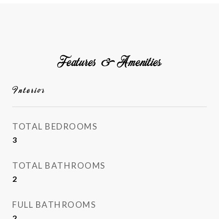
Features & Amenities
Interior
TOTAL BEDROOMS
3
TOTAL BATHROOMS
2
FULL BATHROOMS
2