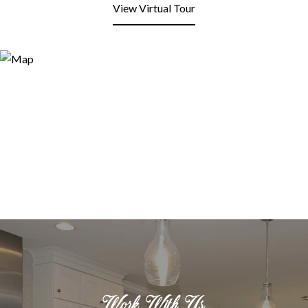
View Virtual Tour
Work With Us