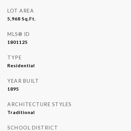
LOT AREA
5,968
Sq.Ft.
MLS® ID
1801125
TYPE
Residential
YEAR BUILT
1895
ARCHITECTURE STYLES
Traditional
SCHOOL DISTRICT