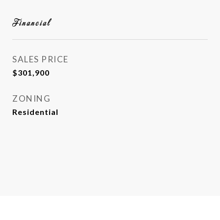
Financial
SALES PRICE
$301,900
ZONING
Residential