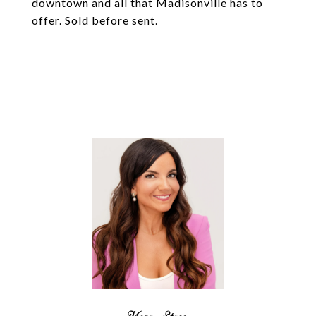
downtown and all that Madisonville has to
offer. Sold before sent.