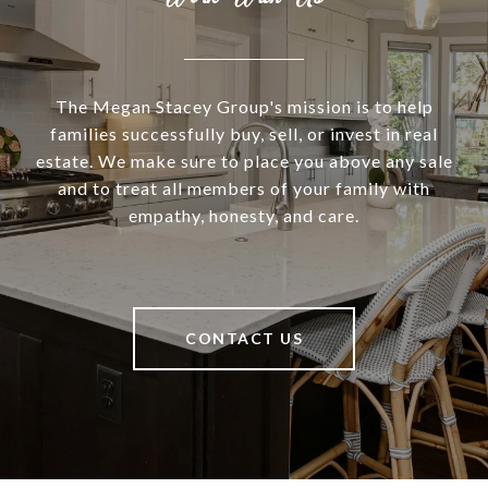
The Megan Stacey Group's mission is to help
families successfully buy, sell, or invest in real
estate. We make sure to place you above any sale
and to treat all members of your family with
empathy, honesty, and care.
CONTACT US