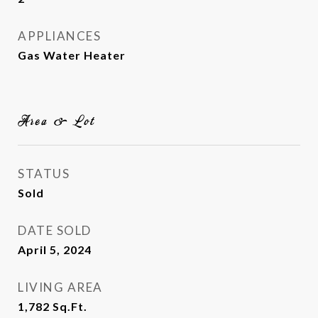
APPLIANCES
Gas Water Heater
Area & Lot
STATUS
Sold
DATE SOLD
April 5, 2024
LIVING AREA
1,782
Sq.Ft.