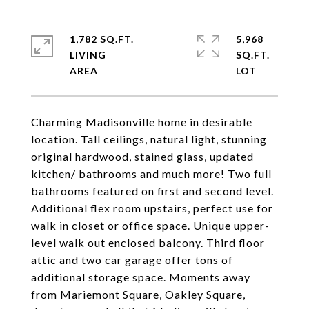
1,782 SQ.FT.
5,968
LIVING
SQ.FT.
Charming Madisonville home in desirable
location. Tall ceilings, natural light, stunning
original hardwood, stained glass, updated
kitchen/ bathrooms and much more! Two full
bathrooms featured on first and second level.
Additional flex room upstairs, perfect use for
walk in closet or office space. Unique upper-
level walk out enclosed balcony. Third floor
attic and two car garage offer tons of
additional storage space. Moments away
from Mariemont Square, Oakley Square,