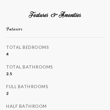
Features & Amenities
Interior
TOTAL BEDROOMS
4
TOTAL BATHROOMS
2.5
FULL BATHROOMS
2
HALF BATHROOM