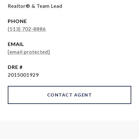
Realtor® & Team Lead
PHONE
(513) 702-8886
EMAIL
[email protected]
DRE #
2015001929
CONTACT AGENT