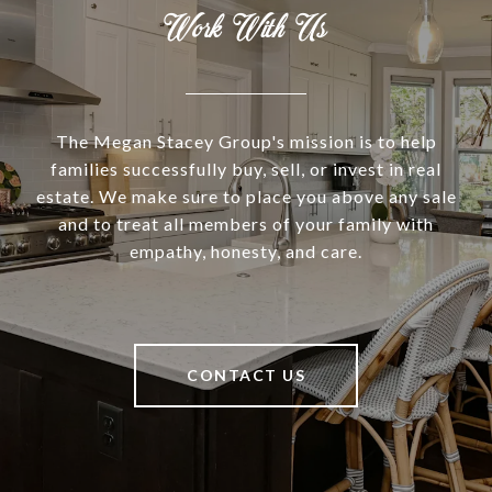
Work With Us
The Megan Stacey Group's mission is to help
families successfully buy, sell, or invest in real
estate. We make sure to place you above any sale
and to treat all members of your family with
empathy, honesty, and care.
CONTACT US