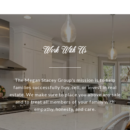
Work With Us
The Megan Stacey Group's mission is to help
families successfully buy, sell, or invest in real
estate. We make sure to place you above any sale
and to treat all members of your family with
empathy, honesty, and care.