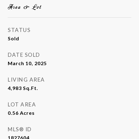
Area & Lot
STATUS
Sold
DATE SOLD
March 10, 2025
LIVING AREA
4,983
Sq.Ft.
LOT AREA
0.56
Acres
MLS® ID
1827604