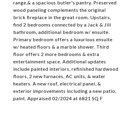
range,& a spacious butler's pantry. Preserved
wood paneling complements the original
brick fireplace in the great room. Upstairs,
find 2 bedrooms connected by a Jack & Jill
bathroom, additional bedroom w/ ensuite.
Primary bedroom offers a luxurious ensuite
w/ heated floors & a marble shower. Third
floor offers 2 more bedrooms & extra
entertainment space. Additional updates
include painted interiors, refinished hardwood
floors, 2 new furnaces, AC units, & water
heaters. A new roof, electrical panel, &
exterior improvements including a new patio,
paint. Appraised 02/2024 at 6821 SQ F