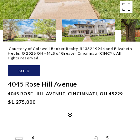
Courtesy of Coldwell Banker Realty, 5133219944 and Elizabeth
Heubi, © 2026 OH - MLS of Greater Cincinnati (CINCY). All
rights reserved.
SOLD
4045 Rose Hill Avenue
4045 ROSE HILL AVENUE, CINCINNATI, OH 45229
$1,275,000
6
5