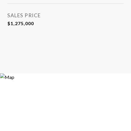
SALES PRICE
$1,275,000