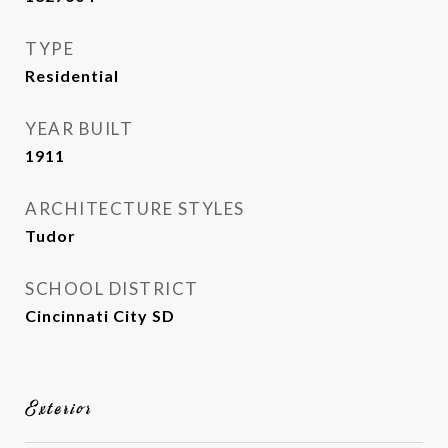
TYPE
Residential
YEAR BUILT
1911
ARCHITECTURE STYLES
Tudor
SCHOOL DISTRICT
Cincinnati City SD
Exterior