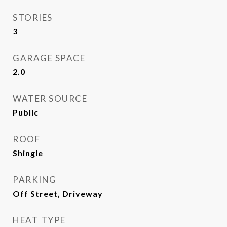
STORIES
3
GARAGE SPACE
2.0
WATER SOURCE
Public
ROOF
Shingle
PARKING
Off Street, Driveway
HEAT TYPE