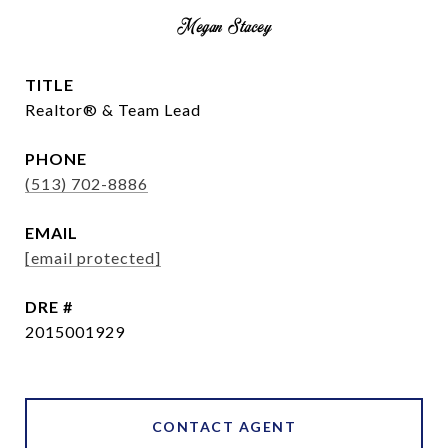
Megan Stacey
TITLE
Realtor® & Team Lead
PHONE
(513) 702-8886
EMAIL
[email protected]
DRE #
2015001929
CONTACT AGENT