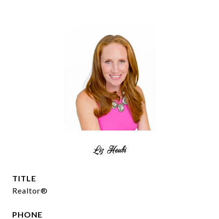
Liz Heubi
TITLE
Realtor®
PHONE