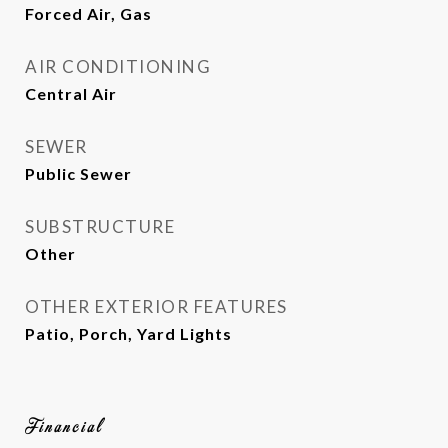
Forced Air, Gas
AIR CONDITIONING
Central Air
SEWER
Public Sewer
SUBSTRUCTURE
Other
OTHER EXTERIOR FEATURES
Patio, Porch, Yard Lights
Financial