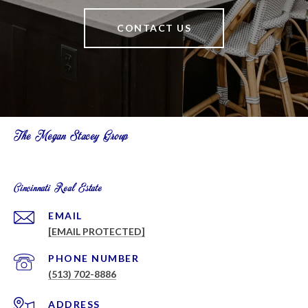
CONTACT US
The Megan Stacey Group
Cincinnati Real Estate
EMAIL
[EMAIL PROTECTED]
PHONE NUMBER
(513) 702-8886
ADDRESS