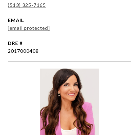
(513) 325-7165
EMAIL
[email protected]
DRE #
2017000408