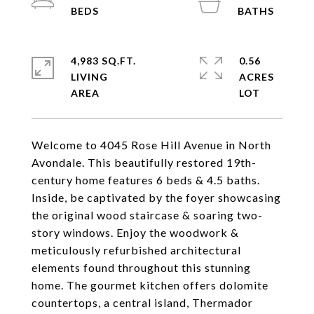
4,983 SQ.FT.
0.56
LIVING
ACRES
Welcome to 4045 Rose Hill Avenue in North
Avondale. This beautifully restored 19th-
century home features 6 beds & 4.5 baths.
Inside, be captivated by the foyer showcasing
the original wood staircase & soaring two-
story windows. Enjoy the woodwork &
meticulously refurbished architectural
elements found throughout this stunning
home. The gourmet kitchen offers dolomite
countertops, a central island, Thermador