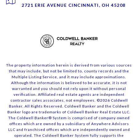
2721 ERIE AVENUE CINCINNATI, OH 45208
The property information herein is derived from various sources
that may include, but not be limited to, county records and the
Multiple Listing Service, and it may include approximations.
Although the information is believed to be accurate, it is not
warranted and you should not rely upon it without personal
verification. Affiliated real estate agents are independent
contractor sales associates, not employees. ©
2026
Coldwell
Banker. All Rights Reserved. Coldwell Banker and the Coldwell
Banker logo are trademarks of Coldwell Banker Real Estate LLC.
The Coldwell Banker® System is comprised of company owned
offices which are owned by a subsidiary of Anywhere Advisors
LLC and franchised offices which are independently owned and
operated. The Coldwell Banker System fully supports the