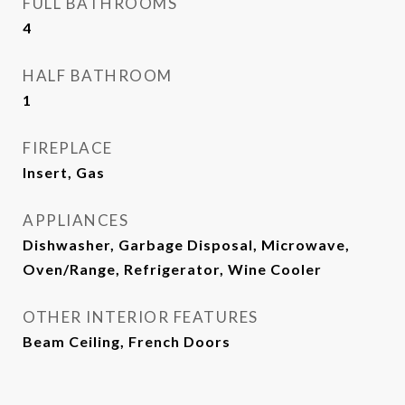
FULL BATHROOMS
4
HALF BATHROOM
1
FIREPLACE
Insert, Gas
APPLIANCES
Dishwasher, Garbage Disposal, Microwave,
Oven/Range, Refrigerator, Wine Cooler
OTHER INTERIOR FEATURES
Beam Ceiling, French Doors