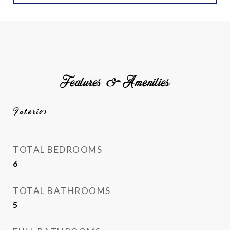
Features & Amenities
Interior
TOTAL BEDROOMS
6
TOTAL BATHROOMS
5