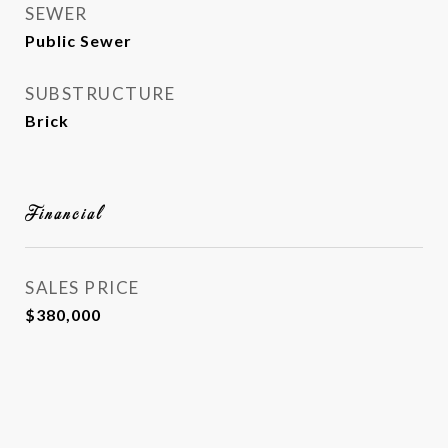
SEWER
Public Sewer
SUBSTRUCTURE
Brick
Financial
SALES PRICE
$380,000