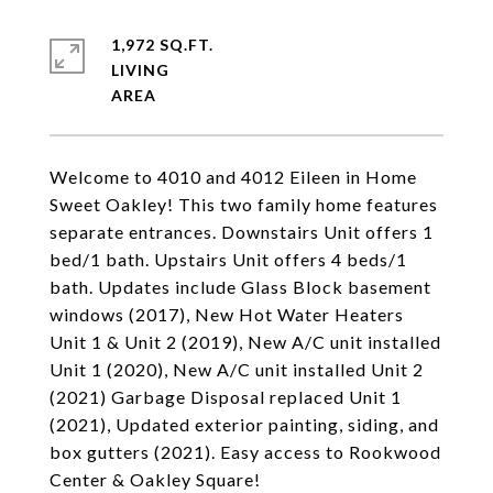
1,972 SQ.FT.
LIVING
Welcome to 4010 and 4012 Eileen in Home
Sweet Oakley! This two family home features
separate entrances. Downstairs Unit offers 1
bed/1 bath. Upstairs Unit offers 4 beds/1
bath. Updates include Glass Block basement
windows (2017), New Hot Water Heaters
Unit 1 & Unit 2 (2019), New A/C unit installed
Unit 1 (2020), New A/C unit installed Unit 2
(2021) Garbage Disposal replaced Unit 1
(2021), Updated exterior painting, siding, and
box gutters (2021). Easy access to Rookwood
Center & Oakley Square!