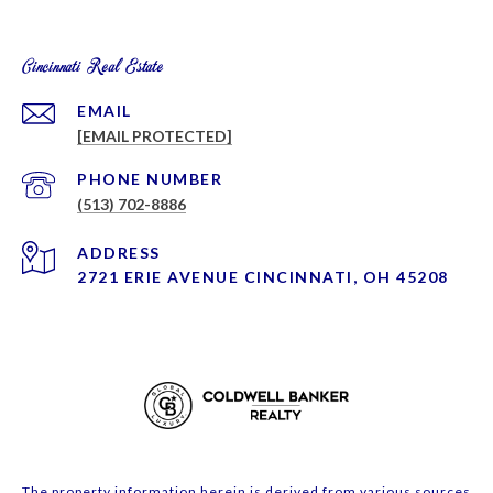
Cincinnati Real Estate
EMAIL
[EMAIL PROTECTED]
PHONE NUMBER
(513) 702-8886
ADDRESS
2721 ERIE AVENUE CINCINNATI, OH 45208
The property information herein is derived from various sources