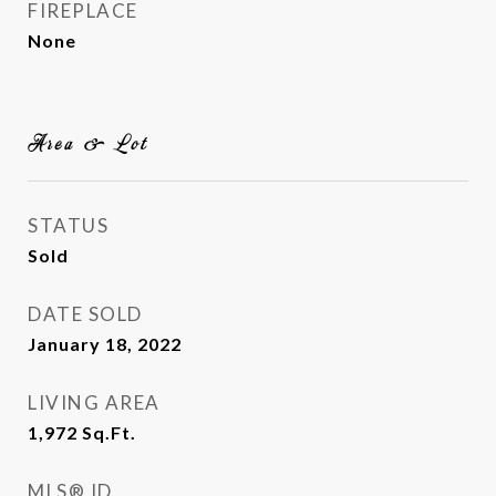
FIREPLACE
None
Area & Lot
STATUS
Sold
DATE SOLD
January 18, 2022
LIVING AREA
1,972
Sq.Ft.
MLS® ID