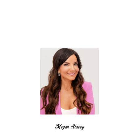
Megan Stacey