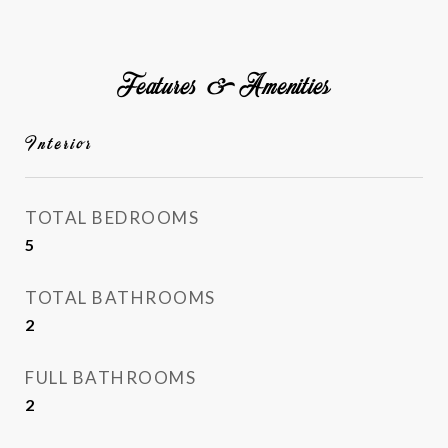
Features & Amenities
Interior
TOTAL BEDROOMS
5
TOTAL BATHROOMS
2
FULL BATHROOMS
2