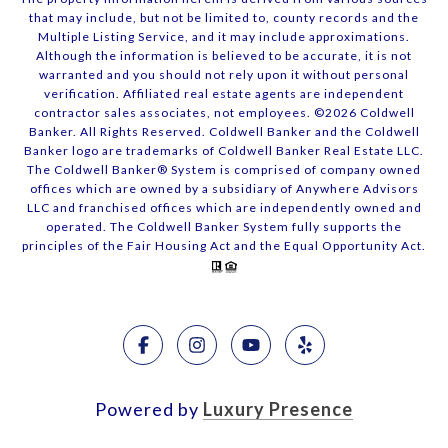
that may include, but not be limited to, county records and the
Multiple Listing Service, and it may include approximations.
Although the information is believed to be accurate, it is not
warranted and you should not rely upon it without personal
verification. Affiliated real estate agents are independent
contractor sales associates, not employees. ©
2026
Coldwell
Banker. All Rights Reserved. Coldwell Banker and the Coldwell
Banker logo are trademarks of Coldwell Banker Real Estate LLC.
The Coldwell Banker® System is comprised of company owned
offices which are owned by a subsidiary of Anywhere Advisors
LLC and franchised offices which are independently owned and
operated. The Coldwell Banker System fully supports the
principles of the Fair Housing Act and the Equal Opportunity Act.
Powered by
Luxury Presence