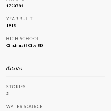
1720781
YEAR BUILT
1915
HIGH SCHOOL
Cincinnati City SD
Exterior
STORIES
2
WATER SOURCE