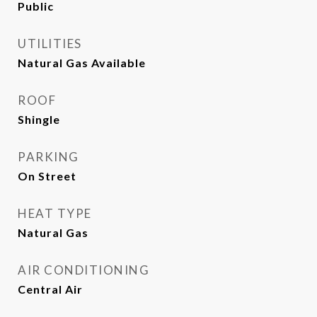
Public
UTILITIES
Natural Gas Available
ROOF
Shingle
PARKING
On Street
HEAT TYPE
Natural Gas
AIR CONDITIONING
Central Air