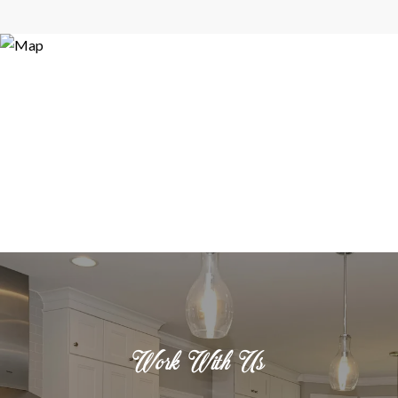
Work With Us