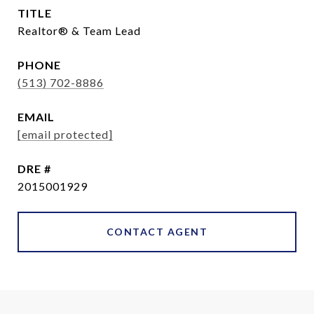
TITLE
Realtor® & Team Lead
PHONE
(513) 702-8886
EMAIL
[email protected]
DRE #
2015001929
CONTACT AGENT