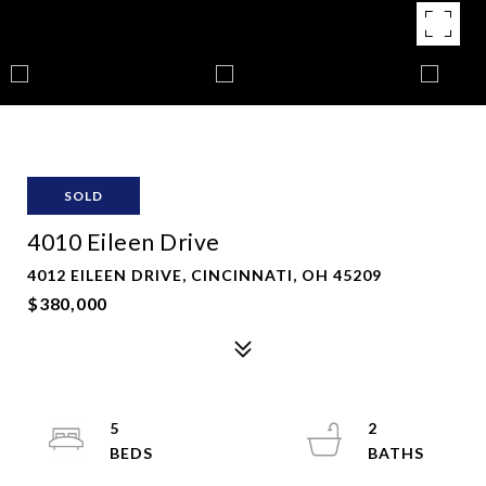
SOLD
4010 Eileen Drive
4012 EILEEN DRIVE, CINCINNATI, OH 45209
$380,000
5
2