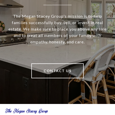
The Megan Stacey Group's mission is to help
families successfully buy, sell, or invest in real
estate. We make sure to place you above any sale
and to treat all members of your family with
empathy, honesty, and care.
CONTACT US
The Megan Stacey Group