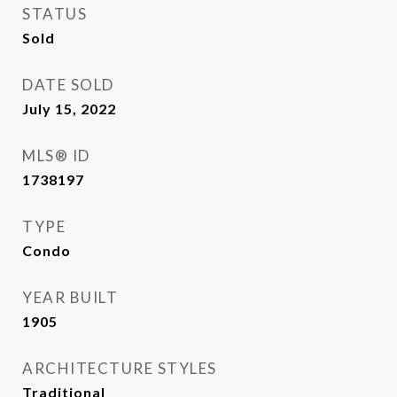
STATUS
Sold
DATE SOLD
July 15, 2022
MLS® ID
1738197
TYPE
Condo
YEAR BUILT
1905
ARCHITECTURE STYLES
Traditional