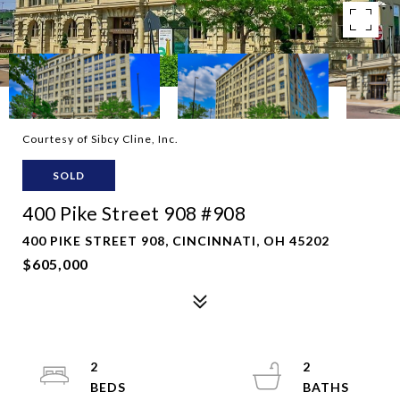
Courtesy of Sibcy Cline, Inc.
SOLD
400 Pike Street 908 #908
400 PIKE STREET 908, CINCINNATI, OH 45202
$605,000
2
2