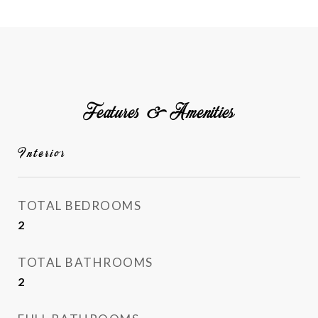
Features & Amenities
Interior
TOTAL BEDROOMS
2
TOTAL BATHROOMS
2