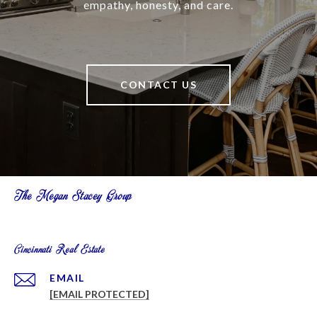
empathy, honesty, and care.
CONTACT US
The Megan Stacey Group
Cincinnati Real Estate
EMAIL
[EMAIL PROTECTED]