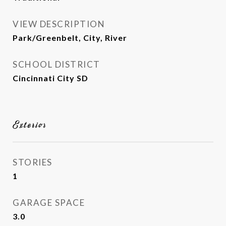
VIEW DESCRIPTION
Park/Greenbelt, City, River
SCHOOL DISTRICT
Cincinnati City SD
Exterior
STORIES
1
GARAGE SPACE
3.0