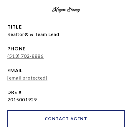
Megan Stacey
TITLE
Realtor® & Team Lead
PHONE
(513) 702-8886
EMAIL
[email protected]
DRE #
2015001929
CONTACT AGENT