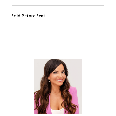
Sold Before Sent