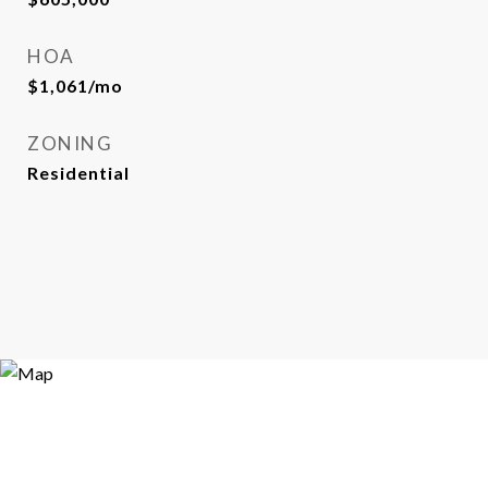
HOA
$1,061/mo
ZONING
Residential