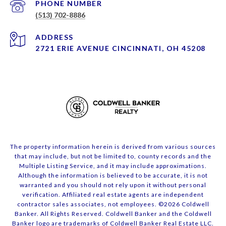
PHONE NUMBER
(513) 702-8886
ADDRESS
2721 ERIE AVENUE CINCINNATI, OH 45208
The property information herein is derived from various sources
that may include, but not be limited to, county records and the
Multiple Listing Service, and it may include approximations.
Although the information is believed to be accurate, it is not
warranted and you should not rely upon it without personal
verification. Affiliated real estate agents are independent
contractor sales associates, not employees. ©
2026
Coldwell
Banker. All Rights Reserved. Coldwell Banker and the Coldwell
Banker logo are trademarks of Coldwell Banker Real Estate LLC.