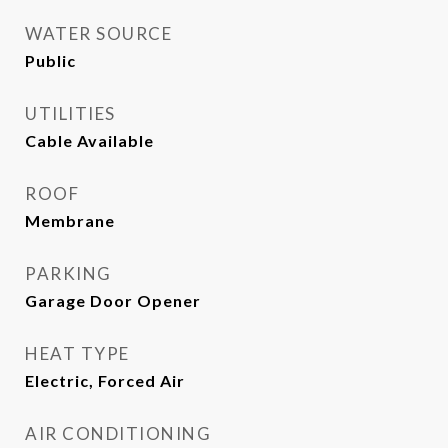
WATER SOURCE
Public
UTILITIES
Cable Available
ROOF
Membrane
PARKING
Garage Door Opener
HEAT TYPE
Electric, Forced Air
AIR CONDITIONING