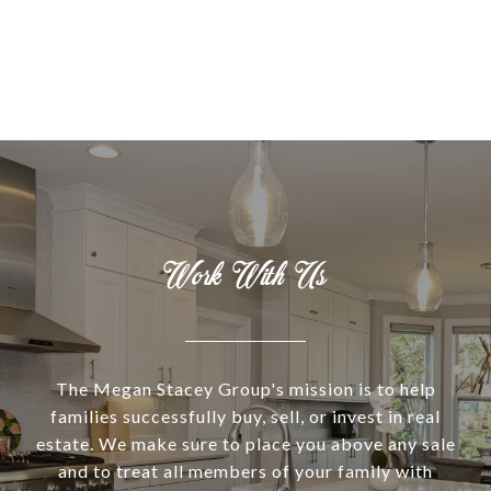
Work With Us
The Megan Stacey Group's mission is to help
families successfully buy, sell, or invest in real
estate. We make sure to place you above any sale
and to treat all members of your family with