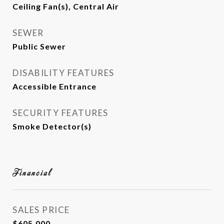
Ceiling Fan(s), Central Air
SEWER
Public Sewer
DISABILITY FEATURES
Accessible Entrance
SECURITY FEATURES
Smoke Detector(s)
Financial
SALES PRICE
$605,000