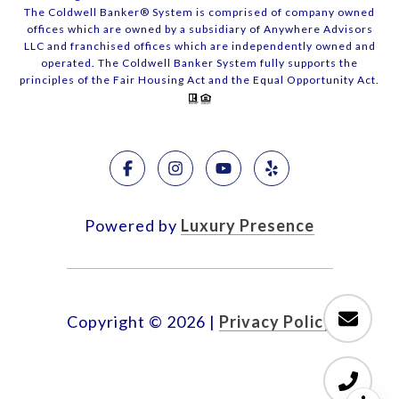
The Coldwell Banker® System is comprised of company owned
offices which are owned by a subsidiary of Anywhere Advisors
LLC and franchised offices which are independently owned and
operated. The Coldwell Banker System fully supports the
principles of the Fair Housing Act and the Equal Opportunity Act.
Powered by
Luxury Presence
Copyright ©
2026
|
Privacy Policy