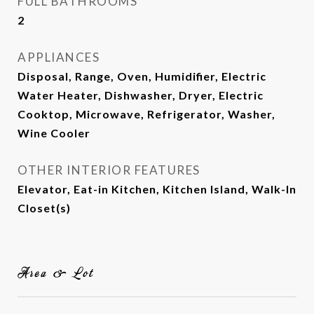
FULL BATHROOMS
2
APPLIANCES
Disposal, Range, Oven, Humidifier, Electric
Water Heater, Dishwasher, Dryer, Electric
Cooktop, Microwave, Refrigerator, Washer,
Wine Cooler
OTHER INTERIOR FEATURES
Elevator, Eat-in Kitchen, Kitchen Island, Walk-In
Closet(s)
Area & Lot