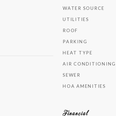
WATER SOURCE
UTILITIES
ROOF
PARKING
HEAT TYPE
AIR CONDITIONING
SEWER
HOA AMENITIES
Financial