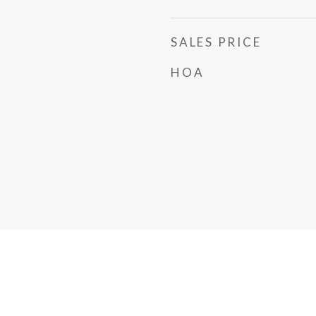
SALES PRICE
HOA