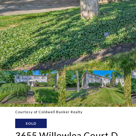
Courtesy of Coldwell Banker Realty
SOLD
3655 Willowlea Court D