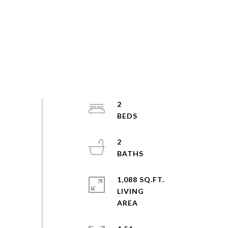
2
2
1,088 SQ.FT.
LIVING