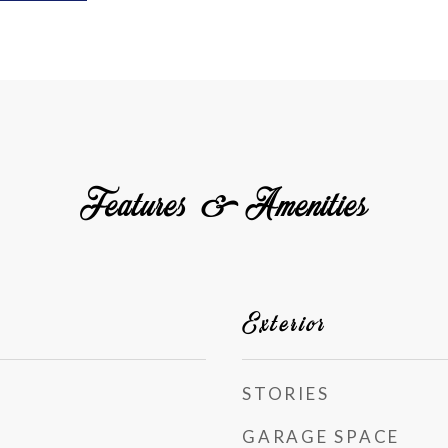
Features & Amenities
Exterior
STORIES
GARAGE SPACE