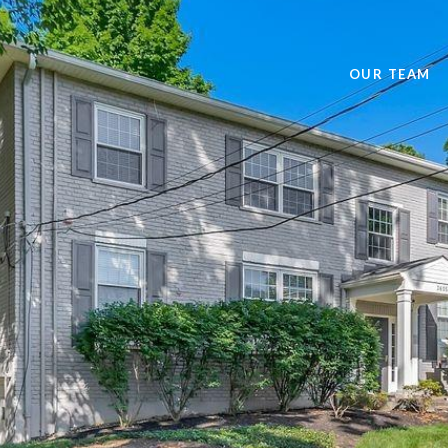
OUR TEAM