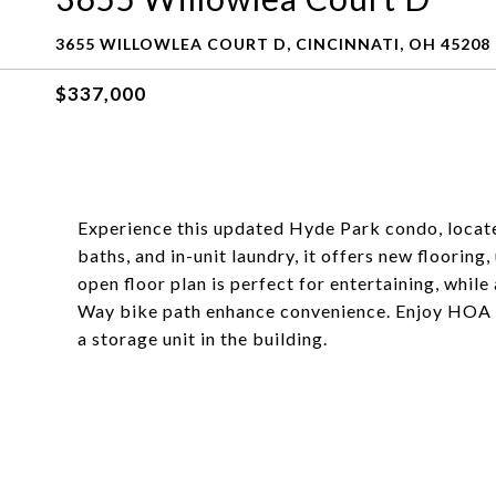
3655 WILLOWLEA COURT D, CINCINNATI, OH 45208
$337,000
Experience this updated Hyde Park condo, locat
baths, and in-unit laundry, it offers new floorin
open floor plan is perfect for entertaining, whi
Way bike path enhance convenience. Enjoy HOA ame
a storage unit in the building.