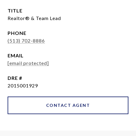
TITLE
Realtor® & Team Lead
PHONE
(513) 702-8886
EMAIL
[email protected]
DRE #
2015001929
CONTACT AGENT