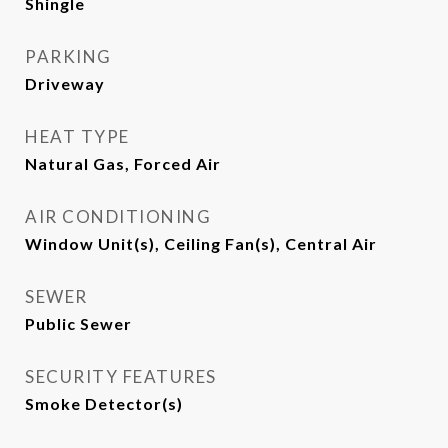
Shingle
PARKING
Driveway
HEAT TYPE
Natural Gas, Forced Air
AIR CONDITIONING
Window Unit(s), Ceiling Fan(s), Central Air
SEWER
Public Sewer
SECURITY FEATURES
Smoke Detector(s)