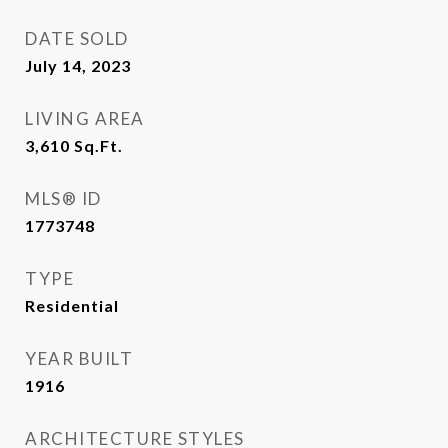
DATE SOLD
July 14, 2023
LIVING AREA
3,610
Sq.Ft.
MLS® ID
1773748
TYPE
Residential
YEAR BUILT
1916
ARCHITECTURE STYLES