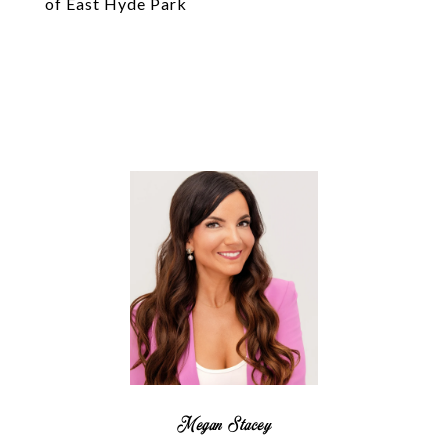
of East Hyde Park
Megan Stacey