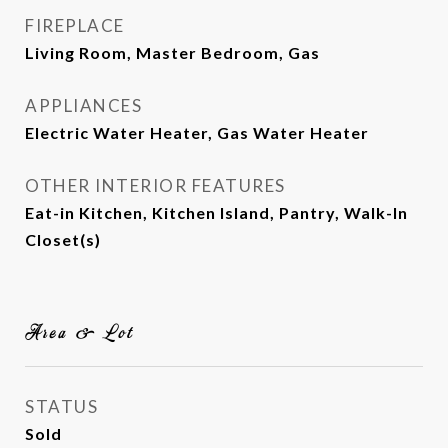
FIREPLACE
Living Room, Master Bedroom, Gas
APPLIANCES
Electric Water Heater, Gas Water Heater
OTHER INTERIOR FEATURES
Eat-in Kitchen, Kitchen Island, Pantry, Walk-In
Closet(s)
Area & Lot
STATUS
Sold