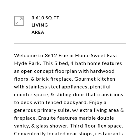
3,610 SQ.FT.
LIVING
Welcome to 3612 Erie in Home Sweet East
Hyde Park. This 5 bed, 4 bath home features
an open concept floorplan with hardwood
floors, & brick fireplace. Gourmet kitchen
with stainless steel appliances, plentiful
counter space, & sliding door that transitions
to deck with fenced backyard. Enjoy a
generous primary suite, w/ extra living area &
fireplace. Ensuite features marble double
vanity, & glass shower. Third floor flex space.
Conveniently located near shops, restaurants