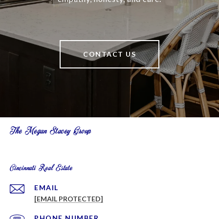
CONTACT US
The Megan Stacey Group
Cincinnati Real Estate
EMAIL
[EMAIL PROTECTED]
PHONE NUMBER