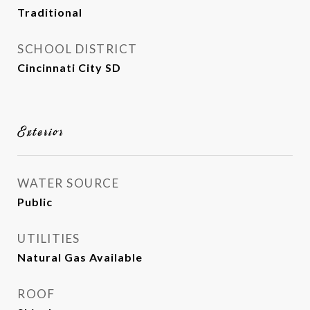
Traditional
SCHOOL DISTRICT
Cincinnati City SD
Exterior
WATER SOURCE
Public
UTILITIES
Natural Gas Available
ROOF