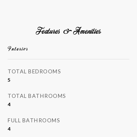
Features & Amenities
Interior
TOTAL BEDROOMS
5
TOTAL BATHROOMS
4
FULL BATHROOMS
4