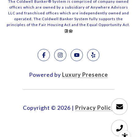
The Coldwell Banker® System is comprised of company owned
offices which are owned by a subsidiary of Anywhere Advisors
LLC and franchised offices which are independently owned and
operated. The Coldwell Banker System fully supports the
principles of the Fair Housing Act and the Equal Opportunity Act.
Powered by
Luxury Presence
Copyright ©
2026
|
Privacy Policy