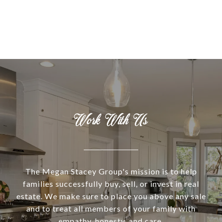
Work With Us
The Megan Stacey Group's mission is to help
families successfully buy, sell, or invest in real
estate. We make sure to place you above any sale
and to treat all members of your family with
empathy, honesty, and care.