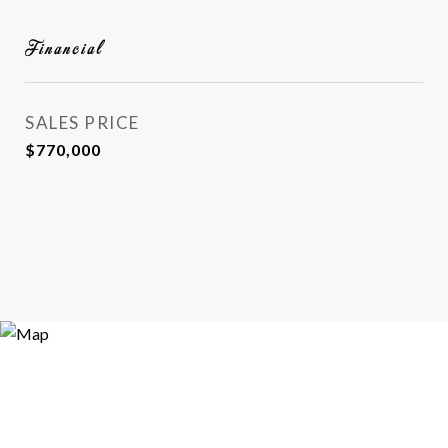
Financial
SALES PRICE
$770,000