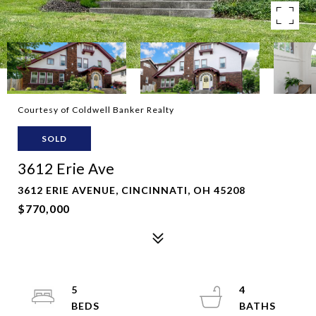
Courtesy of Coldwell Banker Realty
SOLD
3612 Erie Ave
3612 ERIE AVENUE, CINCINNATI, OH 45208
$770,000
5
4