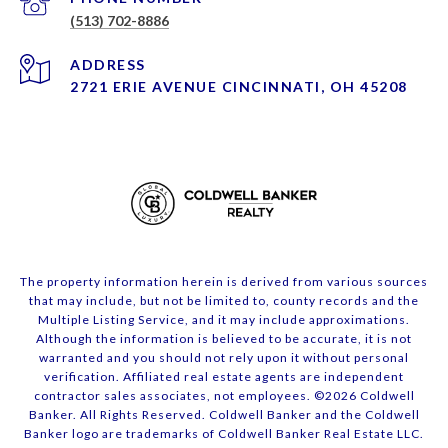
(513) 702-8886
ADDRESS
2721 ERIE AVENUE CINCINNATI, OH 45208
The property information herein is derived from various sources
that may include, but not be limited to, county records and the
Multiple Listing Service, and it may include approximations.
Although the information is believed to be accurate, it is not
warranted and you should not rely upon it without personal
verification. Affiliated real estate agents are independent
contractor sales associates, not employees. ©
2026
Coldwell
Banker. All Rights Reserved. Coldwell Banker and the Coldwell
Banker logo are trademarks of Coldwell Banker Real Estate LLC.