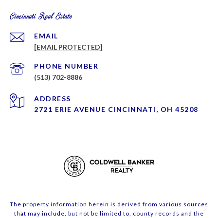
Cincinnati Real Estate
EMAIL
[EMAIL PROTECTED]
PHONE NUMBER
(513) 702-8886
ADDRESS
2721 ERIE AVENUE CINCINNATI, OH 45208
The property information herein is derived from various sources
that may include, but not be limited to, county records and the