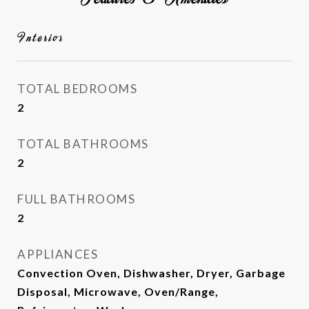
Interior
TOTAL BEDROOMS
2
TOTAL BATHROOMS
2
FULL BATHROOMS
2
APPLIANCES
Convection Oven, Dishwasher, Dryer, Garbage
Disposal, Microwave, Oven/Range,