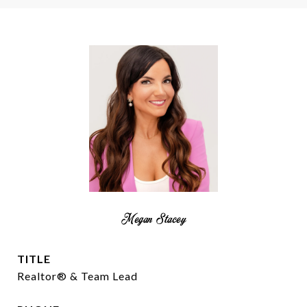
Megan Stacey
TITLE
Realtor® & Team Lead