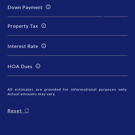
Down Payment
Property Tax
Interest Rate
HOA Dues
All estimates are provided for informational purposes only.
Actual amounts may vary.
Reset