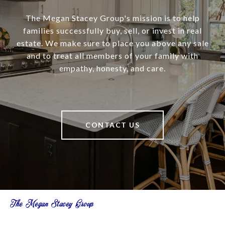
The Megan Stacey Group's mission is to help
families successfully buy, sell, or invest in real
estate. We make sure to place you above any sale
and to treat all members of your family with
empathy, honesty, and care.
CONTACT US
The Megan Stacey Group