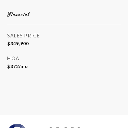
Financial
SALES PRICE
$349,900
HOA
$372/mo