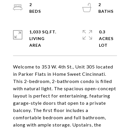
2
2
1,033 SQ.FT.
0.3
LIVING
ACRES
Welcome to 353 W. 4th St., Unit 305 located
in Parker Flats in Home Sweet Cincinnati.
This 2-bedroom, 2-bathroom condo is filled
with natural light. The spacious open-concept
layout is perfect for entertaining, featuring
garage-style doors that open to a private
balcony. The first floor includes a
comfortable bedroom and full bathroom,
along with ample storage. Upstairs, the