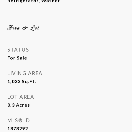
Refrigerator, Washer
Area & Lot
STATUS
For Sale
LIVING AREA
1,033
Sq.Ft.
LOT AREA
0.3
Acres
MLS® ID
1878292