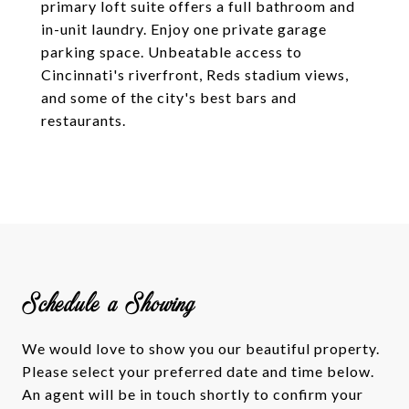
primary loft suite offers a full bathroom and
in-unit laundry. Enjoy one private garage
parking space. Unbeatable access to
Cincinnati's riverfront, Reds stadium views,
and some of the city's best bars and
restaurants.
Schedule a Showing
We would love to show you our beautiful property.
Please select your preferred date and time below.
An agent will be in touch shortly to confirm your