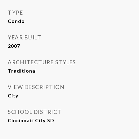
TYPE
Condo
YEAR BUILT
2007
ARCHITECTURE STYLES
Traditional
VIEW DESCRIPTION
City
SCHOOL DISTRICT
Cincinnati City SD