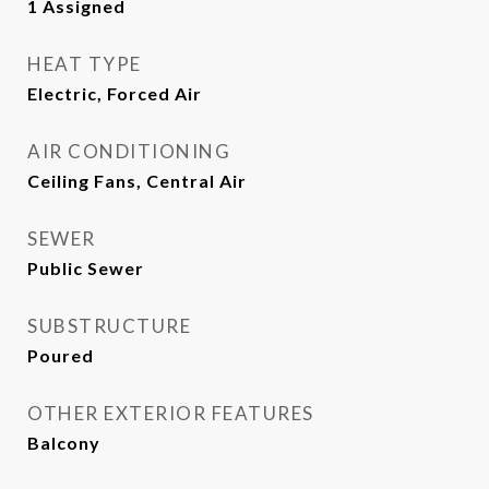
1 Assigned
HEAT TYPE
Electric, Forced Air
AIR CONDITIONING
Ceiling Fans, Central Air
SEWER
Public Sewer
SUBSTRUCTURE
Poured
OTHER EXTERIOR FEATURES
Balcony