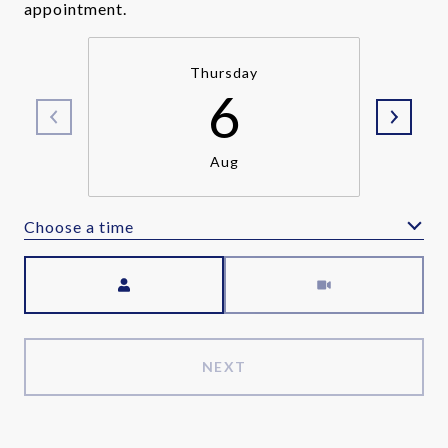
appointment.
Thursday
6
Aug
Choose a time
Meeting Type
NEXT