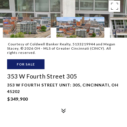
Courtesy of Coldwell Banker Realty, 5133219944 and Megan
Stacey, © 2026 OH - MLS of Greater Cincinnati (CINCY). All
rights reserved.
FOR SALE
353 W Fourth Street 305
353 W FOURTH STREET UNIT: 305, CINCINNATI, OH
45202
$349,900