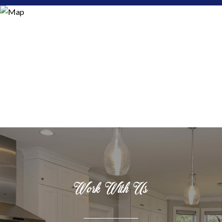
Work With Us