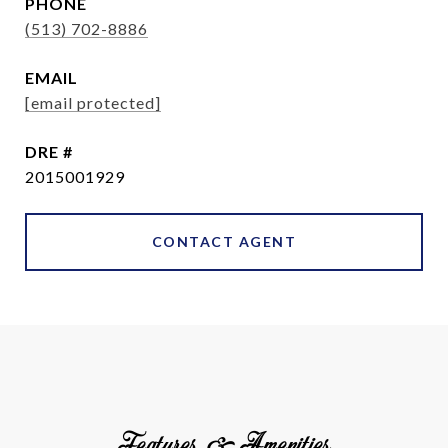
PHONE
(513) 702-8886
EMAIL
[email protected]
DRE #
2015001929
CONTACT AGENT
Features & Amenities