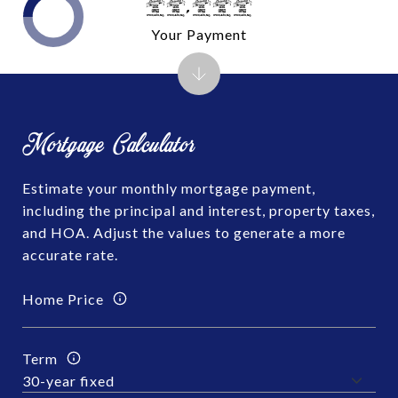
$0,000
Your Payment
Mortgage Calculator
Estimate your monthly mortgage payment,
including the principal and interest, property taxes,
and HOA. Adjust the values to generate a more
accurate rate.
Home Price
Term