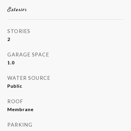
Exterior
STORIES
2
GARAGE SPACE
1.0
WATER SOURCE
Public
ROOF
Membrane
PARKING