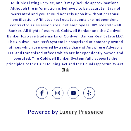
Multiple Listing Service, and it may include approximations.
Although the information is believed to be accurate, it is not
warranted and you should not rely upon it without personal
verification. Affiliated real estate agents are independent
contractor sales associates, not employees. ©
2026
Coldwell
Banker. All Rights Reserved. Coldwell Banker and the Coldwell
Banker logo are trademarks of Coldwell Banker Real Estate LLC.
The Coldwell Banker® System is comprised of company owned
offices which are owned by a subsidiary of Anywhere Advisors
LLC and franchised offices which are independently owned and
operated. The Coldwell Banker System fully supports the
principles of the Fair Housing Act and the Equal Opportunity Act.
Powered by
Luxury Presence