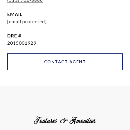
EMAIL
[email protected]
DRE #
2015001929
CONTACT AGENT
Features & Amenities