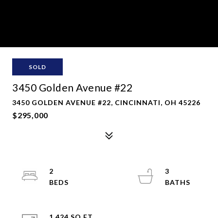
SOLD
3450 Golden Avenue #22
3450 GOLDEN AVENUE #22, CINCINNATI, OH 45226
$295,000
2
3
1,424 SQ.FT.