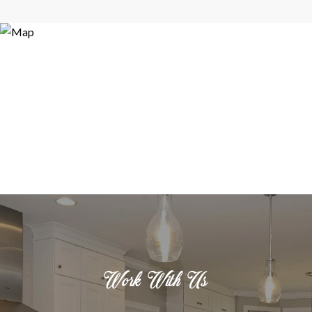
Work With Us