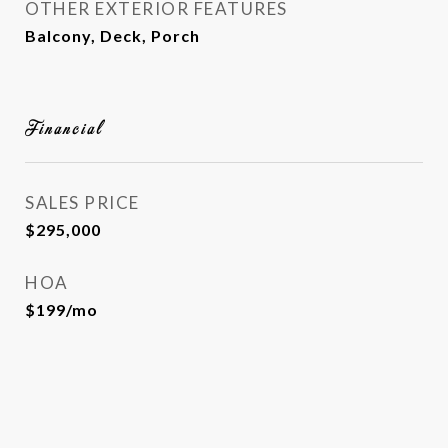
OTHER EXTERIOR FEATURES
Balcony, Deck, Porch
Financial
SALES PRICE
$295,000
HOA
$199/mo