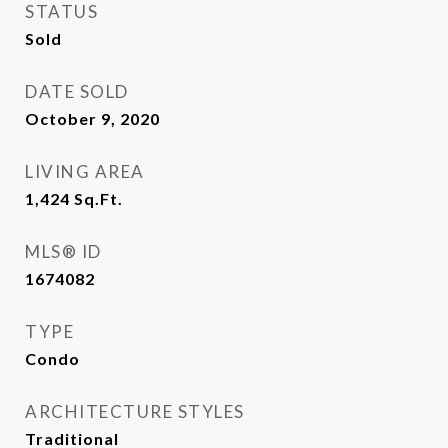
STATUS
Sold
DATE SOLD
October 9, 2020
LIVING AREA
1,424
Sq.Ft.
MLS® ID
1674082
TYPE
Condo
ARCHITECTURE STYLES
Traditional