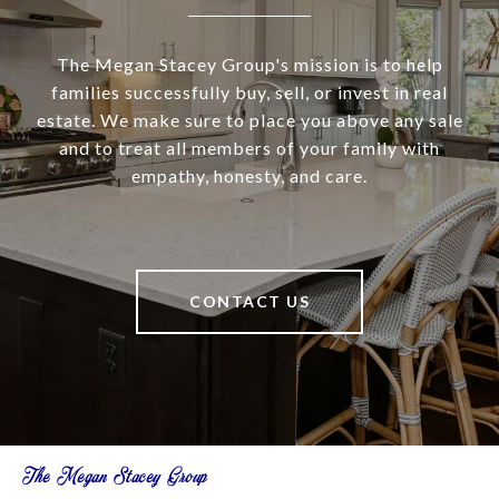
The Megan Stacey Group's mission is to help
families successfully buy, sell, or invest in real
estate. We make sure to place you above any sale
and to treat all members of your family with
empathy, honesty, and care.
CONTACT US
The Megan Stacey Group