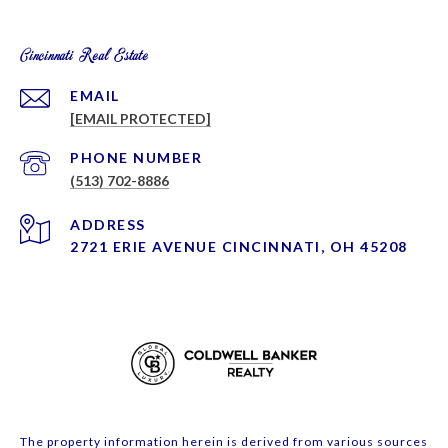
Cincinnati Real Estate
EMAIL
[EMAIL PROTECTED]
PHONE NUMBER
(513) 702-8886
ADDRESS
2721 ERIE AVENUE CINCINNATI, OH 45208
The property information herein is derived from various sources