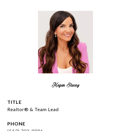
Megan Stacey
TITLE
Realtor® & Team Lead
PHONE
(513) 702-8886