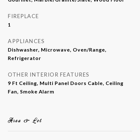
FIREPLACE
1
APPLIANCES
Dishwasher, Microwave, Oven/Range,
Refrigerator
OTHER INTERIOR FEATURES
9 Ft Ceiling, Multi Panel Doors Cable, Ceiling
Fan, Smoke Alarm
Area & Lot