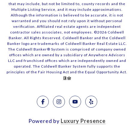
that may include, but not be limited to, county records and the
Multiple Listing Service, and it may include approximations.
Although the information is believed to be accurate, it is not
warranted and you should not rely upon it without personal
verification. Affiliated real estate agents are independent
contractor sales associates, not employees. ©
2026
Coldwell
Banker. All Rights Reserved. Coldwell Banker and the Coldwell
Banker logo are trademarks of Coldwell Banker Real Estate LLC.
The Coldwell Banker® System is comprised of company owned
offices which are owned by a subsidiary of Anywhere Advisors
LLC and franchised offices which are independently owned and
operated. The Coldwell Banker System fully supports the
principles of the Fair Housing Act and the Equal Opportunity Act.
Powered by
Luxury Presence