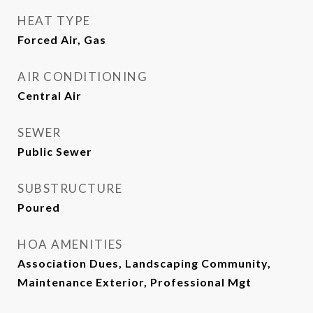
HEAT TYPE
Forced Air, Gas
AIR CONDITIONING
Central Air
SEWER
Public Sewer
SUBSTRUCTURE
Poured
HOA AMENITIES
Association Dues, Landscaping Community,
Maintenance Exterior, Professional Mgt