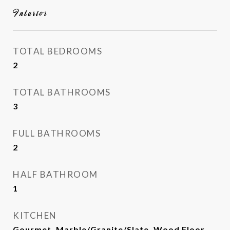
Interior
TOTAL BEDROOMS
2
TOTAL BATHROOMS
3
FULL BATHROOMS
2
HALF BATHROOM
1
KITCHEN
Gourmet, Marble/Granite/Slate, Wood Floor