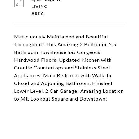
LIVING
Meticulously Maintained and Beautiful
Throughout! This Amazing 2 Bedroom, 2.5
Bathroom Townhouse has Gorgeous
Hardwood Floors, Updated Kitchen with
Granite Countertops and Stainless Steel
Appliances. Main Bedroom with Walk-In
Closet and Adjoining Bathroom. Finished
Lower Level. 2 Car Garage! Amazing Location
to Mt. Lookout Square and Downtown!