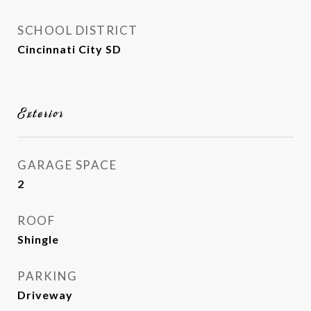
SCHOOL DISTRICT
Cincinnati City SD
Exterior
GARAGE SPACE
2
ROOF
Shingle
PARKING
Driveway