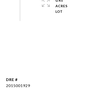
0.45
ACRES
DRE #
2015001929