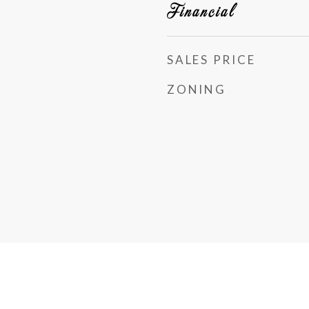
Financial
SALES PRICE
ZONING