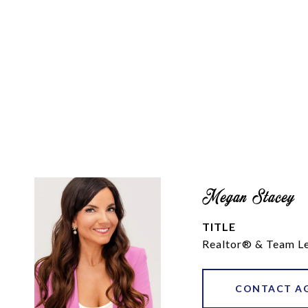
Megan Stacey
TITLE
Realtor® & Team L
CONTACT A