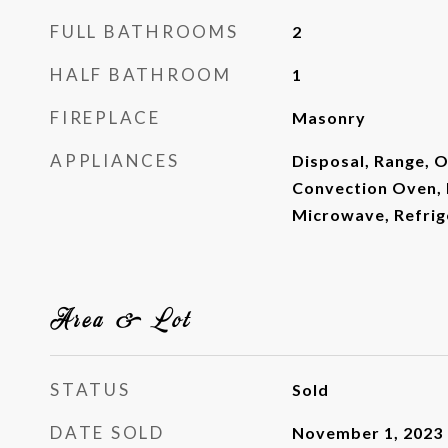
FULL BATHROOMS
2
HALF BATHROOM
1
FIREPLACE
Masonry
APPLIANCES
Disposal, Range, 
Convection Oven, 
Microwave, Refrig
Area & Lot
STATUS
Sold
DATE SOLD
November 1, 2023