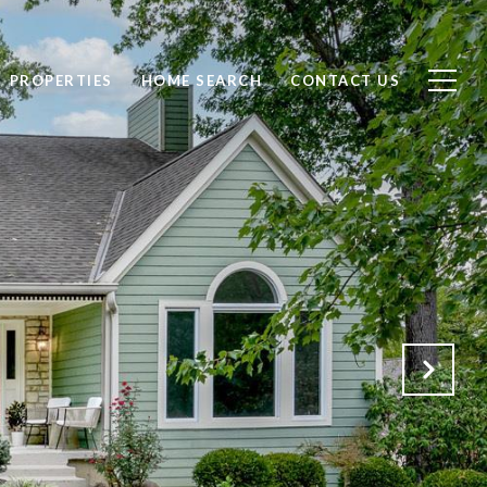
PROPERTIES
HOME SEARCH
CONTACT US