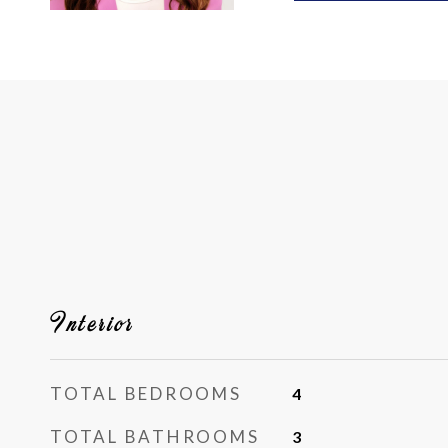
Interior
TOTAL BEDROOMS
4
TOTAL BATHROOMS
3