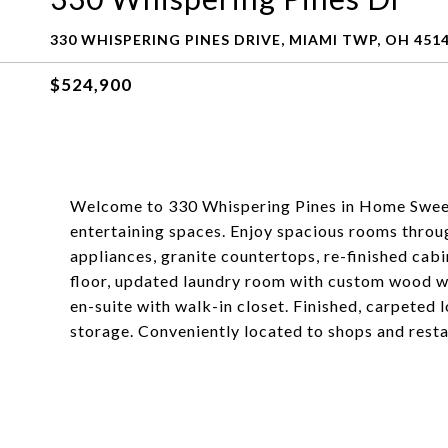
330 WHISPERING PINES DRIVE, MIAMI TWP, OH 451
$524,900
Welcome to 330 Whispering Pines in Home Sweet 
entertaining spaces. Enjoy spacious rooms throu
appliances, granite countertops, re-finished cabi
floor, updated laundry room with custom wood w
en-suite with walk-in closet. Finished, carpeted 
storage. Conveniently located to shops and res