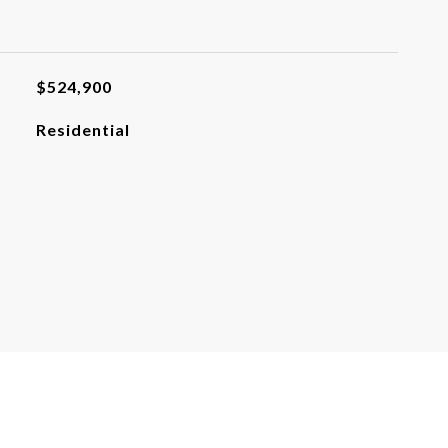
$524,900
Residential