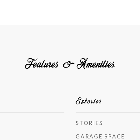
Features & Amenities
Exterior
STORIES
GARAGE SPACE