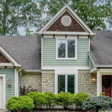
OUR TEAM