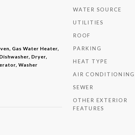
WATER SOURCE
UTILITIES
ROOF
PARKING
Oven, Gas Water Heater,
Dishwasher, Dryer,
HEAT TYPE
erator, Washer
AIR CONDITIONING
SEWER
OTHER EXTERIOR
FEATURES