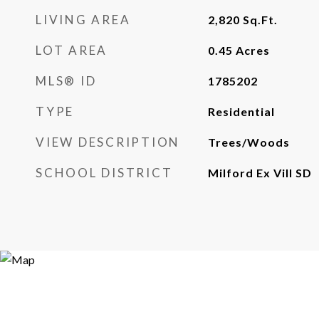
LIVING AREA
2,820
Sq.Ft.
LOT AREA
0.45
Acres
MLS® ID
1785202
TYPE
Residential
VIEW DESCRIPTION
Trees/Woods
SCHOOL DISTRICT
Milford Ex Vill SD