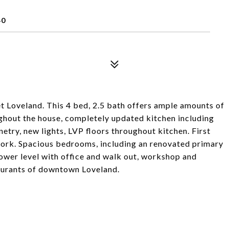
40
Loveland. This 4 bed, 2.5 bath offers ample amounts of
ghout the house, completely updated kitchen including
netry, new lights, LVP floors throughout kitchen. First
ork. Spacious bedrooms, including an renovated primary
lower level with office and walk out, workshop and
taurants of downtown Loveland.