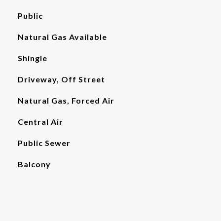
Public
Natural Gas Available
Shingle
Driveway, Off Street
Natural Gas, Forced Air
Central Air
Public Sewer
Balcony