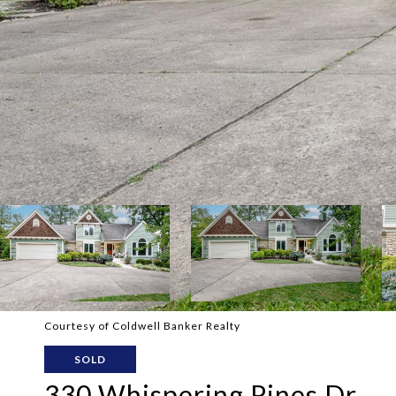
Courtesy of Coldwell Banker Realty
SOLD
330 Whispering Pines Dr