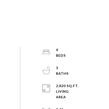
4
3
2,820 SQ.FT.
LIVING