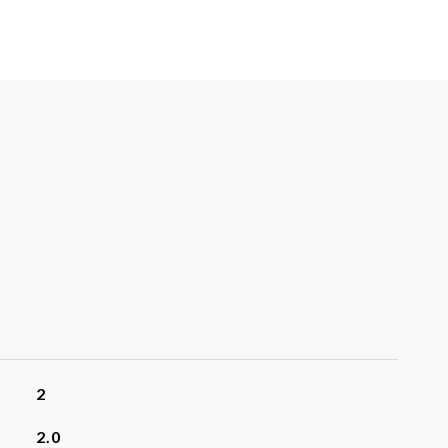
2
2.0