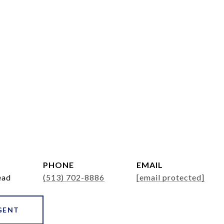
PHONE
EMAIL
ead
(513) 702-8886
[email protected]
GENT