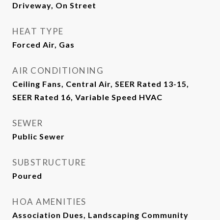
Driveway, On Street
HEAT TYPE
Forced Air, Gas
AIR CONDITIONING
Ceiling Fans, Central Air, SEER Rated 13-15,
SEER Rated 16, Variable Speed HVAC
SEWER
Public Sewer
SUBSTRUCTURE
Poured
HOA AMENITIES
Association Dues, Landscaping Community