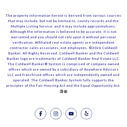
The property information herein is derived from various sources
that may include, but not be limited to, county records and the
Multiple Listing Service, and it may include approximations.
Although the information is believed to be accurate, it is not
warranted and you should not rely upon it without personal
verification. Affiliated real estate agents are independent
contractor sales associates, not employees. ©
2026
Coldwell
Banker. All Rights Reserved. Coldwell Banker and the Coldwell
Banker logo are trademarks of Coldwell Banker Real Estate LLC.
The Coldwell Banker® System is comprised of company owned
offices which are owned by a subsidiary of Anywhere Advisors
LLC and franchised offices which are independently owned and
operated. The Coldwell Banker System fully supports the
principles of the Fair Housing Act and the Equal Opportunity Act.