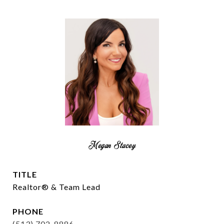
Megan Stacey
TITLE
Realtor® & Team Lead
PHONE
(513) 702-8886