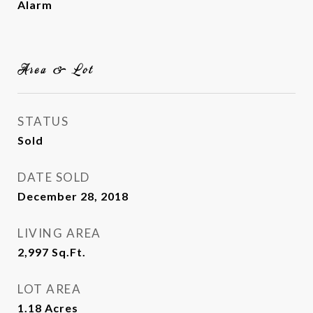
Alarm
Area & Lot
STATUS
Sold
DATE SOLD
December 28, 2018
LIVING AREA
2,997
Sq.Ft.
LOT AREA
1.18
Acres