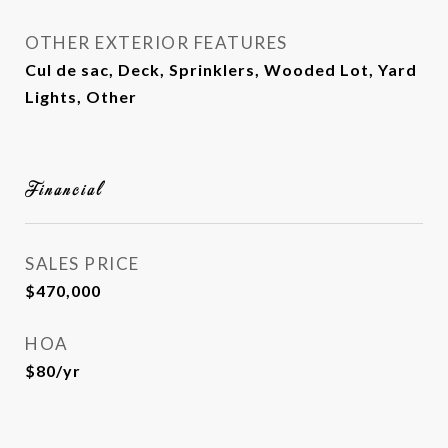
OTHER EXTERIOR FEATURES
Cul de sac, Deck, Sprinklers, Wooded Lot, Yard
Lights, Other
Financial
SALES PRICE
$470,000
HOA
$80/yr