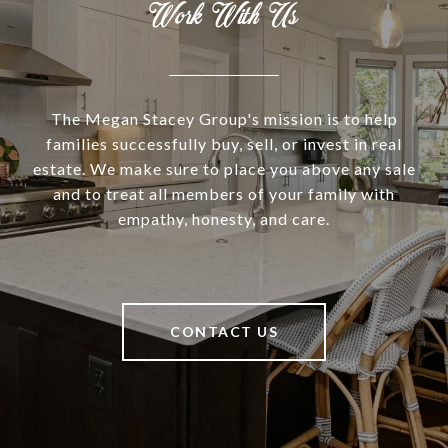
Work With Us
The Megan Stacey Group's mission is to help
families successfully buy, sell, or invest in real
estate. We make sure to place you above any sale
and to treat all members of your family with
empathy, honesty, and care.
CONTACT US