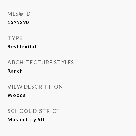
MLS® ID
1599290
TYPE
Residential
ARCHITECTURE STYLES
Ranch
VIEW DESCRIPTION
Woods
SCHOOL DISTRICT
Mason City SD