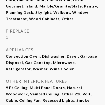
Gourmet, Island, Marble/Granite/Slate, Pantry,
Planning Desk, Skylight, Walkout, Window
Treatment, Wood Cabinets, Other
FIREPLACE
1
APPLIANCES
Convection Oven, Dishwasher, Dryer, Garbage
Disposal, Gas Cooktop, Microwave,
Refrigerator, Washer, Wine Cooler
OTHER INTERIOR FEATURES
9 Ft Ceiling, Multi Panel Doors, Natural
Woodwork, Vaulted Ceiling, Other 220 Volt,
Cable, Ceiling Fan, Recessed Lights, Smoke