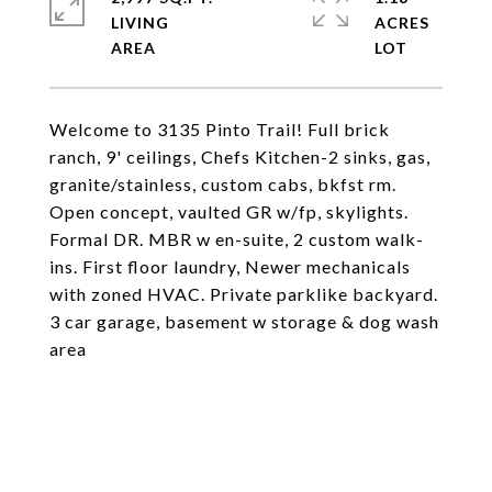
LIVING
ACRES
Welcome to 3135 Pinto Trail! Full brick
ranch, 9' ceilings, Chefs Kitchen-2 sinks, gas,
granite/stainless, custom cabs, bkfst rm.
Open concept, vaulted GR w/fp, skylights.
Formal DR. MBR w en-suite, 2 custom walk-
ins. First floor laundry, Newer mechanicals
with zoned HVAC. Private parklike backyard.
3 car garage, basement w storage & dog wash
area