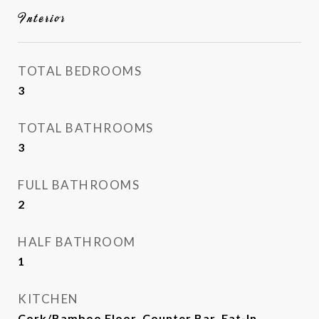
Interior
TOTAL BEDROOMS
3
TOTAL BATHROOMS
3
FULL BATHROOMS
2
HALF BATHROOM
1
KITCHEN
Cork/Bamboo Floor, Counter Bar, Eat-In,