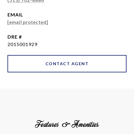
EMAIL
[email protected]
DRE #
2015001929
CONTACT AGENT
Features & Amenities