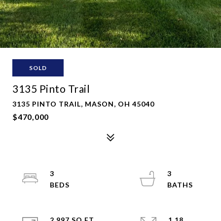
SOLD
3135 Pinto Trail
3135 PINTO TRAIL, MASON, OH 45040
$470,000
3
3
2,997 SQ.FT.
1.18