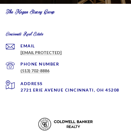
The Megan Stacey Group
Cincinnati Real Estate
EMAIL
[EMAIL PROTECTED]
PHONE NUMBER
(513) 702-8886
ADDRESS
2721 ERIE AVENUE CINCINNATI, OH 45208