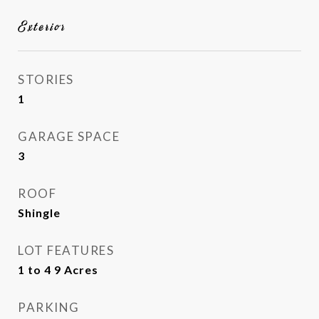
Exterior
STORIES
1
GARAGE SPACE
3
ROOF
Shingle
LOT FEATURES
1 to 4 9 Acres
PARKING