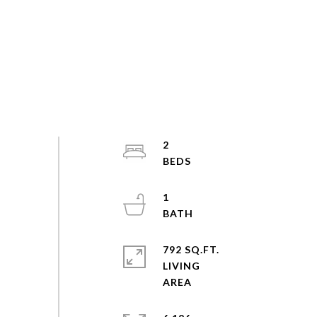
2
1
792 SQ.FT.
LIVING