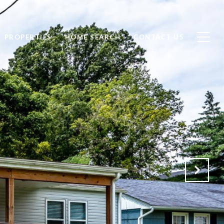
PROPERTIES
HOME SEARCH
CONTACT US