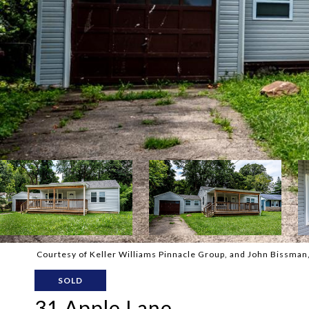
Courtesy of Keller Williams Pinnacle Group, and John Bissman, 
SOLD
31 Apple Lane