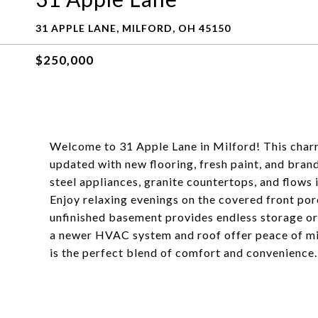
31 APPLE LANE, MILFORD, OH 45150
$250,000
Welcome to 31 Apple Lane in Milford! This char
updated with new flooring, fresh paint, and bran
steel appliances, granite countertops, and flows 
Enjoy relaxing evenings on the covered front porc
unfinished basement provides endless storage or p
a newer HVAC system and roof offer peace of mi
is the perfect blend of comfort and convenience.