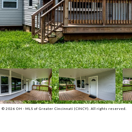
© 2026 OH - MLS of Greater Cincinnati (CINCY). All rights reserved.