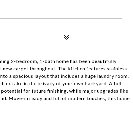
ming 2-bedroom, 1-bath home has been beautifully
d-new carpet throughout. The kitchen features stainless
into a spacious layout that includes a huge laundry room.
h or take in the privacy of your own backyard. A full,
otential for future finishing, while major upgrades like
nd. Move-in ready and full of modern touches, this home