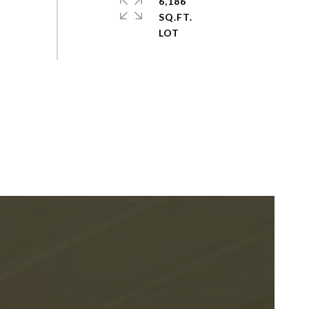
6,186
SQ.FT.