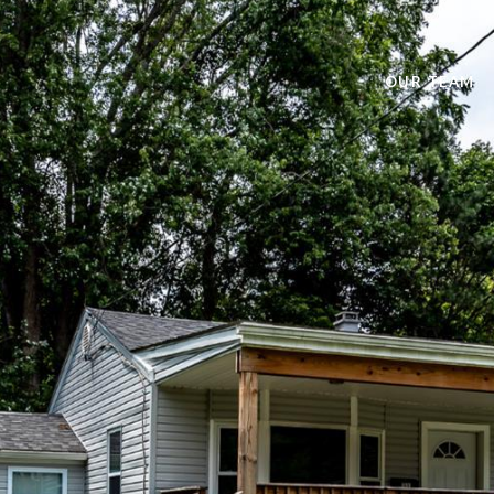
OUR TEAM