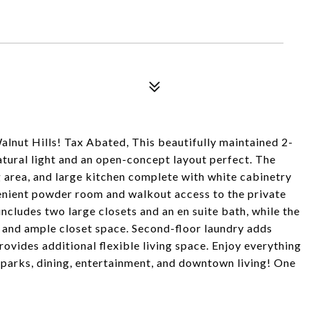
nut Hills! Tax Abated, This beautifully maintained 2-
ural light and an open-concept layout perfect. The
g area, and large kitchen complete with white cabinetry
venient powder room and walkout access to the private
includes two large closets and an en suite bath, while the
 and ample closet space. Second-floor laundry adds
ovides additional flexible living space. Enjoy everything
o parks, dining, entertainment, and downtown living! One