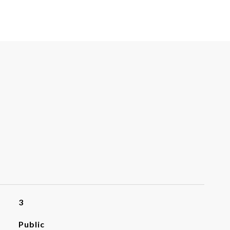
3
Public