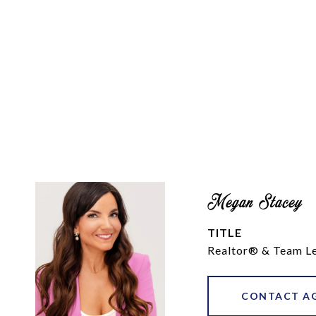
Megan Stacey
TITLE
Realtor® & Team L
CONTACT A