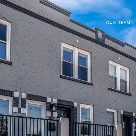
OUR TEAM