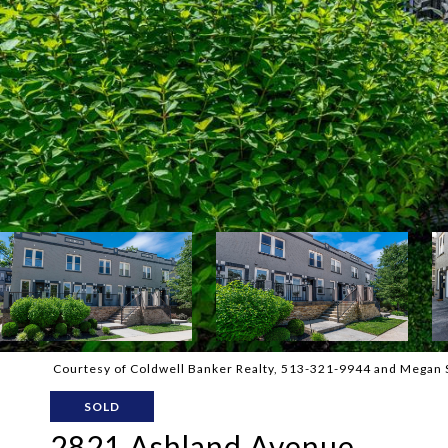
Courtesy of Coldwell Banker Realty, 513-321-9944 and Megan S
SOLD
2821 Ashland Avenue