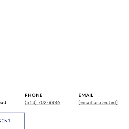
PHONE
EMAIL
ead
(513) 702-8886
[email protected]
GENT