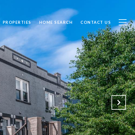
PROPERTIES
HOME SEARCH
CONTACT US