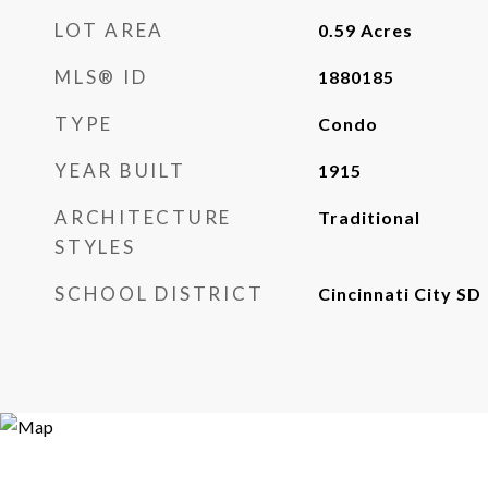
LOT AREA
0.59
Acres
MLS® ID
1880185
TYPE
Condo
YEAR BUILT
1915
ARCHITECTURE
Traditional
STYLES
SCHOOL DISTRICT
Cincinnati City SD