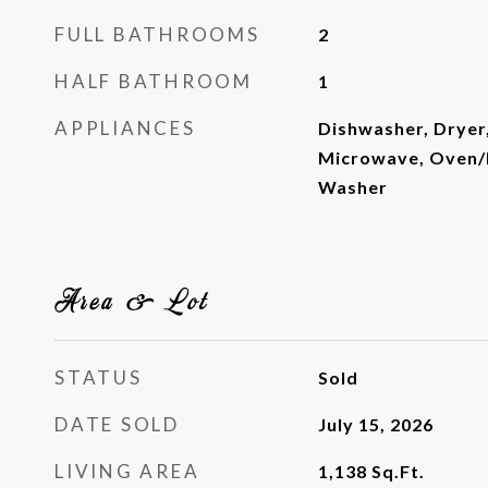
FULL BATHROOMS
2
HALF BATHROOM
1
APPLIANCES
Dishwasher, Dryer
Microwave, Oven/R
Washer
Area & Lot
STATUS
Sold
DATE SOLD
July 15, 2026
LIVING AREA
1,138
Sq.Ft.