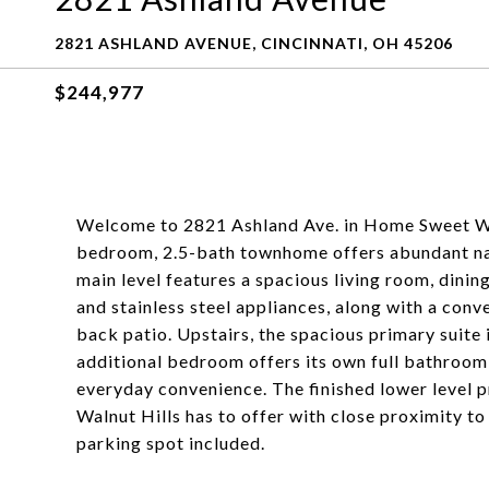
2821 ASHLAND AVENUE, CINCINNATI, OH 45206
$244,977
Welcome to 2821 Ashland Ave. in Home Sweet Wal
bedroom, 2.5-bath townhome offers abundant nat
main level features a spacious living room, dinin
and stainless steel appliances, along with a con
back patio. Upstairs, the spacious primary suite 
additional bedroom offers its own full bathroom
everyday convenience. The finished lower level pr
Walnut Hills has to offer with close proximity t
parking spot included.