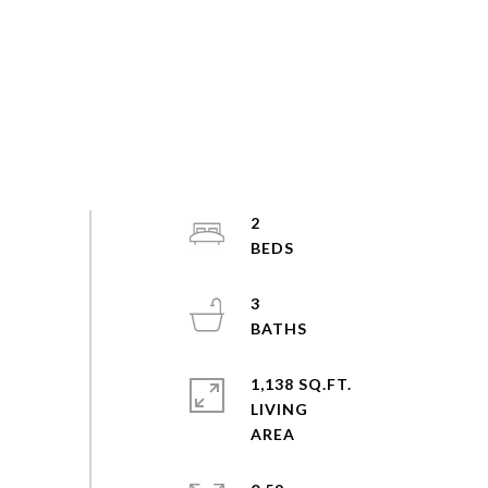
2
3
1,138 SQ.FT.
LIVING