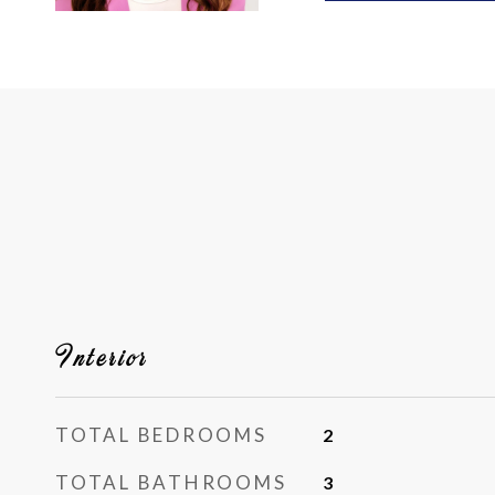
Interior
TOTAL BEDROOMS
2
TOTAL BATHROOMS
3