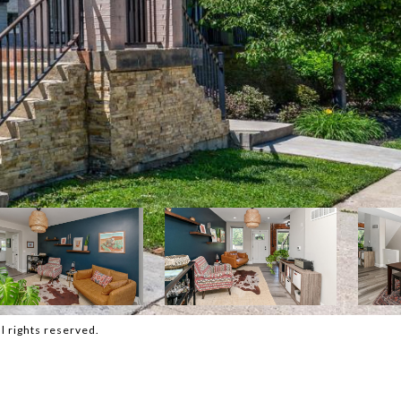
 rights reserved.