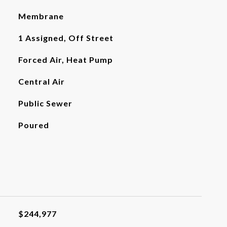
Membrane
1 Assigned, Off Street
Forced Air, Heat Pump
Central Air
Public Sewer
Poured
$244,977