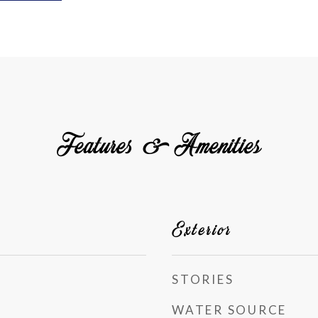
Features & Amenities
Exterior
STORIES
WATER SOURCE