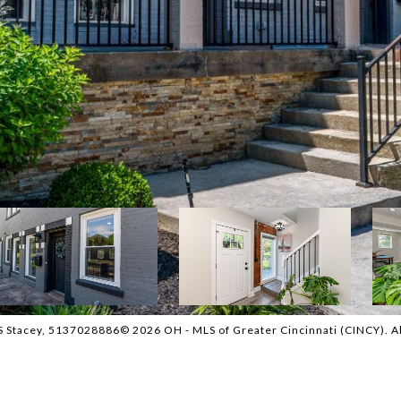
 Stacey, 5137028886© 2026 OH - MLS of Greater Cincinnati (CINCY). All