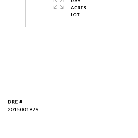
0.59
ACRES
DRE #
2015001929