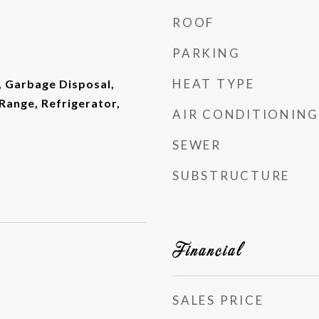
ROOF
PARKING
HEAT TYPE
, Garbage Disposal,
ange, Refrigerator,
AIR CONDITIONING
SEWER
SUBSTRUCTURE
Financial
SALES PRICE