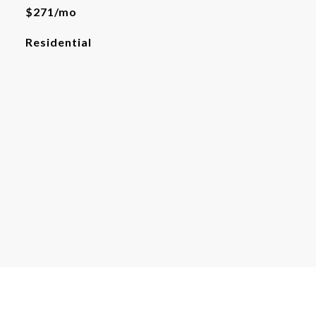
$271/mo
Residential