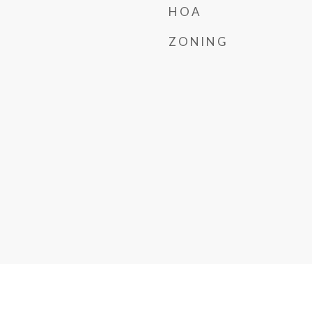
HOA
ZONING