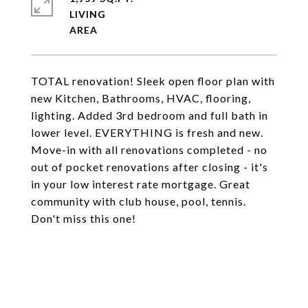
LIVING
TOTAL renovation! Sleek open floor plan with
new Kitchen, Bathrooms, HVAC, flooring,
lighting. Added 3rd bedroom and full bath in
lower level. EVERYTHING is fresh and new.
Move-in with all renovations completed - no
out of pocket renovations after closing - it's
in your low interest rate mortgage. Great
community with club house, pool, tennis.
Don't miss this one!