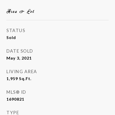
Area & Lot
STATUS
Sold
DATE SOLD
May 3, 2021
LIVING AREA
1,959
Sq.Ft.
MLS® ID
1690821
TYPE