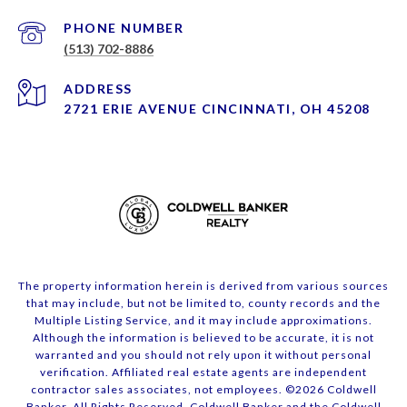
PHONE NUMBER
(513) 702-8886
ADDRESS
2721 ERIE AVENUE CINCINNATI, OH 45208
The property information herein is derived from various sources
that may include, but not be limited to, county records and the
Multiple Listing Service, and it may include approximations.
Although the information is believed to be accurate, it is not
warranted and you should not rely upon it without personal
verification. Affiliated real estate agents are independent
contractor sales associates, not employees. ©
2026
Coldwell
Banker. All Rights Reserved. Coldwell Banker and the Coldwell