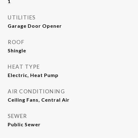
1
UTILITIES
Garage Door Opener
ROOF
Shingle
HEAT TYPE
Electric, Heat Pump
AIR CONDITIONING
Ceiling Fans, Central Air
SEWER
Public Sewer