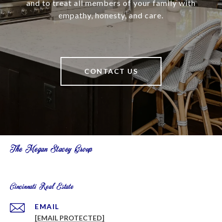
and to treat all members of your family with
empathy, honesty, and care.
CONTACT US
The Megan Stacey Group
Cincinnati Real Estate
EMAIL
[EMAIL PROTECTED]