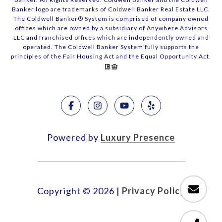
Banker logo are trademarks of Coldwell Banker Real Estate LLC.
The Coldwell Banker® System is comprised of company owned
offices which are owned by a subsidiary of Anywhere Advisors
LLC and franchised offices which are independently owned and
operated. The Coldwell Banker System fully supports the
principles of the Fair Housing Act and the Equal Opportunity Act.
Powered by
Luxury Presence
Copyright ©
2026
|
Privacy Policy