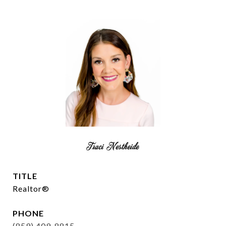
Traci Nestheide
TITLE
Realtor®
PHONE
(859) 409-8815