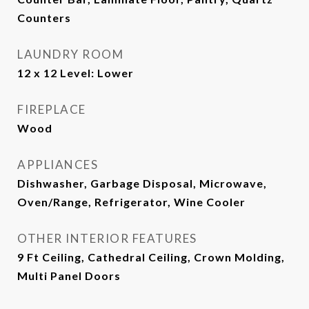
Counters
LAUNDRY ROOM
12 x 12 Level: Lower
FIREPLACE
Wood
APPLIANCES
Dishwasher, Garbage Disposal, Microwave,
Oven/Range, Refrigerator, Wine Cooler
OTHER INTERIOR FEATURES
9 Ft Ceiling, Cathedral Ceiling, Crown Molding,
Multi Panel Doors