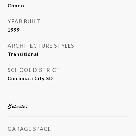
Condo
YEAR BUILT
1999
ARCHITECTURE STYLES
Transitional
SCHOOL DISTRICT
Cincinnati City SD
Exterior
GARAGE SPACE