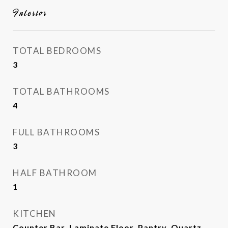
Interior
TOTAL BEDROOMS
3
TOTAL BATHROOMS
4
FULL BATHROOMS
3
HALF BATHROOM
1
KITCHEN
Counter Bar, Laminate Floor, Pantry, Quartz