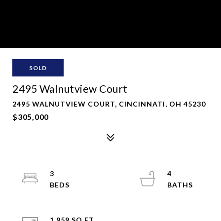
SOLD
2495 Walnutview Court
2495 WALNUTVIEW COURT, CINCINNATI, OH 45230
$305,000
3
4
1,959 SQ.FT.