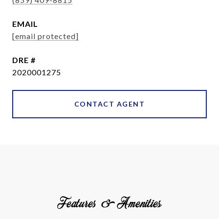
EMAIL
[email protected]
DRE #
2020001275
CONTACT AGENT
Features & Amenities