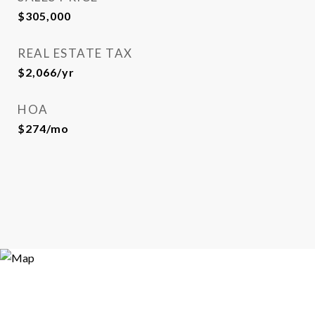
$305,000
REAL ESTATE TAX
$2,066/yr
HOA
$274/mo