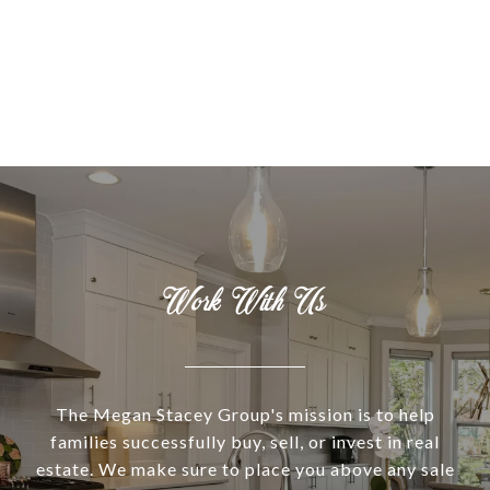
Work With Us
The Megan Stacey Group's mission is to help
families successfully buy, sell, or invest in real
estate. We make sure to place you above any sale