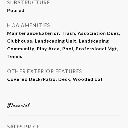
SUBSTRUCTURE
Poured
HOA AMENITIES
Maintenance Exterior, Trash, Association Dues,
Clubhouse, Landscaping Unit, Landscaping
Community, Play Area, Pool, Professional Mgt,
Tennis
OTHER EXTERIOR FEATURES
Covered Deck/Patio, Deck, Wooded Lot
Financial
SALES PRICE