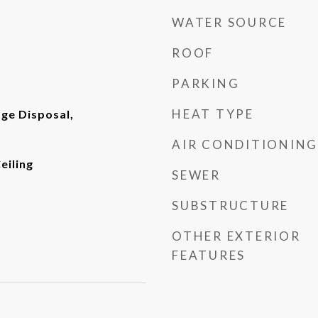
WATER SOURCE
ROOF
PARKING
HEAT TYPE
ge Disposal,
AIR CONDITIONING
eiling
SEWER
SUBSTRUCTURE
OTHER EXTERIOR
FEATURES