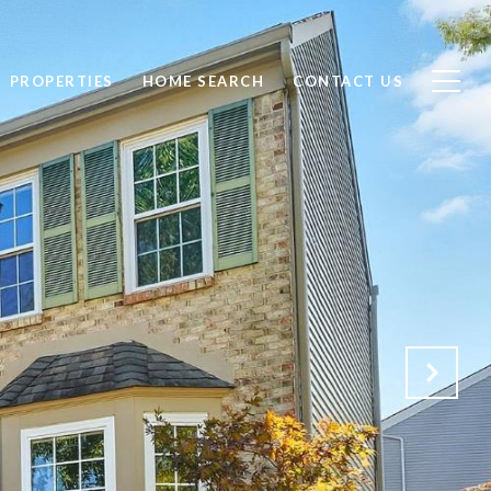
PROPERTIES
HOME SEARCH
CONTACT US