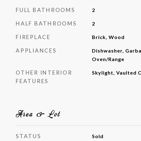
FULL BATHROOMS
2
HALF BATHROOMS
2
FIREPLACE
Brick, Wood
APPLIANCES
Dishwasher, Garba
Oven/Range
OTHER INTERIOR
Skylight, Vaulted C
FEATURES
Area & Lot
STATUS
Sold