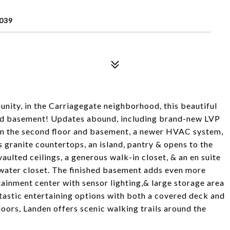
039
nity, in the Carriagegate neighborhood, this beautiful
shed basement! Updates abound, including brand-new LVP
t on the second floor and basement, a newer HVAC system,
 granite countertops, an island, pantry & opens to the
ulted ceilings, a generous walk-in closet, & an en suite
water closet. The finished basement adds even more
rtainment center with sensor lighting,& large storage area
tastic entertaining options with both a covered deck and
doors, Landen offers scenic walking trails around the