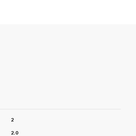
2
2.0