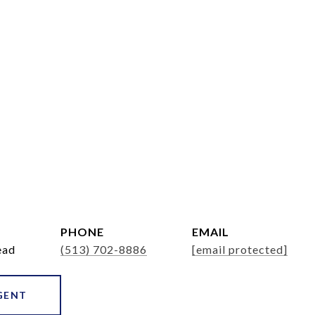
PHONE
EMAIL
ead
(513) 702-8886
[email protected]
GENT