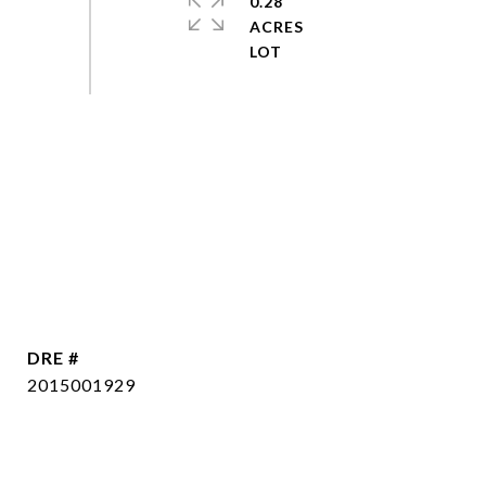
0.28
ACRES
DRE #
2015001929