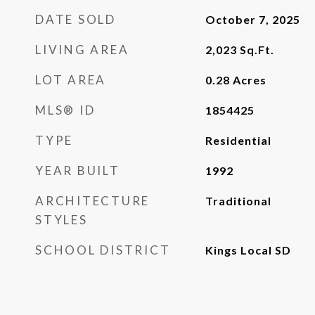
DATE SOLD
October 7, 2025
LIVING AREA
2,023
Sq.Ft.
LOT AREA
0.28
Acres
MLS® ID
1854425
TYPE
Residential
YEAR BUILT
1992
ARCHITECTURE
Traditional
STYLES
SCHOOL DISTRICT
Kings Local SD