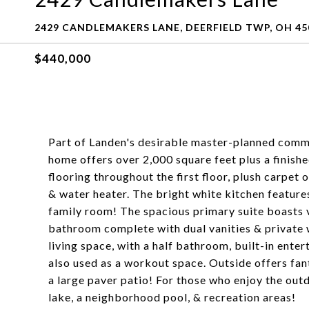
2429 CANDLEMAKERS LANE, DEERFIELD TWP, OH 45
$440,000
Part of Landen's desirable master-planned commu
home offers over 2,000 square feet plus a fini
flooring throughout the first floor, plush carpe
& water heater. The bright white kitchen features
family room! The spacious primary suite boasts va
bathroom complete with dual vanities & private 
living space, with a half bathroom, built-in ente
also used as a workout space. Outside offers fan
a large paver patio! For those who enjoy the out
lake, a neighborhood pool, & recreation areas!