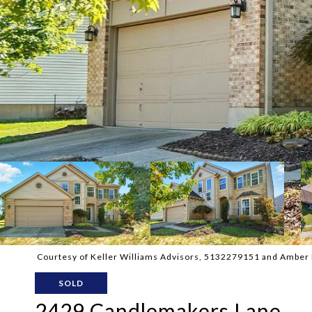
Courtesy of Keller Williams Advisors, 5132279151 and Amber H
SOLD
2429 Candlemakers Lane