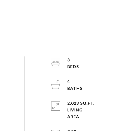
3
4
2,023 SQ.FT.
LIVING