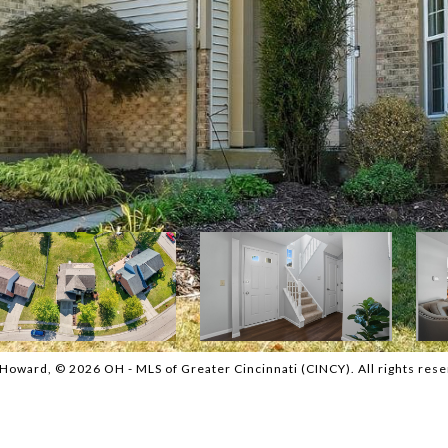
oward, © 2026 OH - MLS of Greater Cincinnati (CINCY). All rights rese