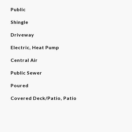
Public
Shingle
Driveway
Electric, Heat Pump
Central Air
Public Sewer
Poured
Covered Deck/Patio, Patio