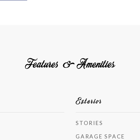
Features & Amenities
Exterior
STORIES
GARAGE SPACE