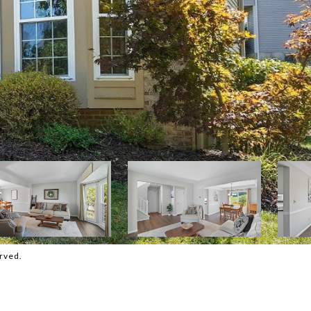
rved.