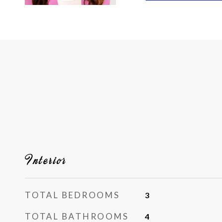
Interior
TOTAL BEDROOMS
3
TOTAL BATHROOMS
4