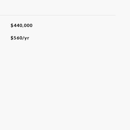
$440,000
$560/yr