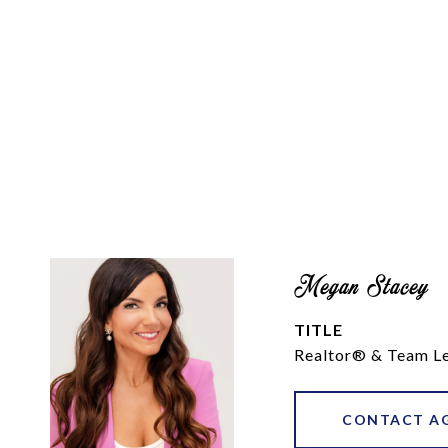
Megan Stacey
TITLE
Realtor® & Team L
CONTACT A