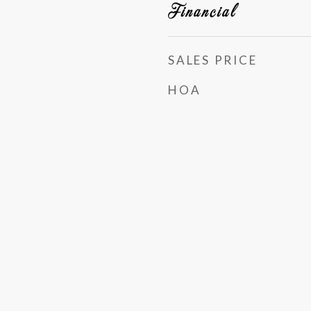
Financial
SALES PRICE
HOA