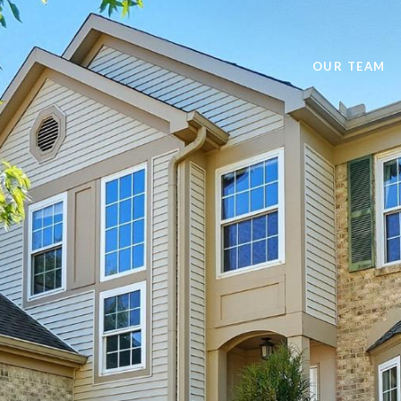
OUR TEAM