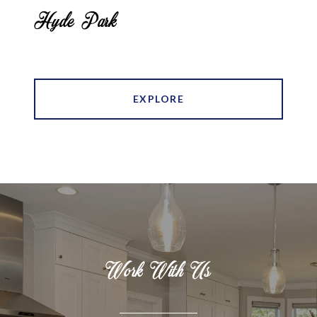
Hyde Park
EXPLORE
Work With Us