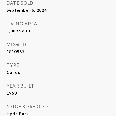
DATE SOLD
September 6, 2024
LIVING AREA
1,309
Sq.Ft.
MLS® ID
1810967
TYPE
Condo
YEAR BUILT
1963
NEIGHBORHOOD
Hyde Park