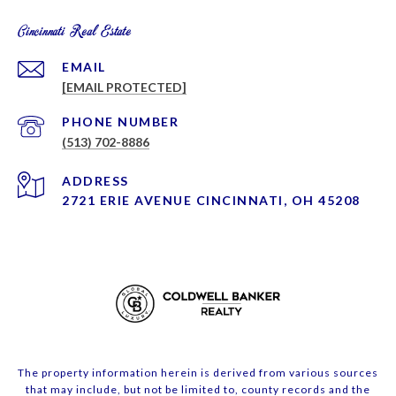
Cincinnati Real Estate
EMAIL
[EMAIL PROTECTED]
PHONE NUMBER
(513) 702-8886
ADDRESS
2721 ERIE AVENUE CINCINNATI, OH 45208
The property information herein is derived from various sources
that may include, but not be limited to, county records and the