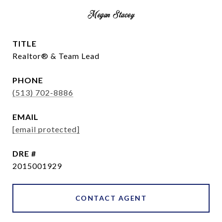
Megan Stacey
TITLE
Realtor® & Team Lead
PHONE
(513) 702-8886
EMAIL
[email protected]
DRE #
2015001929
CONTACT AGENT