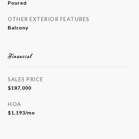
Poured
OTHER EXTERIOR FEATURES
Balcony
Financial
SALES PRICE
$187,000
HOA
$1,193/mo