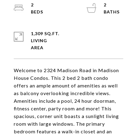
2
2
1,309 SQ.FT.
LIVING
Welcome to 2324 Madison Road in Madison
House Condos. This 2 bed 2 bath condo
offers an ample amount of amenities as well
as balcony overlooking incredible views.
Amenities include a pool, 24 hour doorman,
fitness center, party room and more! This
spacious, corner unit boasts a sunlight living
room with large windows. The primary
bedroom features a walk-in closet and an