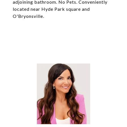
adjoining bathroom. No Pets. Conveniently
located near Hyde Park square and
O'Bryonsville.