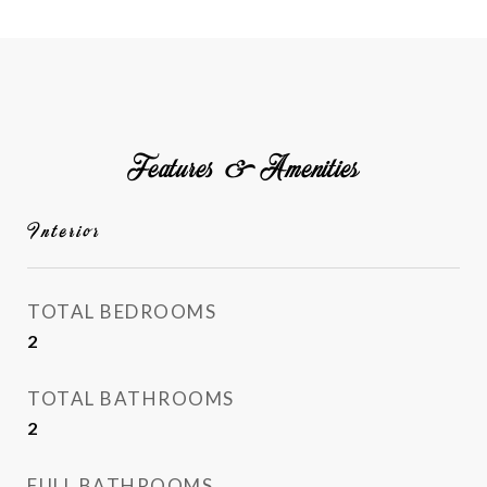
Features & Amenities
Interior
TOTAL BEDROOMS
2
TOTAL BATHROOMS
2
FULL BATHROOMS