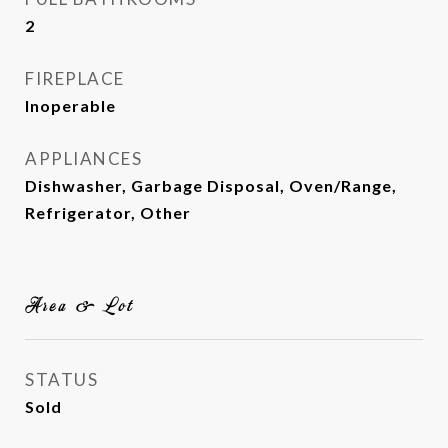
2
FIREPLACE
Inoperable
APPLIANCES
Dishwasher, Garbage Disposal, Oven/Range,
Refrigerator, Other
Area & Lot
STATUS
Sold