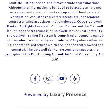
Multiple Listing Service, and it may include approximations.
Although the information is believed to be accurate, it is not
warranted and you should not rely upon it without personal
verification. Affiliated real estate agents are independent
contractor sales associates, not employees. ©
2026
Coldwell
Banker. All Rights Reserved. Coldwell Banker and the Coldwell
Banker logo are trademarks of Coldwell Banker Real Estate LLC.
The Coldwell Banker® System is comprised of company owned
offices which are owned by a subsidiary of Anywhere Advisors
LLC and franchised offices which are independently owned and
operated. The Coldwell Banker System fully supports the
principles of the Fair Housing Act and the Equal Opportunity Act.
Powered by
Luxury Presence