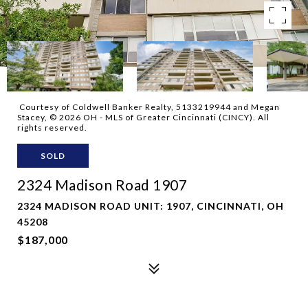
Courtesy of Coldwell Banker Realty, 5133219944 and Megan
Stacey, © 2026 OH - MLS of Greater Cincinnati (CINCY). All
rights reserved.
SOLD
2324 Madison Road 1907
2324 MADISON ROAD UNIT: 1907, CINCINNATI, OH
45208
$187,000