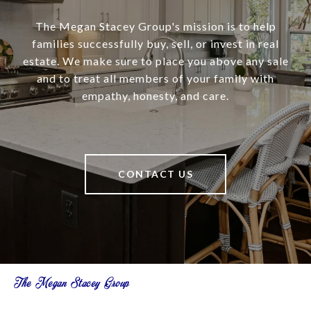
The Megan Stacey Group's mission is to help
families successfully buy, sell, or invest in real
estate. We make sure to place you above any sale
and to treat all members of your family with
empathy, honesty, and care.
CONTACT US
The Megan Stacey Group