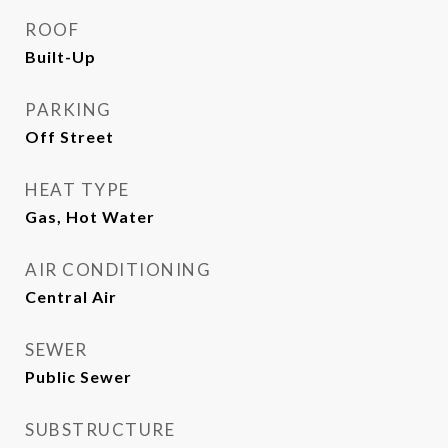
ROOF
Built-Up
PARKING
Off Street
HEAT TYPE
Gas, Hot Water
AIR CONDITIONING
Central Air
SEWER
Public Sewer
SUBSTRUCTURE