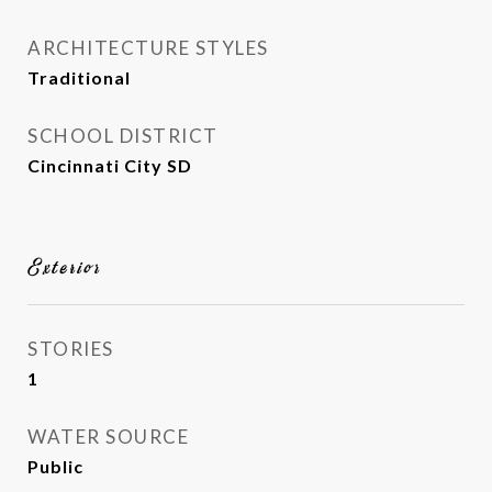
ARCHITECTURE STYLES
Traditional
SCHOOL DISTRICT
Cincinnati City SD
Exterior
STORIES
1
WATER SOURCE
Public