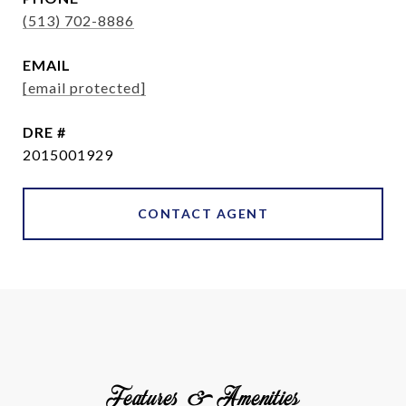
(513) 702-8886
EMAIL
[email protected]
DRE #
2015001929
CONTACT AGENT
Features & Amenities