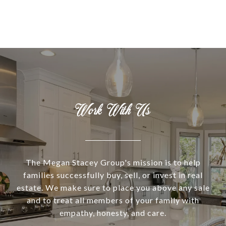
Work With Us
The Megan Stacey Group's mission is to help
families successfully buy, sell, or invest in real
estate. We make sure to place you above any sale
and to treat all members of your family with
empathy, honesty, and care.