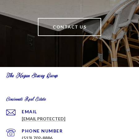
CONTACT US
The Megan Stacey Group
Cincinnati Real Estate
EMAIL
[EMAIL PROTECTED]
PHONE NUMBER
(513) 702-8886