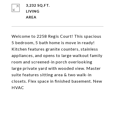
3,232 SQ.FT.
LIVING
Welcome to 2258 Regis Court! This spacious
5 bedroom, 5 bath home is move in ready!
Kitchen features granite counters, stainless
appliances, and opens to large walkout family
room and screened-in porch overlooking
large private yard with wooded view. Master
suite features sitting area & two walk-in
closets. Flex space in finished basement. New
HVAC