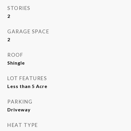
STORIES
2
GARAGE SPACE
2
ROOF
Shingle
LOT FEATURES
Less than 5 Acre
PARKING
Driveway
HEAT TYPE