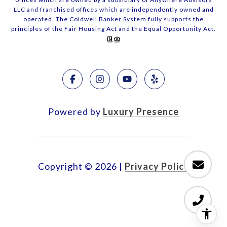
LLC and franchised offices which are independently owned and
operated. The Coldwell Banker System fully supports the
principles of the Fair Housing Act and the Equal Opportunity Act.
Powered by
Luxury Presence
Copyright ©
2026
|
Privacy Policy