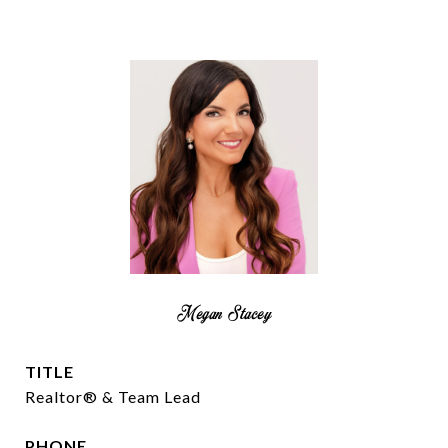
Megan Stacey
TITLE
Realtor® & Team Lead
PHONE