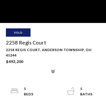
SOLD
2258 Regis Court
2258 REGIS COURT, ANDERSON TOWNSHIP, OH
45244
$492,200
5
5