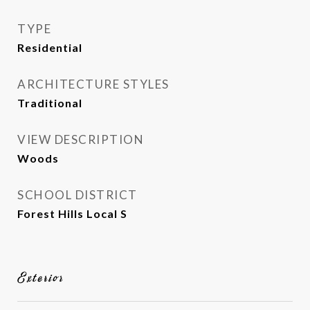
TYPE
Residential
ARCHITECTURE STYLES
Traditional
VIEW DESCRIPTION
Woods
SCHOOL DISTRICT
Forest Hills Local S
Exterior