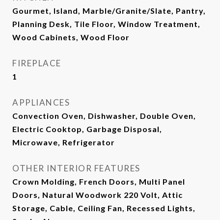
Gourmet, Island, Marble/Granite/Slate, Pantry,
Planning Desk, Tile Floor, Window Treatment,
Wood Cabinets, Wood Floor
FIREPLACE
1
APPLIANCES
Convection Oven, Dishwasher, Double Oven,
Electric Cooktop, Garbage Disposal,
Microwave, Refrigerator
OTHER INTERIOR FEATURES
Crown Molding, French Doors, Multi Panel
Doors, Natural Woodwork 220 Volt, Attic
Storage, Cable, Ceiling Fan, Recessed Lights,