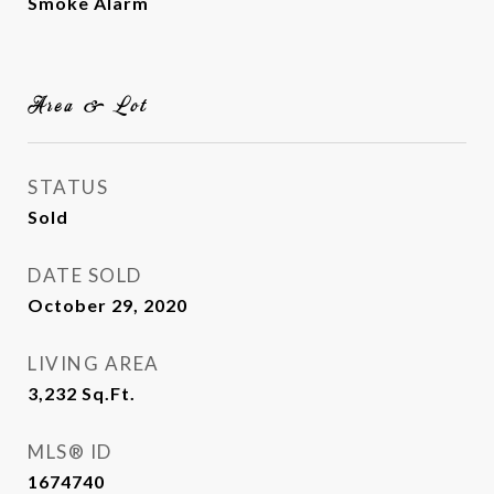
Smoke Alarm
Area & Lot
STATUS
Sold
DATE SOLD
October 29, 2020
LIVING AREA
3,232
Sq.Ft.
MLS® ID
1674740