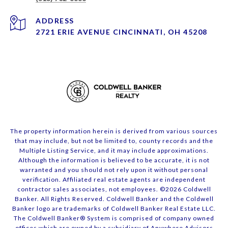
ADDRESS
2721 ERIE AVENUE CINCINNATI, OH 45208
The property information herein is derived from various sources
that may include, but not be limited to, county records and the
Multiple Listing Service, and it may include approximations.
Although the information is believed to be accurate, it is not
warranted and you should not rely upon it without personal
verification. Affiliated real estate agents are independent
contractor sales associates, not employees. ©
2026
Coldwell
Banker. All Rights Reserved. Coldwell Banker and the Coldwell
Banker logo are trademarks of Coldwell Banker Real Estate LLC.
The Coldwell Banker® System is comprised of company owned
offices which are owned by a subsidiary of Anywhere Advisors