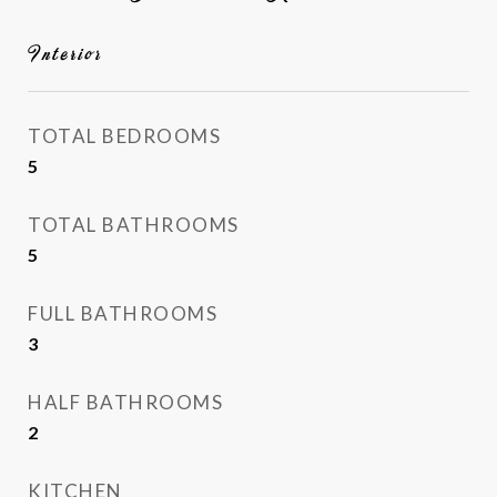
Interior
TOTAL BEDROOMS
5
TOTAL BATHROOMS
5
FULL BATHROOMS
3
HALF BATHROOMS
2
KITCHEN