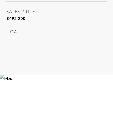
SALES PRICE
$492,200
HOA