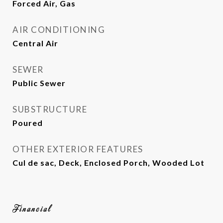
Forced Air, Gas
AIR CONDITIONING
Central Air
SEWER
Public Sewer
SUBSTRUCTURE
Poured
OTHER EXTERIOR FEATURES
Cul de sac, Deck, Enclosed Porch, Wooded Lot
Financial