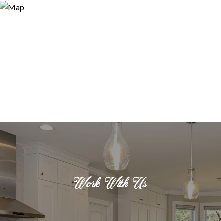
Work With Us