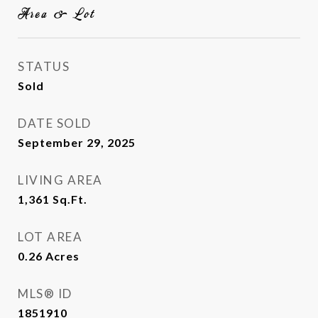
Area & Lot
STATUS
Sold
DATE SOLD
September 29, 2025
LIVING AREA
1,361
Sq.Ft.
LOT AREA
0.26
Acres
MLS® ID
1851910