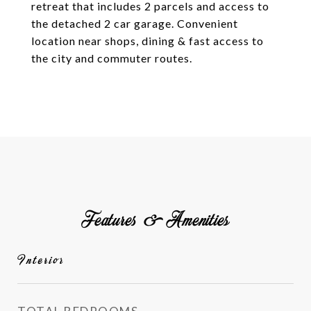
retreat that includes 2 parcels and access to
the detached 2 car garage. Convenient
location near shops, dining & fast access to
the city and commuter routes.
Features & Amenities
Interior