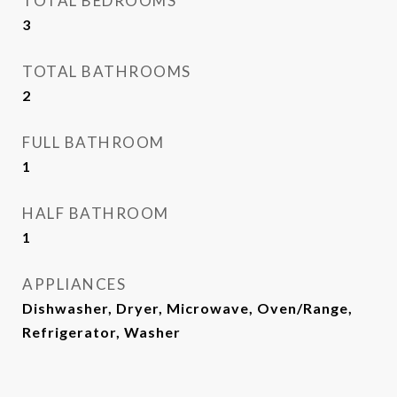
TOTAL BEDROOMS
3
TOTAL BATHROOMS
2
FULL BATHROOM
1
HALF BATHROOM
1
APPLIANCES
Dishwasher, Dryer, Microwave, Oven/Range,
Refrigerator, Washer