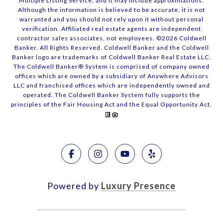
Multiple Listing Service, and it may include approximations.
Although the information is believed to be accurate, it is not
warranted and you should not rely upon it without personal
verification. Affiliated real estate agents are independent
contractor sales associates, not employees. ©
2026
Coldwell
Banker. All Rights Reserved. Coldwell Banker and the Coldwell
Banker logo are trademarks of Coldwell Banker Real Estate LLC.
The Coldwell Banker® System is comprised of company owned
offices which are owned by a subsidiary of Anywhere Advisors
LLC and franchised offices which are independently owned and
operated. The Coldwell Banker System fully supports the
principles of the Fair Housing Act and the Equal Opportunity Act.
Powered by
Luxury Presence