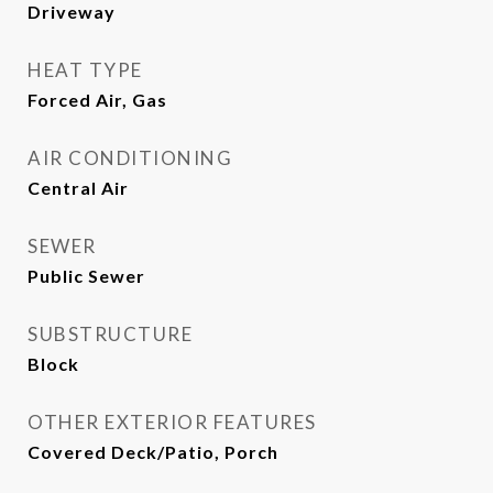
Driveway
HEAT TYPE
Forced Air, Gas
AIR CONDITIONING
Central Air
SEWER
Public Sewer
SUBSTRUCTURE
Block
OTHER EXTERIOR FEATURES
Covered Deck/Patio, Porch