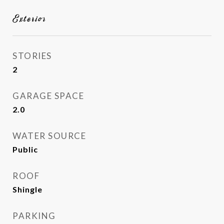
Exterior
STORIES
2
GARAGE SPACE
2.0
WATER SOURCE
Public
ROOF
Shingle
PARKING