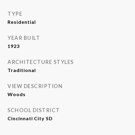
TYPE
Residential
YEAR BUILT
1923
ARCHITECTURE STYLES
Traditional
VIEW DESCRIPTION
Woods
SCHOOL DISTRICT
Cincinnati City SD