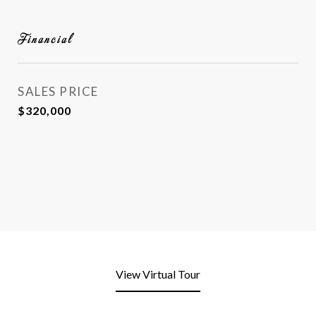
Financial
SALES PRICE
$320,000
View Virtual Tour