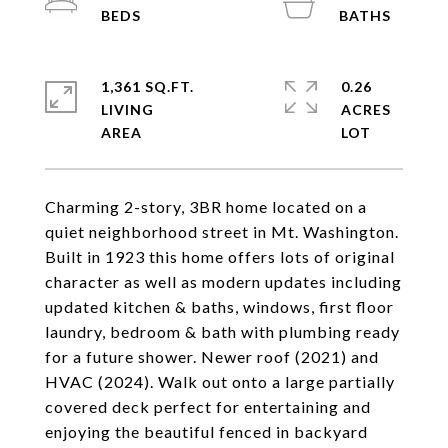
1,361 SQ.FT.
0.26
LIVING
ACRES
Charming 2-story, 3BR home located on a
quiet neighborhood street in Mt. Washington.
Built in 1923 this home offers lots of original
character as well as modern updates including
updated kitchen & baths, windows, first floor
laundry, bedroom & bath with plumbing ready
for a future shower. Newer roof (2021) and
HVAC (2024). Walk out onto a large partially
covered deck perfect for entertaining and
enjoying the beautiful fenced in backyard