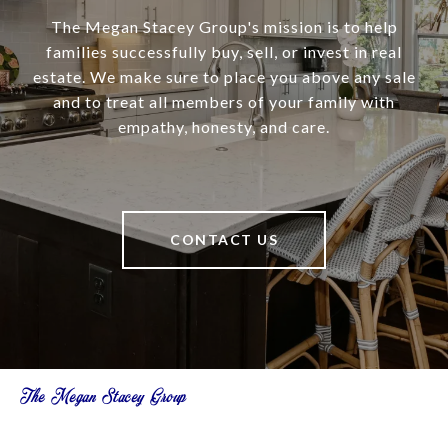
The Megan Stacey Group's mission is to help
families successfully buy, sell, or invest in real
estate. We make sure to place you above any sale
and to treat all members of your family with
empathy, honesty, and care.
CONTACT US
The Megan Stacey Group