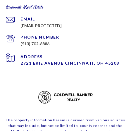
Cincinnati Real Estate
EMAIL
[EMAIL PROTECTED]
PHONE NUMBER
(513) 702-8886
ADDRESS
2721 ERIE AVENUE CINCINNATI, OH 45208
The property information herein is derived from various sources
that may include, but not be limited to, county records and the