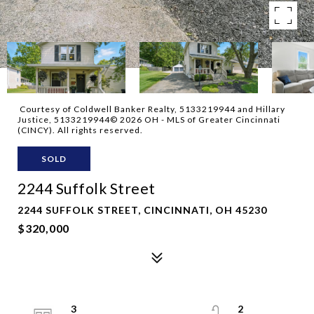
Courtesy of Coldwell Banker Realty, 5133219944 and Hillary
Justice, 5133219944© 2026 OH - MLS of Greater Cincinnati
(CINCY). All rights reserved.
SOLD
2244 Suffolk Street
2244 SUFFOLK STREET, CINCINNATI, OH 45230
$320,000
3
2