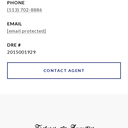
PHONE
(513) 702-8886
EMAIL
[email protected]
DRE #
2015001929
CONTACT AGENT