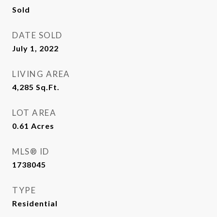
Sold
DATE SOLD
July 1, 2022
LIVING AREA
4,285
Sq.Ft.
LOT AREA
0.61
Acres
MLS® ID
1738045
TYPE
Residential