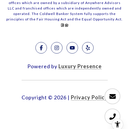
offices which are owned by a subsidiary of Anywhere Advisors
LLC and franchised offices which are independently owned and
operated. The Coldwell Banker System fully supports the
principles of the Fair Housing Act and the Equal Opportunity Act.
Powered by
Luxury Presence
Copyright ©
2026
|
Privacy Policy