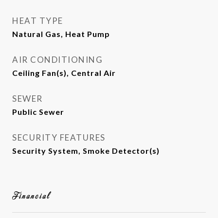
HEAT TYPE
Natural Gas, Heat Pump
AIR CONDITIONING
Ceiling Fan(s), Central Air
SEWER
Public Sewer
SECURITY FEATURES
Security System, Smoke Detector(s)
Financial