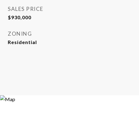
SALES PRICE
$930,000
ZONING
Residential