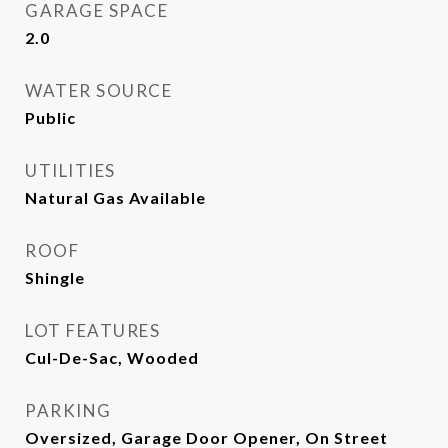
GARAGE SPACE
2.0
WATER SOURCE
Public
UTILITIES
Natural Gas Available
ROOF
Shingle
LOT FEATURES
Cul-De-Sac, Wooded
PARKING
Oversized, Garage Door Opener, On Street