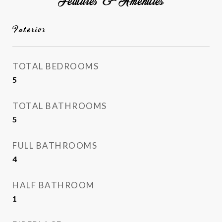
Features & Amenities
Interior
TOTAL BEDROOMS
5
TOTAL BATHROOMS
5
FULL BATHROOMS
4
HALF BATHROOM
1