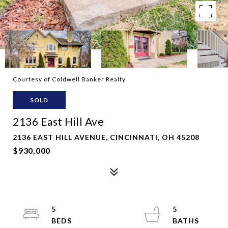
Courtesy of Coldwell Banker Realty
SOLD
2136 East Hill Ave
2136 EAST HILL AVENUE, CINCINNATI, OH 45208
$930,000
5
5