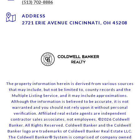
(513) 702-8886
ADDRESS
2721 ERIE AVENUE CINCINNATI, OH 45208
The property information herein is derived from various sources
that may include, but not be limited to, county records and the
Multiple Listing Service, and it may include approximations.
Although the information is believed to be accurate, it is not
warranted and you should not rely upon it without personal
verification. Affiliated real estate agents are independent
contractor sales associates, not employees. ©
2026
Coldwell
Banker. All Rights Reserved. Coldwell Banker and the Coldwell
Banker logo are trademarks of Coldwell Banker Real Estate LLC.
The Coldwell Banker® System is comprised of company owned