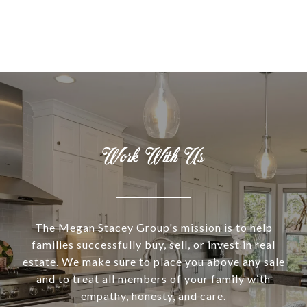
Work With Us
The Megan Stacey Group's mission is to help
families successfully buy, sell, or invest in real
estate. We make sure to place you above any sale
and to treat all members of your family with
empathy, honesty, and care.