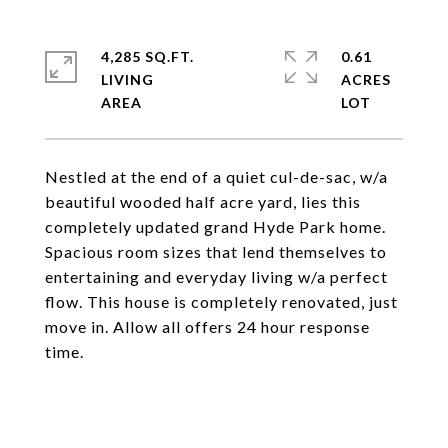
4,285 SQ.FT.
0.61
LIVING
ACRES
Nestled at the end of a quiet cul-de-sac, w/a
beautiful wooded half acre yard, lies this
completely updated grand Hyde Park home.
Spacious room sizes that lend themselves to
entertaining and everyday living w/a perfect
flow. This house is completely renovated, just
move in. Allow all offers 24 hour response
time.