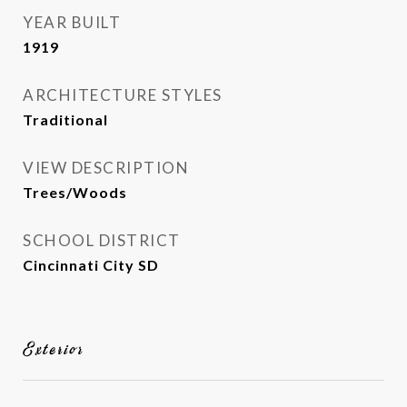
YEAR BUILT
1919
ARCHITECTURE STYLES
Traditional
VIEW DESCRIPTION
Trees/Woods
SCHOOL DISTRICT
Cincinnati City SD
Exterior