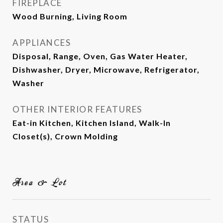
FIREPLACE
Wood Burning, Living Room
APPLIANCES
Disposal, Range, Oven, Gas Water Heater,
Dishwasher, Dryer, Microwave, Refrigerator,
Washer
OTHER INTERIOR FEATURES
Eat-in Kitchen, Kitchen Island, Walk-In
Closet(s), Crown Molding
Area & Lot
STATUS