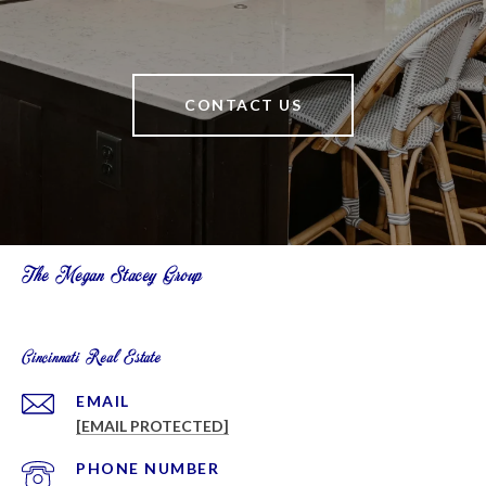
CONTACT US
The Megan Stacey Group
Cincinnati Real Estate
EMAIL
[EMAIL PROTECTED]
PHONE NUMBER