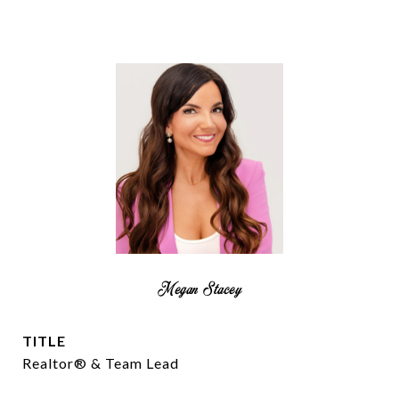
Megan Stacey
TITLE
Realtor® & Team Lead