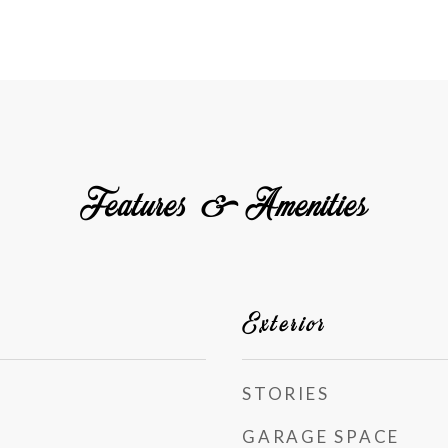
Features & Amenities
Exterior
STORIES
GARAGE SPACE