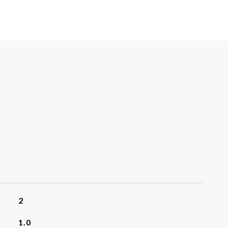
2
1.0