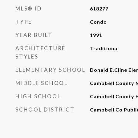
MLS® ID
618277
TYPE
Condo
YEAR BUILT
1991
ARCHITECTURE
Traditional
STYLES
ELEMENTARY SCHOOL
Donald E.Cline Ele
MIDDLE SCHOOL
Campbell County M
HIGH SCHOOL
Campbell County 
SCHOOL DISTRICT
Campbell Co Publi