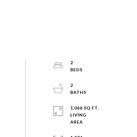
2
2
1,066 SQ.FT.
LIVING