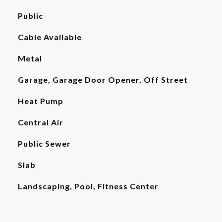
Public
Cable Available
Metal
Garage, Garage Door Opener, Off Street
Heat Pump
Central Air
Public Sewer
Slab
Landscaping, Pool, Fitness Center