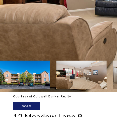
Courtesy of Coldwell Banker Realty
SOLD
12 Meadow Lane 9