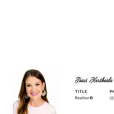
Traci Nestheide
TITLE
P
Realtor®
(