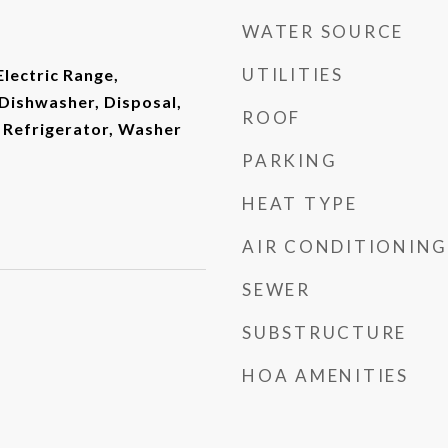
WATER SOURCE
UTILITIES
Electric Range,
Dishwasher, Disposal,
ROOF
 Refrigerator, Washer
PARKING
HEAT TYPE
AIR CONDITIONING
SEWER
SUBSTRUCTURE
HOA AMENITIES