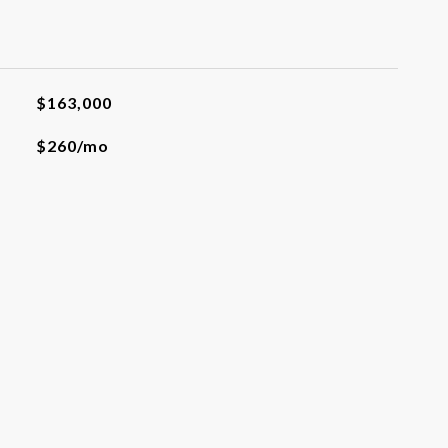
$163,000
$260/mo