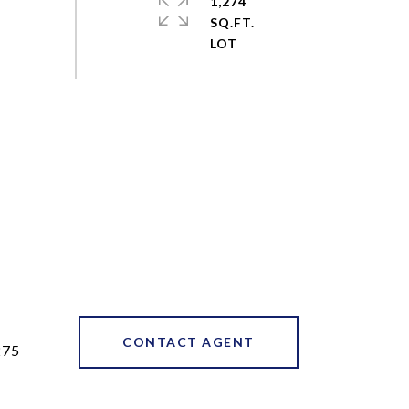
1,274
SQ.FT.
CONTACT AGENT
275