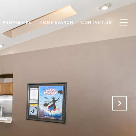
PROPERTIES
HOME SEARCH
CONTACT US