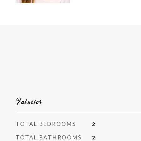
Interior
TOTAL BEDROOMS
2
TOTAL BATHROOMS
2