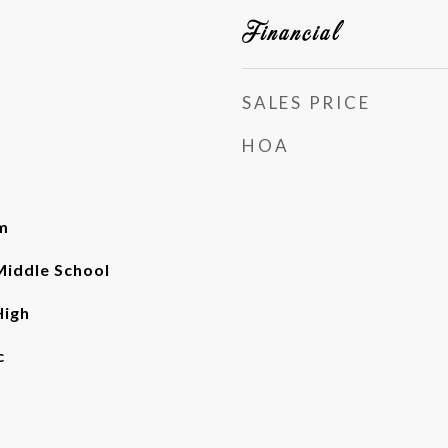
Financial
SALES PRICE
HOA
m
iddle School
High
c