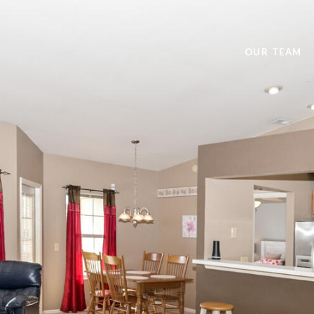
OUR TEAM