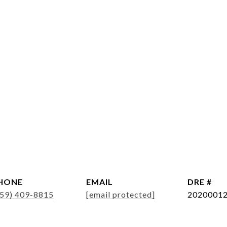
HONE
EMAIL
DRE #
859) 409-8815
[email protected]
2020001