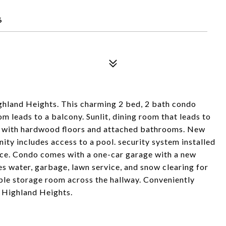
6
land Heights. This charming 2 bed, 2 bath condo
m leads to a balcony. Sunlit, dining room that leads to
s with hardwood floors and attached bathrooms. New
y includes access to a pool. security system installed
nce. Condo comes with a one-car garage with a new
 water, garbage, lawn service, and snow clearing for
able storage room across the hallway. Conveniently
 Highland Heights.