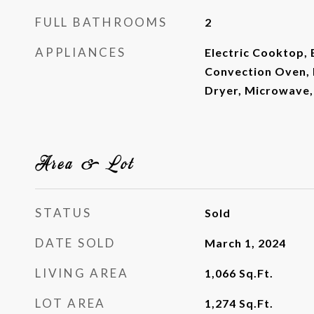
FULL BATHROOMS
2
APPLIANCES
Electric Cooktop, 
Convection Oven, 
Dryer, Microwave,
Area & Lot
STATUS
Sold
DATE SOLD
March 1, 2024
LIVING AREA
1,066
Sq.Ft.
LOT AREA
1,274
Sq.Ft.