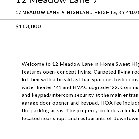
12 MEADOW LANE, 9, HIGHLAND HEIGHTS, KY 4107
$163,000
Welcome to 12 Meadow Lane in Home Sweet High
features open-concept living. Carpeted living roo
kitchen with a breakfast bar Spacious bedroom
water heater '21 and HVAC upgrade '22. Communit
and keypad/intercom security at the main entra
garage door opener and keypad. HOA fee includes
the parking areas. The property includes a lock
located near shops and restaurants of downtown