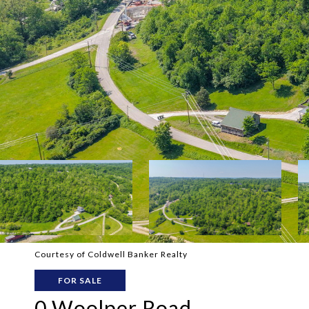
Courtesy of Coldwell Banker Realty
FOR SALE
0 Woolper Road