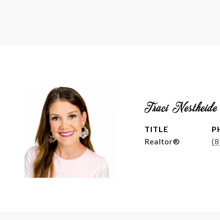
Traci Nestheide
TITLE
P
Realtor®
(