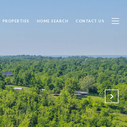
PROPERTIES
HOME SEARCH
CONTACT US