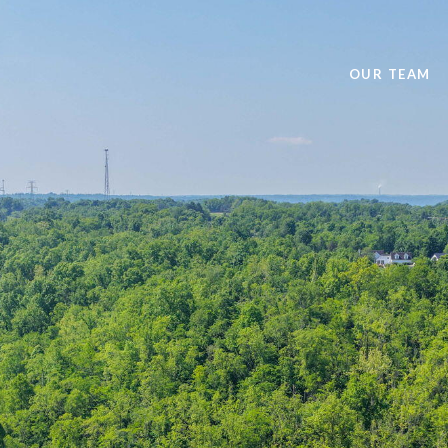
OUR TEAM