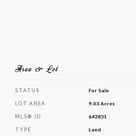
Area & Lot
STATUS
For Sale
LOT AREA
9.03
Acres
MLS® ID
642831
TYPE
Land