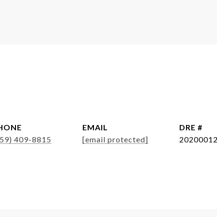
HONE
EMAIL
DRE #
859) 409-8815
[email protected]
2020001