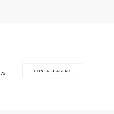
CONTACT AGENT
275