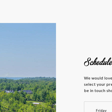
Schedul
We would love 
select your pr
be in touch sh
Friday