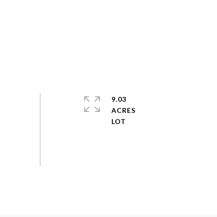
9.03
ACRES