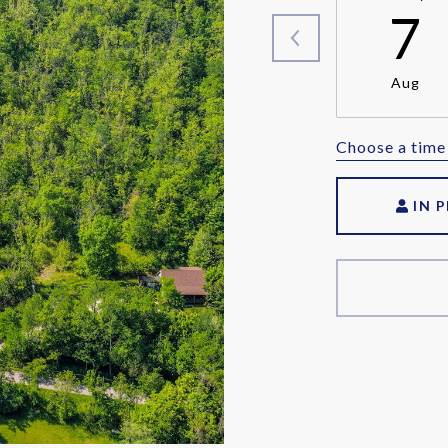
7
Aug
Choose a time
IN 