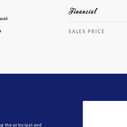
Financial
ool
h
SALES PRICE
g the principal and