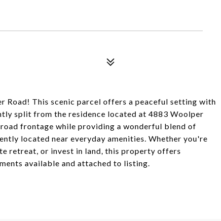
 Road! This scenic parcel offers a peaceful setting with
ently split from the residence located at 4883 Woolper
 road frontage while providing a wonderful blend of
iently located near everyday amenities. Whether you're
 retreat, or invest in land, this property offers
ments available and attached to listing.