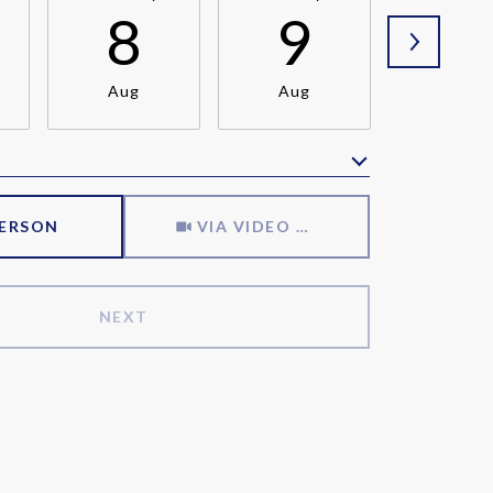
8
9
1
Aug
Aug
Aug
Meeting Type
PERSON
VIA VIDEO CHAT
NEXT