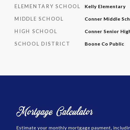
ELEMENTARY SCHOOL
Kelly Elementary
MIDDLE SCHOOL
Conner Middle Sch
HIGH SCHOOL
Conner Senior Hig
SCHOOL DISTRICT
Boone Co Public
Mortgage Calculator
Estimate your monthly mortgage payment, includin