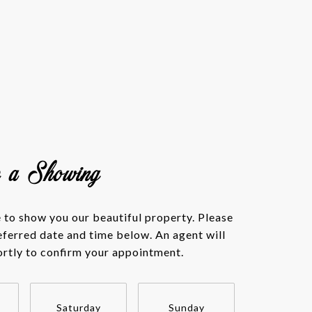
e a Showing
to show you our beautiful property. Please
eferred date and time below. An agent will
ortly to confirm your appointment.
Saturday
Sunday
Monda