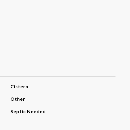
Cistern
Other
Septic Needed