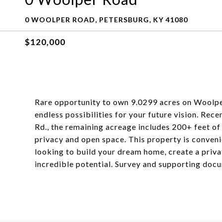
0 WOOLPER ROAD, PETERSBURG, KY 41080
$120,000
Rare opportunity to own 9.0299 acres on Woolper
endless possibilities for your future vision. Rec
Rd., the remaining acreage includes 200+ feet of
privacy and open space. This property is conven
looking to build your dream home, create a private
incredible potential. Survey and supporting docu