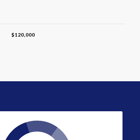
$120,000