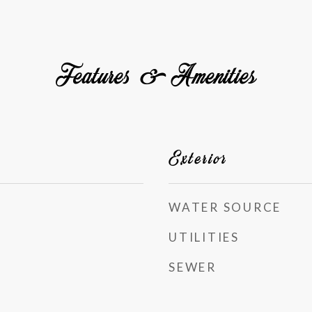
Features & Amenities
Exterior
WATER SOURCE
UTILITIES
SEWER