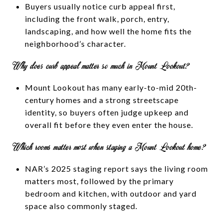
Buyers usually notice curb appeal first,
including the front walk, porch, entry,
landscaping, and how well the home fits the
neighborhood’s character.
Why does curb appeal matter so much in Mount Lookout?
Mount Lookout has many early-to-mid 20th-
century homes and a strong streetscape
identity, so buyers often judge upkeep and
overall fit before they even enter the house.
Which rooms matter most when staging a Mount Lookout home?
NAR’s 2025 staging report says the living room
matters most, followed by the primary
bedroom and kitchen, with outdoor and yard
space also commonly staged.