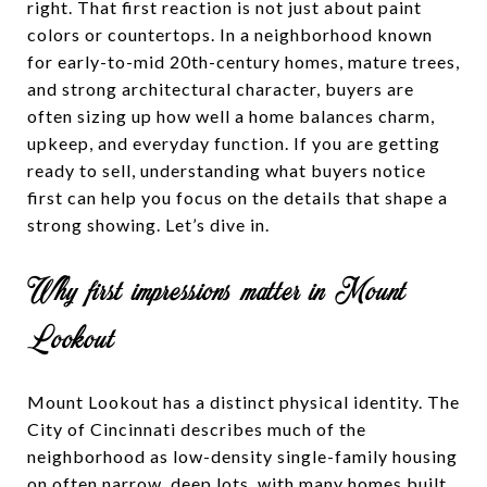
right. That first reaction is not just about paint
colors or countertops. In a neighborhood known
for early-to-mid 20th-century homes, mature trees,
and strong architectural character, buyers are
often sizing up how well a home balances charm,
upkeep, and everyday function. If you are getting
ready to sell, understanding what buyers notice
first can help you focus on the details that shape a
strong showing. Let’s dive in.
Why first impressions matter in Mount
Lookout
Mount Lookout has a distinct physical identity. The
City of Cincinnati describes much of the
neighborhood as low-density single-family housing
on often narrow, deep lots, with many homes built