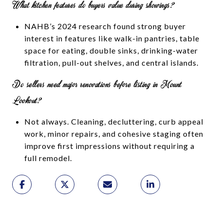
What kitchen features do buyers value during showings?
NAHB’s 2024 research found strong buyer
interest in features like walk-in pantries, table
space for eating, double sinks, drinking-water
filtration, pull-out shelves, and central islands.
Do sellers need major renovations before listing in Mount
Lookout?
Not always. Cleaning, decluttering, curb appeal
work, minor repairs, and cohesive staging often
improve first impressions without requiring a
full remodel.