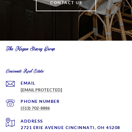
CONTACT US
The Megan Stacey Group
Cincinnati Real Estate
EMAIL
[EMAIL PROTECTED]
PHONE NUMBER
(513) 702-8886
ADDRESS
2721 ERIE AVENUE CINCINNATI, OH 45208