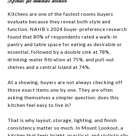
Kitchens get immediate attention
Kitchens are one of the fastest rooms buyers
evaluate because they reveal both style and
function. NAHB’s 2024 buyer-preference research
found that 80% of respondents rated a walk-in
pantry and table space for eating as desirable or
essential, followed by a double sink at 78%,
drinking-water filtration at 75%, and pull-out
shelves and a central island at 74%.
At a showing, buyers are not always checking off
those exact items one by one. They are often
asking themselves a simpler question: does this
kitchen feel easy to live in?
That is why layout, storage, lighting, and finish
consistency matter so much. In Mount Lookout, a
kitchen that feels bright, practical, and stylistically