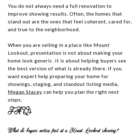
You do not always need a full renovation to
improve showing results. Often, the homes that
stand out are the ones that feel coherent, cared for,
and true to the neighborhood.
When you are selling in a place like Mount
Lookout, presentation is not about making your
home look generic. It is about helping buyers see
the best version of what is already there. If you
want expert help preparing your home for
showings, staging, and standout listing media,
Megan Stacey
can help you plan the right next
steps.
FAQs
What do buyers notice first at a Mount Lookout showing?