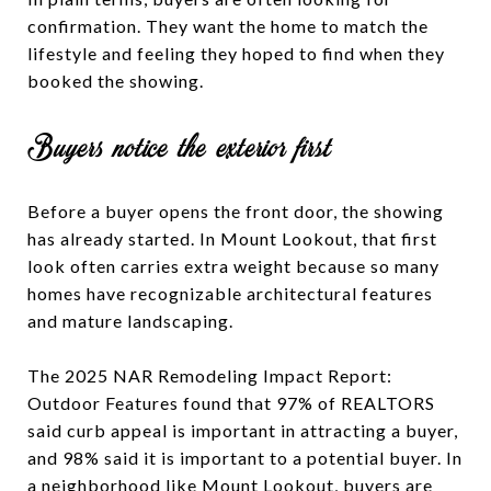
confirmation. They want the home to match the
lifestyle and feeling they hoped to find when they
booked the showing.
Buyers notice the exterior first
Before a buyer opens the front door, the showing
has already started. In Mount Lookout, that first
look often carries extra weight because so many
homes have recognizable architectural features
and mature landscaping.
The 2025 NAR Remodeling Impact Report:
Outdoor Features found that 97% of REALTORS
said curb appeal is important in attracting a buyer,
and 98% said it is important to a potential buyer. In
a neighborhood like Mount Lookout, buyers are