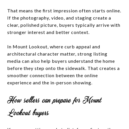
That means the first impression often starts online.
If the photography, video, and staging create a
clear, polished picture, buyers typically arrive with
stronger interest and better context.
In Mount Lookout, where curb appeal and
architectural character matter, strong listing
media can also help buyers understand the home
before they step onto the sidewalk. That creates a
smoother connection between the online
experience and the in-person showing.
How sellers can prepare for Mount
Lookout buyers