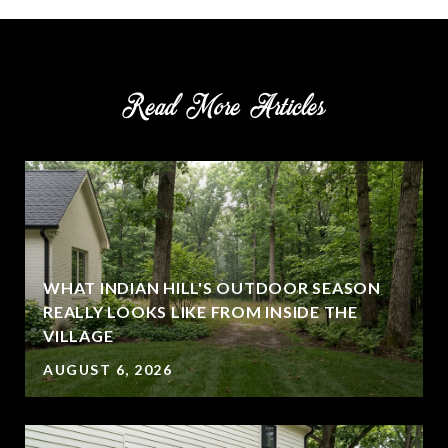
Read More Articles
WHAT INDIAN HILL'S OUTDOOR SEASON
REALLY LOOKS LIKE FROM INSIDE THE
VILLAGE
AUGUST 6, 2026