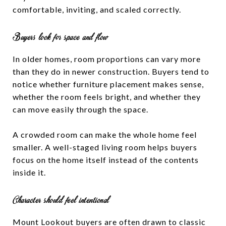
comfortable, inviting, and scaled correctly.
Buyers look for space and flow
In older homes, room proportions can vary more
than they do in newer construction. Buyers tend to
notice whether furniture placement makes sense,
whether the room feels bright, and whether they
can move easily through the space.
A crowded room can make the whole home feel
smaller. A well-staged living room helps buyers
focus on the home itself instead of the contents
inside it.
Character should feel intentional
Mount Lookout buyers are often drawn to classic