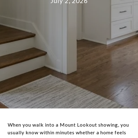
July 2, 2026
When you walk into a Mount Lookout showing, you
usually know within minutes whether a home feels