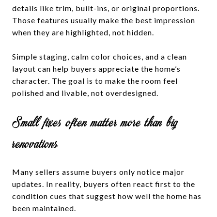
details like trim, built-ins, or original proportions.
Those features usually make the best impression
when they are highlighted, not hidden.
Simple staging, calm color choices, and a clean
layout can help buyers appreciate the home’s
character. The goal is to make the room feel
polished and livable, not overdesigned.
Small fixes often matter more than big
renovations
Many sellers assume buyers only notice major
updates. In reality, buyers often react first to the
condition cues that suggest how well the home has
been maintained.