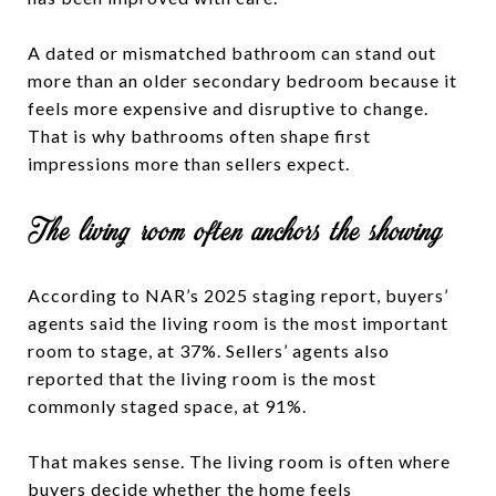
A dated or mismatched bathroom can stand out
more than an older secondary bedroom because it
feels more expensive and disruptive to change.
That is why bathrooms often shape first
impressions more than sellers expect.
The living room often anchors the showing
According to NAR’s 2025 staging report, buyers’
agents said the living room is the most important
room to stage, at 37%. Sellers’ agents also
reported that the living room is the most
commonly staged space, at 91%.
That makes sense. The living room is often where
buyers decide whether the home feels