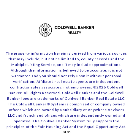
The property information herein is derived from various sources
that may include, but not be limited to, county records and the
Multiple Listing Service, and it may include approximations.
Although the information is believed to be accurate, it is not
warranted and you should not rely upon it without personal
verification. Affiliated real estate agents are independent
contractor sales associates, not employees. ©
2026
Coldwell
Banker. All Rights Reserved. Coldwell Banker and the Coldwell
Banker logo are trademarks of Coldwell Banker Real Estate LLC.
The Coldwell Banker® System is comprised of company owned
offices which are owned by a subsidiary of Anywhere Advisors
LLC and franchised offices which are independently owned and
operated. The Coldwell Banker System fully supports the
principles of the Fair Housing Act and the Equal Opportunity Act.