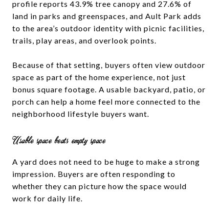
profile reports 43.9% tree canopy and 27.6% of
land in parks and greenspaces, and Ault Park adds
to the area’s outdoor identity with picnic facilities,
trails, play areas, and overlook points.
Because of that setting, buyers often view outdoor
space as part of the home experience, not just
bonus square footage. A usable backyard, patio, or
porch can help a home feel more connected to the
neighborhood lifestyle buyers want.
Usable space beats empty space
A yard does not need to be huge to make a strong
impression. Buyers are often responding to
whether they can picture how the space would
work for daily life.