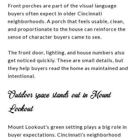
Front porches are part of the visual language
buyers often expect in older Cincinnati
neighborhoods. A porch that feels usable, clean,
and proportionate to the house can reinforce the
sense of character buyers came to see.
The front door, lighting, and house numbers also
get noticed quickly. These are small details, but
they help buyers read the home as maintained and
intentional.
Outdoor space stands out in Mount
Lookout
Mount Lookout’s green setting plays a big role in
buyer expectations. Cincinnati’s neighborhood