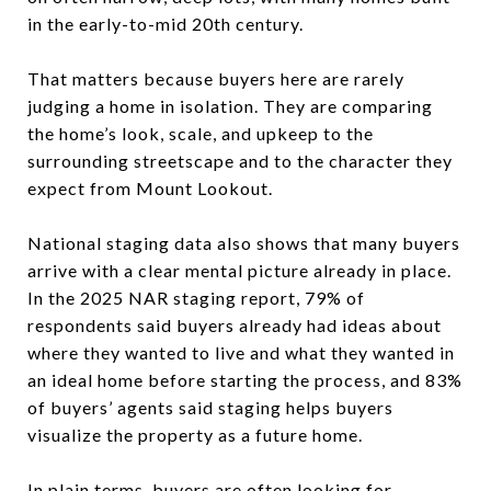
in the early-to-mid 20th century.
That matters because buyers here are rarely
judging a home in isolation. They are comparing
the home’s look, scale, and upkeep to the
surrounding streetscape and to the character they
expect from Mount Lookout.
National staging data also shows that many buyers
arrive with a clear mental picture already in place.
In the 2025 NAR staging report, 79% of
respondents said buyers already had ideas about
where they wanted to live and what they wanted in
an ideal home before starting the process, and 83%
of buyers’ agents said staging helps buyers
visualize the property as a future home.
In plain terms, buyers are often looking for