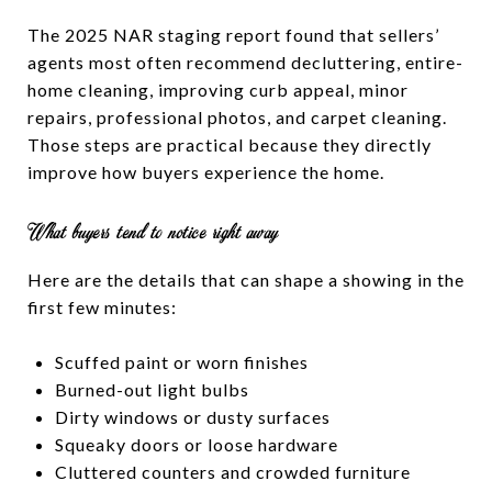
The 2025 NAR staging report found that sellers’
agents most often recommend decluttering, entire-
home cleaning, improving curb appeal, minor
repairs, professional photos, and carpet cleaning.
Those steps are practical because they directly
improve how buyers experience the home.
What buyers tend to notice right away
Here are the details that can shape a showing in the
first few minutes:
Scuffed paint or worn finishes
Burned-out light bulbs
Dirty windows or dusty surfaces
Squeaky doors or loose hardware
Cluttered counters and crowded furniture