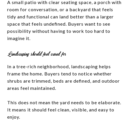
A small patio with clear seating space, a porch with
room for conversation, or a backyard that feels
tidy and functional can land better than a larger
space that feels undefined. Buyers want to see
possibility without having to work too hard to
imagine it.
Landscaping should feel cared for
In a tree-rich neighborhood, landscaping helps
frame the home. Buyers tend to notice whether
shrubs are trimmed, beds are defined, and outdoor
areas feel maintained.
This does not mean the yard needs to be elaborate.
It means it should feel clean, visible, and easy to
enjoy.