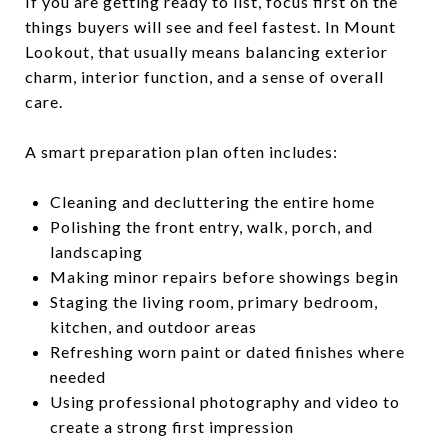
If you are getting ready to list, focus first on the
things buyers will see and feel fastest. In Mount
Lookout, that usually means balancing exterior
charm, interior function, and a sense of overall
care.
A smart preparation plan often includes:
Cleaning and decluttering the entire home
Polishing the front entry, walk, porch, and
landscaping
Making minor repairs before showings begin
Staging the living room, primary bedroom,
kitchen, and outdoor areas
Refreshing worn paint or dated finishes where
needed
Using professional photography and video to
create a strong first impression