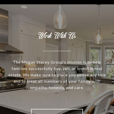
Work With Us
The Megan Stacey Group's mission is to help
families successfully buy, sell, or invest in real
estate. We make sure to place you above any sale
and to treat all members of your family with
empathy, honesty, and care.