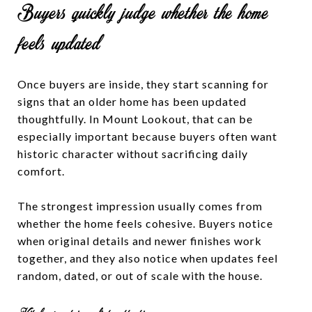
Buyers quickly judge whether the home
feels updated
Once buyers are inside, they start scanning for
signs that an older home has been updated
thoughtfully. In Mount Lookout, that can be
especially important because buyers often want
historic character without sacrificing daily
comfort.
The strongest impression usually comes from
whether the home feels cohesive. Buyers notice
when original details and newer finishes work
together, and they also notice when updates feel
random, dated, or out of scale with the house.