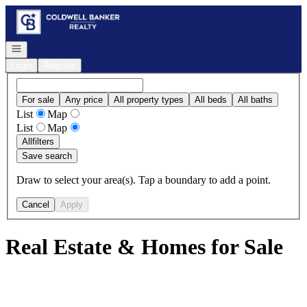
Go to: Homepage
Open navigation
Login
Register
For sale
Any price
All property types
All beds
All baths
List
Map
List
Map
All
filters
Save search
Draw to select your area(s). Tap a boundary to add a point.
Cancel
Apply
Real Estate & Homes for Sale