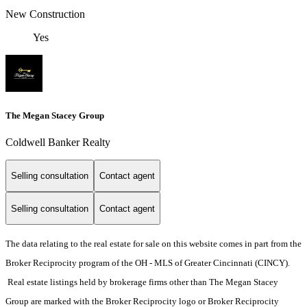
New Construction
Yes
The Megan Stacey Group
Coldwell Banker Realty
Selling consultation
Contact agent
Selling consultation
Contact agent
The data relating to the real estate for sale on this website comes in part from the
Broker Reciprocity program of the OH - MLS of Greater Cincinnati (CINCY).
Real estate listings held by brokerage firms other than The Megan Stacey
Group are marked with the Broker Reciprocity logo or Broker Reciprocity