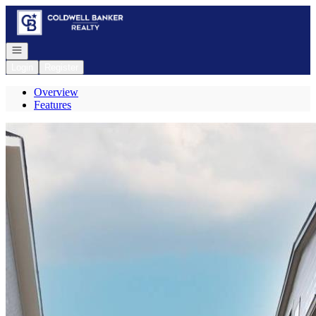
Go to: Homepage
Open navigation
Login
Register
Overview
Features