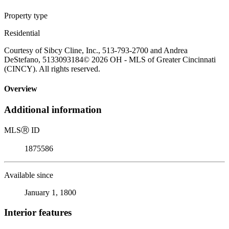
Property type
Residential
Courtesy of Sibcy Cline, Inc., 513-793-2700 and Andrea
DeStefano, 5133093184© 2026 OH - MLS of Greater Cincinnati
(CINCY). All rights reserved.
Overview
Additional information
MLS
Ⓡ
ID
1875586
Available since
January 1, 1800
Interior features