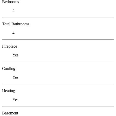
Bedrooms
4
Total Bathrooms
4
Fireplace
Yes
Cooling
Yes
Heating
Yes
Basement