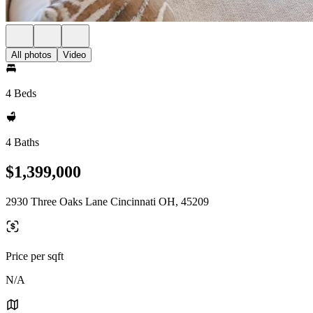
All photos
Video
4 Beds
4 Baths
$1,399,000
2930 Three Oaks Lane Cincinnati OH, 45209
Price per sqft
N/A