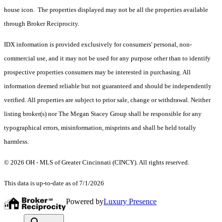
house icon. The properties displayed may not be all the properties available
through Broker Reciprocity.
IDX information is provided exclusively for consumers' personal, non-
commercial use, and it may not be used for any purpose other than to identify
prospective properties consumers may be interested in purchasing. All
information deemed reliable but not guaranteed and should be independently
verified. All properties are subject to prior sale, change or withdrawal. Neither
listing broker(s) nor The Megan Stacey Group shall be responsible for any
typographical errors, misinformation, misprints and shall be held totally
harmless.
© 2026 OH - MLS of Greater Cincinnati (CINCY). All rights reserved.
This data is up-to-date as of 7/1/2026
Powered by
Luxury Presence