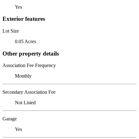
Yes
Exterior features
Lot Size
0.05 Acres
Other property details
Association Fee Frequency
Monthly
Secondary Association Fee
Not Listed
Garage
Yes