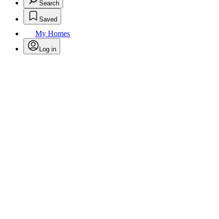
Search
Saved
My Homes
Log in