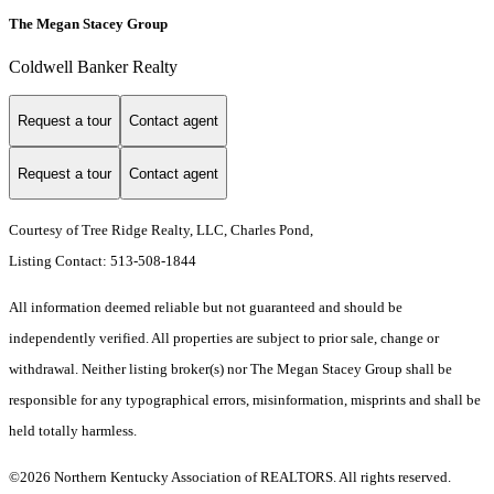
The Megan Stacey Group
Coldwell Banker Realty
Request a tour
Contact agent
Request a tour
Contact agent
Courtesy of Tree Ridge Realty, LLC, Charles Pond,
Listing Contact: 513-508-1844
All information deemed reliable but not guaranteed and should be
independently verified. All properties are subject to prior sale, change or
withdrawal. Neither listing broker(s) nor The Megan Stacey Group shall be
responsible for any typographical errors, misinformation, misprints and shall be
held totally harmless.
©2026 Northern Kentucky Association of REALTORS. All rights reserved.