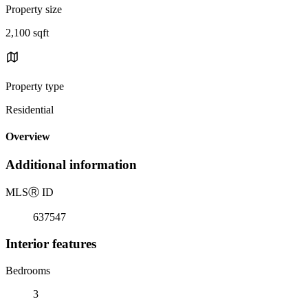
Property size
2,100 sqft
Property type
Residential
Overview
Additional information
MLS
Ⓡ
ID
637547
Interior features
Bedrooms
3