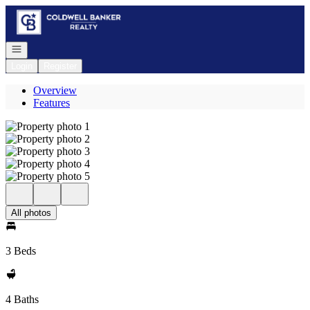
Go to: Homepage
Open navigation
Login
Register
Overview
Features
All photos
3 Beds
4 Baths