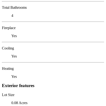
Total Bathrooms
4
Fireplace
Yes
Cooling
Yes
Heating
Yes
Exterior features
Lot Size
0.08 Acres