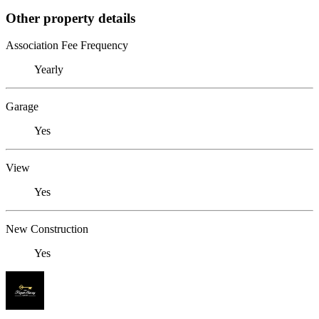
Other property details
Association Fee Frequency
Yearly
Garage
Yes
View
Yes
New Construction
Yes