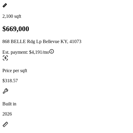
2,100 sqft
$669,000
868 BELLE Rdg Lp Bellevue KY, 41073
Est. payment:
$4,191/mo
Price per sqft
$318.57
Built in
2026